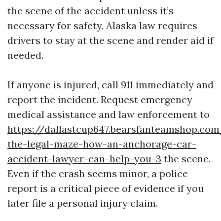
the scene of the accident unless it’s
necessary for safety. Alaska law requires
drivers to stay at the scene and render aid if
needed.
If anyone is injured, call 911 immediately and
report the incident. Request emergency
medical assistance and law enforcement to
https://dallastcup647.bearsfanteamshop.com
the-legal-maze-how-an-anchorage-car-
accident-lawyer-can-help-you-3
the scene.
Even if the crash seems minor, a police
report is a critical piece of evidence if you
later file a personal injury claim.