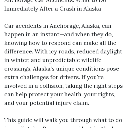
Immediately After a Crash in Alaska
Car accidents in Anchorage, Alaska, can
happen in an instant—and when they do,
knowing how to respond can make all the
difference. With icy roads, reduced daylight
in winter, and unpredictable wildlife
crossings, Alaska’s unique conditions pose
extra challenges for drivers. If you're
involved in a collision, taking the right steps
can help protect your health, your rights,
and your potential injury claim.
This guide will walk you through what to do