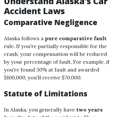
Understand Alaska’s Car
Accident Laws
Comparative Negligence
Alaska follows a
pure comparative fault
rule. If you're partially responsible for the
crash, your compensation will be reduced
by your percentage of fault. For example, if
you're found 30% at fault and awarded
$100,000, you’ll receive $70,000.
Statute of Limitations
In Alaska, you generally have
two years