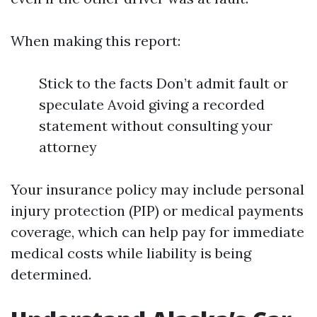
When making this report:
Stick to the facts Don’t admit fault or
speculate Avoid giving a recorded
statement without consulting your
attorney
Your insurance policy may include personal
injury protection (PIP) or medical payments
coverage, which can help pay for immediate
medical costs while liability is being
determined.