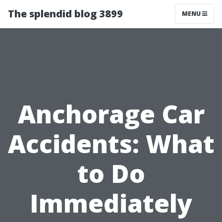
The splendid blog 3899
MENU
Anchorage Car
Accidents: What
to Do
Immediately