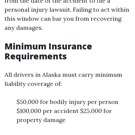
from the date of the accident to file a
personal injury lawsuit. Failing to act within
this window can bar you from recovering
any damages.
Minimum Insurance
Requirements
All drivers in Alaska must carry minimum
liability coverage of:
$50,000 for bodily injury per person
$100,000 per accident $25,000 for
property damage