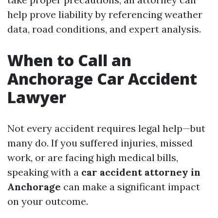
help prove liability by referencing weather
data, road conditions, and expert analysis.
When to Call an
Anchorage Car Accident
Lawyer
Not every accident requires legal help—but
many do. If you suffered injuries, missed
work, or are facing high medical bills,
speaking with a
car accident attorney in
Anchorage
can make a significant impact
on your outcome.