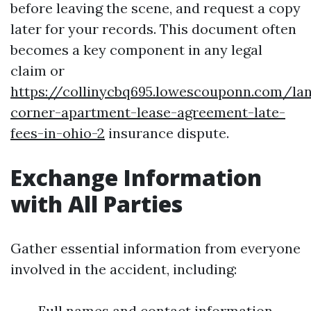
before leaving the scene, and request a copy
later for your records. This document often
becomes a key component in any legal
claim or
https://collinycbq695.lowescouponn.com/lan
corner-apartment-lease-agreement-late-
fees-in-ohio-2
insurance dispute.
Exchange Information
with All Parties
Gather essential information from everyone
involved in the accident, including:
Full names and contact information