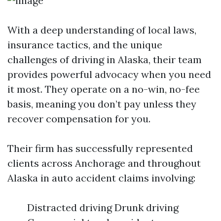
With a deep understanding of local laws,
insurance tactics, and the unique
challenges of driving in Alaska, their team
provides powerful advocacy when you need
it most. They operate on a no-win, no-fee
basis, meaning you don’t pay unless they
recover compensation for you.
Their firm has successfully represented
clients across Anchorage and throughout
Alaska in auto accident claims involving:
Distracted driving Drunk driving