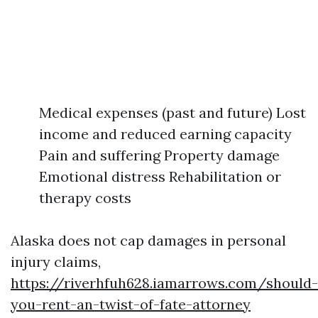
Medical expenses (past and future) Lost
income and reduced earning capacity
Pain and suffering Property damage
Emotional distress Rehabilitation or
therapy costs
Alaska does not cap damages in personal
injury claims,
https://riverhfuh628.iamarrows.com/should-
you-rent-an-twist-of-fate-attorney