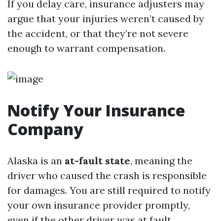
If you delay care, insurance adjusters may
argue that your injuries weren’t caused by
the accident, or that they’re not severe
enough to warrant compensation.
Notify Your Insurance
Company
Alaska is an
at-fault state
, meaning the
driver who caused the crash is responsible
for damages. You are still required to notify
your own insurance provider promptly,
even if the other driver was at fault.