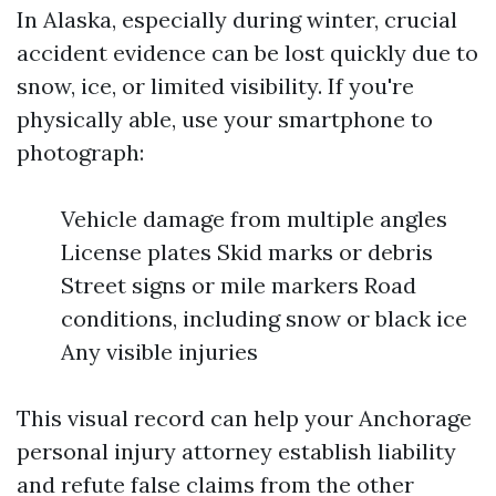
In Alaska, especially during winter, crucial
accident evidence can be lost quickly due to
snow, ice, or limited visibility. If you're
physically able, use your smartphone to
photograph:
Vehicle damage from multiple angles
License plates Skid marks or debris
Street signs or mile markers Road
conditions, including snow or black ice
Any visible injuries
This visual record can help your Anchorage
personal injury attorney establish liability
and refute false claims from the other