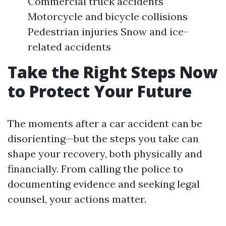
Commercial truck accidents
Motorcycle and bicycle collisions
Pedestrian injuries Snow and ice-
related accidents
Take the Right Steps Now
to Protect Your Future
The moments after a car accident can be
disorienting—but the steps you take can
shape your recovery, both physically and
financially. From calling the police to
documenting evidence and seeking legal
counsel, your actions matter.