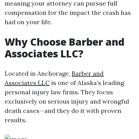
meaning your attorney can pursue full
compensation for the impact the crash has
had on your life.
Why Choose Barber and
Associates LLC?
Located in Anchorage,
Barber and
Associates LLC
is one of Alaska’s leading
personal injury law firms. They focus
exclusively on serious injury and wrongful
death cases—and they do it with proven
results.