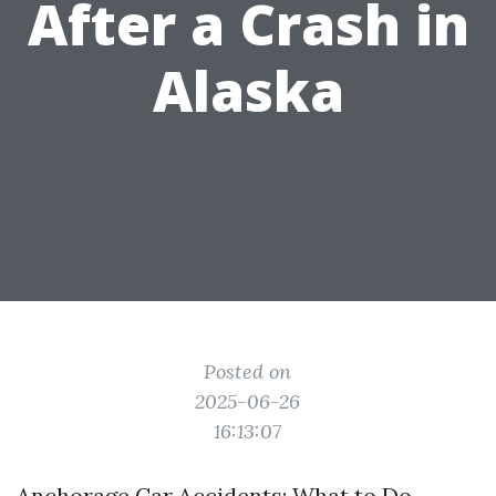
After a Crash in
Alaska
Posted on
2025-06-26
16:13:07
Anchorage Car Accidents: What to Do