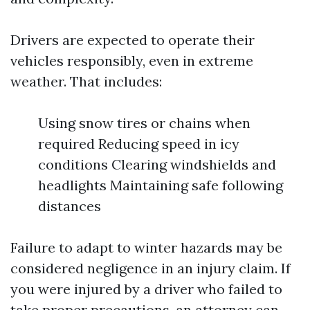
Drivers are expected to operate their
vehicles responsibly, even in extreme
weather. That includes:
Using snow tires or chains when
required Reducing speed in icy
conditions Clearing windshields and
headlights Maintaining safe following
distances
Failure to adapt to winter hazards may be
considered negligence in an injury claim. If
you were injured by a driver who failed to
take proper precautions, an attorney can