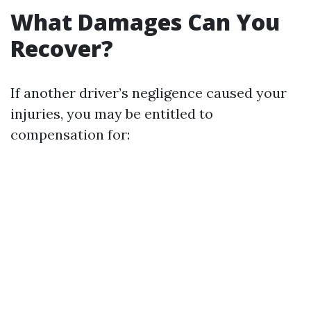
What Damages Can You
Recover?
If another driver’s negligence caused your
injuries, you may be entitled to
compensation for: