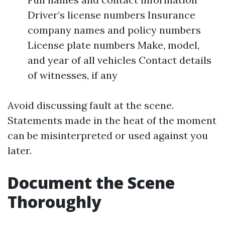
Driver’s license numbers Insurance
company names and policy numbers
License plate numbers Make, model,
and year of all vehicles Contact details
of witnesses, if any
Avoid discussing fault at the scene.
Statements made in the heat of the moment
can be misinterpreted or used against you
later.
Document the Scene
Thoroughly