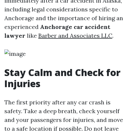
immediately after a car accident in Alaska,
including legal considerations specific to
Anchorage and the importance of hiring an
experienced
Anchorage car accident
lawyer
like
Barber and Associates LLC
.
Stay Calm and Check for
Injuries
The first priority after any car crash is
safety. Take a deep breath, check yourself
and your passengers for injuries, and move
to a safe location if possible. Do not leave