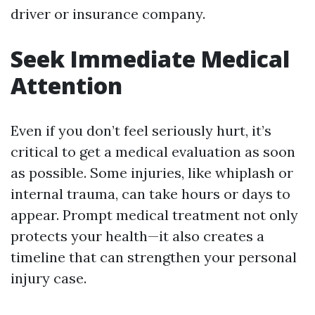
driver or insurance company.
Seek Immediate Medical
Attention
Even if you don’t feel seriously hurt, it’s
critical to get a medical evaluation as soon
as possible. Some injuries, like whiplash or
internal trauma, can take hours or days to
appear. Prompt medical treatment not only
protects your health—it also creates a
timeline that can strengthen your personal
injury case.