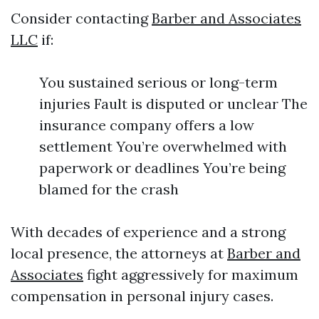
Consider contacting
Barber and Associates
LLC
if:
You sustained serious or long-term
injuries Fault is disputed or unclear The
insurance company offers a low
settlement You’re overwhelmed with
paperwork or deadlines You’re being
blamed for the crash
With decades of experience and a strong
local presence, the attorneys at
Barber and
Associates
fight aggressively for maximum
compensation in personal injury cases.