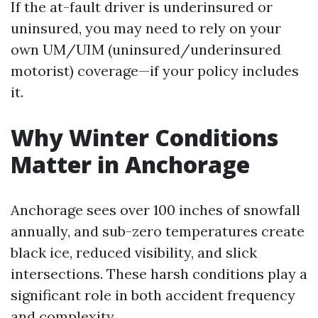
If the at-fault driver is underinsured or
uninsured, you may need to rely on your
own UM/UIM (uninsured/underinsured
motorist) coverage—if your policy includes
it.
Why Winter Conditions
Matter in Anchorage
Anchorage sees over 100 inches of snowfall
annually, and sub-zero temperatures create
black ice, reduced visibility, and slick
intersections. These harsh conditions play a
significant role in both accident frequency
and complexity.