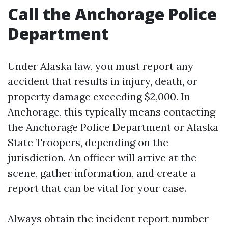
Call the Anchorage Police
Department
Under Alaska law, you must report any
accident that results in injury, death, or
property damage exceeding $2,000. In
Anchorage, this typically means contacting
the Anchorage Police Department or Alaska
State Troopers, depending on the
jurisdiction. An officer will arrive at the
scene, gather information, and create a
report that can be vital for your case.
Always obtain the incident report number