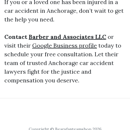
If you or a loved one has been injured in a
car accident in Anchorage, don’t wait to get
the help you need.
Contact
Barber and Associates LLC
or
visit their
Google Business profile
today to
schedule your free consultation. Let their
team of trusted Anchorage car accident
lawyers fight for the justice and
compensation you deserve.
Copyright © Bearsfanteamshop 2026