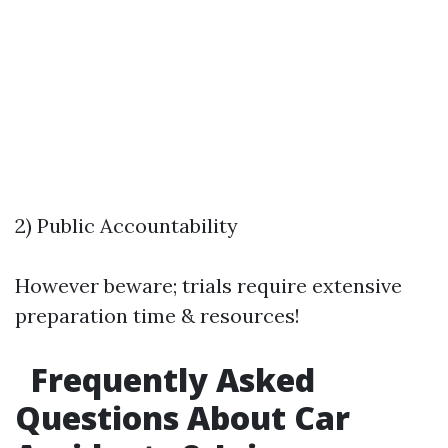
2) Public Accountability
However beware; trials require extensive
preparation time & resources!
Frequently Asked
Questions About Car