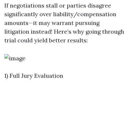
If negotiations stall or parties disagree
significantly over liability/compensation
amounts—it may warrant pursuing
litigation instead! Here’s why going through
trial could yield better results:
1) Full Jury Evaluation