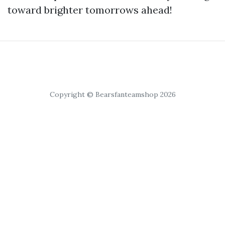
toward brighter tomorrows ahead!
Copyright © Bearsfanteamshop 2026