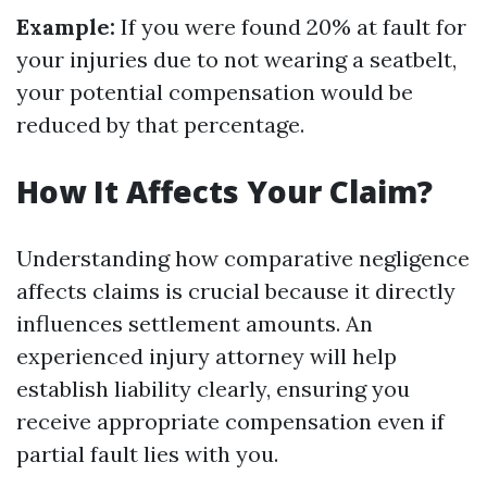
Example:
If you were found 20% at fault for
your injuries due to not wearing a seatbelt,
your potential compensation would be
reduced by that percentage.
How It Affects Your Claim?
Understanding how comparative negligence
affects claims is crucial because it directly
influences settlement amounts. An
experienced injury attorney will help
establish liability clearly, ensuring you
receive appropriate compensation even if
partial fault lies with you.