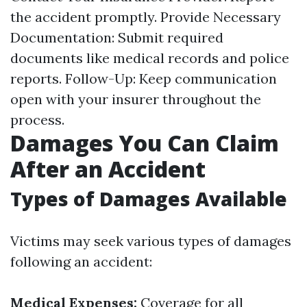
the accident promptly. Provide Necessary
Documentation: Submit required
documents like medical records and police
reports. Follow-Up: Keep communication
open with your insurer throughout the
process.
Damages You Can Claim
After an Accident
Types of Damages Available
Victims may seek various types of damages
following an accident:
Medical Expenses:
Coverage for all