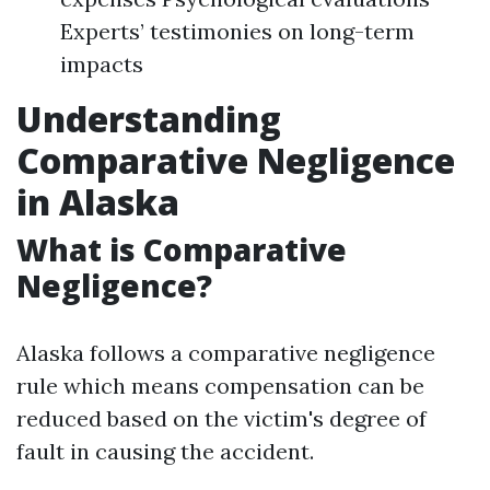
Experts’ testimonies on long-term
impacts
Understanding
Comparative Negligence
in Alaska
What is Comparative
Negligence?
Alaska follows a comparative negligence
rule which means compensation can be
reduced based on the victim's degree of
fault in causing the accident.