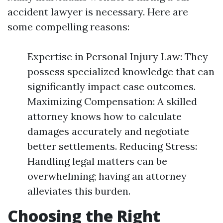
accident lawyer is necessary. Here are
some compelling reasons:
Expertise in Personal Injury Law: They
possess specialized knowledge that can
significantly impact case outcomes.
Maximizing Compensation: A skilled
attorney knows how to calculate
damages accurately and negotiate
better settlements. Reducing Stress:
Handling legal matters can be
overwhelming; having an attorney
alleviates this burden.
Choosing the Right