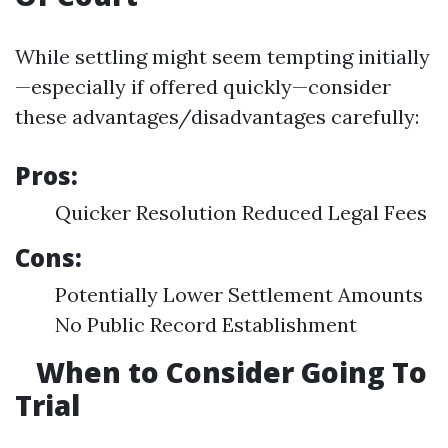
While settling might seem tempting initially
—especially if offered quickly—consider
these advantages/disadvantages carefully:
Pros:
Quicker Resolution Reduced Legal Fees
Cons:
Potentially Lower Settlement Amounts
No Public Record Establishment
When to Consider Going To
Trial