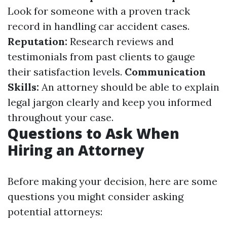
Look for someone with a proven track
record in handling car accident cases.
Reputation:
Research reviews and
testimonials from past clients to gauge
their satisfaction levels.
Communication
Skills:
An attorney should be able to explain
legal jargon clearly and keep you informed
throughout your case.
Questions to Ask When
Hiring an Attorney
Before making your decision, here are some
questions you might consider asking
potential attorneys: