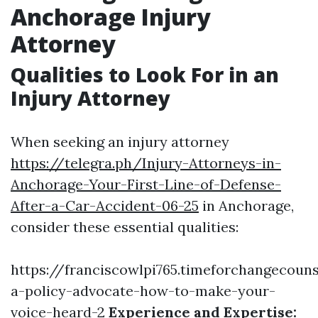
Anchorage Injury
Attorney
Qualities to Look For in an
Injury Attorney
When seeking an injury attorney
https://telegra.ph/Injury-Attorneys-in-
Anchorage-Your-First-Line-of-Defense-
After-a-Car-Accident-06-25
in Anchorage,
consider these essential qualities:
https://franciscowlpi765.timeforchangecoun
a-policy-advocate-how-to-make-your-
voice-heard-2
Experience and Expertise: