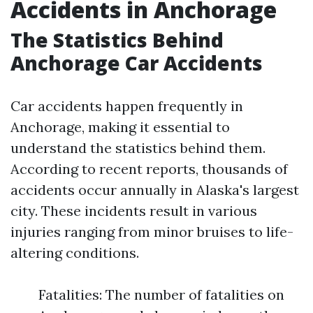
Accidents in Anchorage
The Statistics Behind
Anchorage Car Accidents
Car accidents happen frequently in
Anchorage, making it essential to
understand the statistics behind them.
According to recent reports, thousands of
accidents occur annually in Alaska's largest
city. These incidents result in various
injuries ranging from minor bruises to life-
altering conditions.
Fatalities: The number of fatalities on