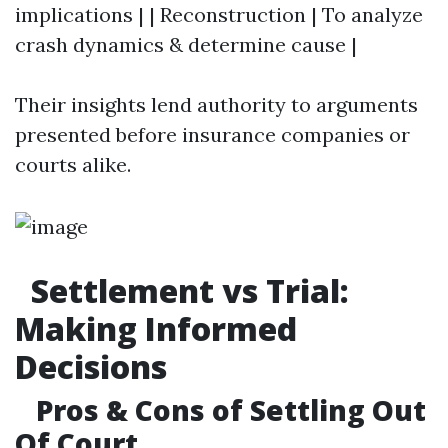
implications | | Reconstruction | To analyze
crash dynamics & determine cause |
Their insights lend authority to arguments
presented before insurance companies or
courts alike.
Settlement vs Trial:
Making Informed
Decisions
Pros & Cons of Settling Out
Of Court