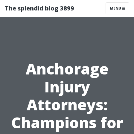
The splendid blog 3899
MENU
Anchorage
Injury
Attorneys:
Champions for