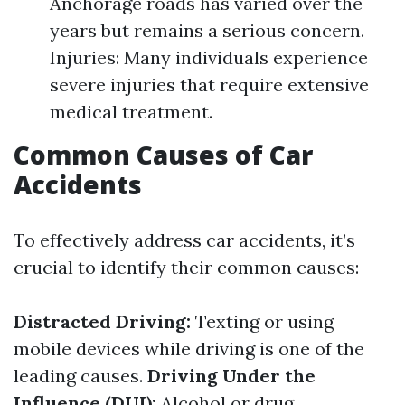
Anchorage roads has varied over the
years but remains a serious concern.
Injuries: Many individuals experience
severe injuries that require extensive
medical treatment.
Common Causes of Car
Accidents
To effectively address car accidents, it’s
crucial to identify their common causes:
Distracted Driving:
Texting or using
mobile devices while driving is one of the
leading causes.
Driving Under the
Influence (DUI):
Alcohol or drug