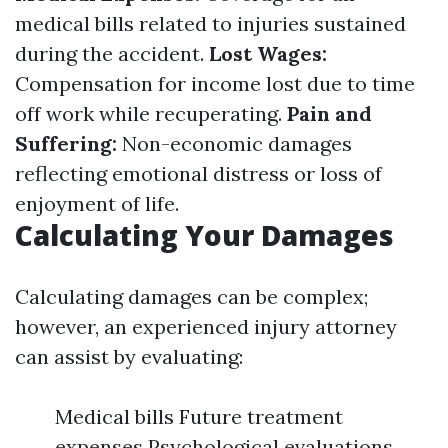
medical bills related to injuries sustained
during the accident.
Lost Wages:
Compensation for income lost due to time
off work while recuperating.
Pain and
Suffering:
Non-economic damages
reflecting emotional distress or loss of
enjoyment of life.
Calculating Your Damages
Calculating damages can be complex;
however, an experienced injury attorney
can assist by evaluating:
Medical bills Future treatment
expenses Psychological evaluations