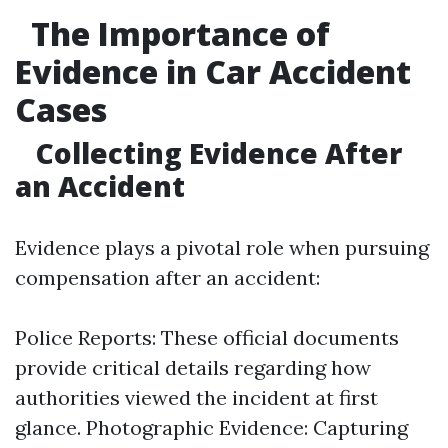
The Importance of
Evidence in Car Accident
Cases
Collecting Evidence After
an Accident
Evidence plays a pivotal role when pursuing
compensation after an accident:
Police Reports: These official documents
provide critical details regarding how
authorities viewed the incident at first
glance. Photographic Evidence: Capturing