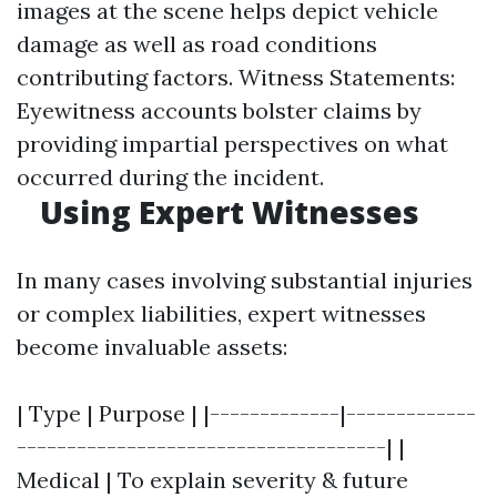
images at the scene helps depict vehicle
damage as well as road conditions
contributing factors. Witness Statements:
Eyewitness accounts bolster claims by
providing impartial perspectives on what
occurred during the incident.
Using Expert Witnesses
In many cases involving substantial injuries
or complex liabilities, expert witnesses
become invaluable assets:
| Type | Purpose | |-------------|-------------
-------------------------------------| |
Medical | To explain severity & future