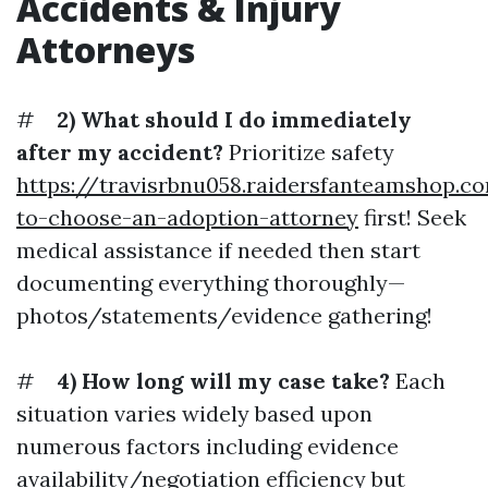
Accidents & Injury
Attorneys
#
2) What should I do immediately
after my accident?
Prioritize safety
https://travisrbnu058.raidersfanteamshop.
to-choose-an-adoption-attorney
first! Seek
medical assistance if needed then start
documenting everything thoroughly—
photos/statements/evidence gathering!
#
4) How long will my case take?
Each
situation varies widely based upon
numerous factors including evidence
availability/negotiation efficiency but