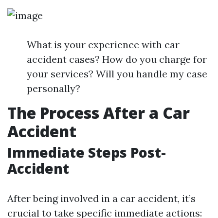
What is your experience with car
accident cases? How do you charge for
your services? Will you handle my case
personally?
The Process After a Car
Accident
Immediate Steps Post-
Accident
After being involved in a car accident, it’s
crucial to take specific immediate actions: