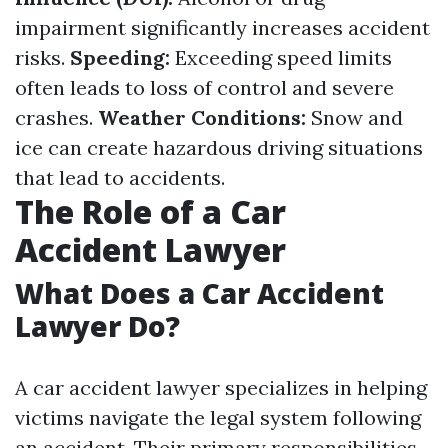
impairment significantly increases accident
risks.
Speeding:
Exceeding speed limits
often leads to loss of control and severe
crashes.
Weather Conditions:
Snow and
ice can create hazardous driving situations
that lead to accidents.
The Role of a Car
Accident Lawyer
What Does a Car Accident
Lawyer Do?
A car accident lawyer specializes in helping
victims navigate the legal system following
an accident. Their primary responsibilities