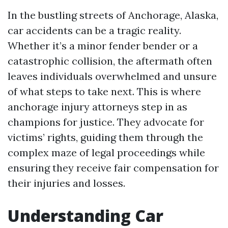
In the bustling streets of Anchorage, Alaska,
car accidents can be a tragic reality.
Whether it’s a minor fender bender or a
catastrophic collision, the aftermath often
leaves individuals overwhelmed and unsure
of what steps to take next. This is where
anchorage injury attorneys step in as
champions for justice. They advocate for
victims’ rights, guiding them through the
complex maze of legal proceedings while
ensuring they receive fair compensation for
their injuries and losses.
Understanding Car