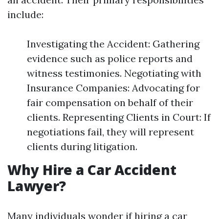
include:
Investigating the Accident: Gathering
evidence such as police reports and
witness testimonies. Negotiating with
Insurance Companies: Advocating for
fair compensation on behalf of their
clients. Representing Clients in Court: If
negotiations fail, they will represent
clients during litigation.
Why Hire a Car Accident
Lawyer?
Many individuals wonder if hiring a car