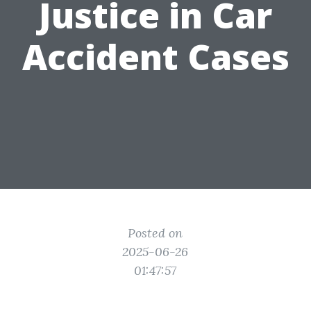
Justice in Car
Accident Cases
Posted on
2025-06-26
01:47:57