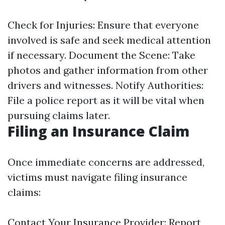
Check for Injuries: Ensure that everyone
involved is safe and seek medical attention
if necessary. Document the Scene: Take
photos and gather information from other
drivers and witnesses. Notify Authorities:
File a police report as it will be vital when
pursuing claims later.
Filing an Insurance Claim
Once immediate concerns are addressed,
victims must navigate filing insurance
claims:
Contact Your Insurance Provider: Report