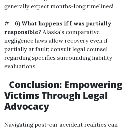
generally expect months-long timelines!
#
6) What happens if I was partially
responsible?
Alaska's comparative
negligence laws allow recovery even if
partially at fault; consult legal counsel
regarding specifics surrounding liability
evaluations!
Conclusion: Empowering
Victims Through Legal
Advocacy
Navigating post-car accident realities can