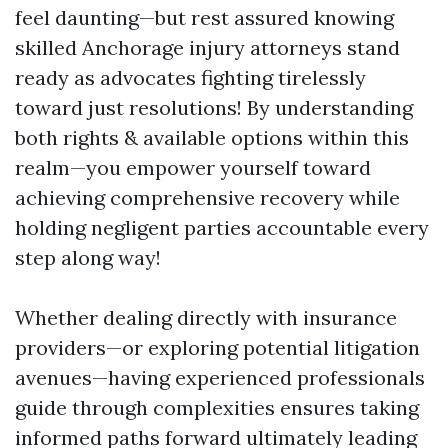
feel daunting—but rest assured knowing
skilled Anchorage injury attorneys stand
ready as advocates fighting tirelessly
toward just resolutions! By understanding
both rights & available options within this
realm—you empower yourself toward
achieving comprehensive recovery while
holding negligent parties accountable every
step along way!
Whether dealing directly with insurance
providers—or exploring potential litigation
avenues—having experienced professionals
guide through complexities ensures taking
informed paths forward ultimately leading