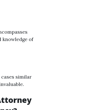
 encompasses
ll knowledge of
 cases similar
invaluable.
Attorney