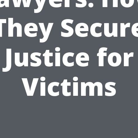
They Secur
Justice for
Victims