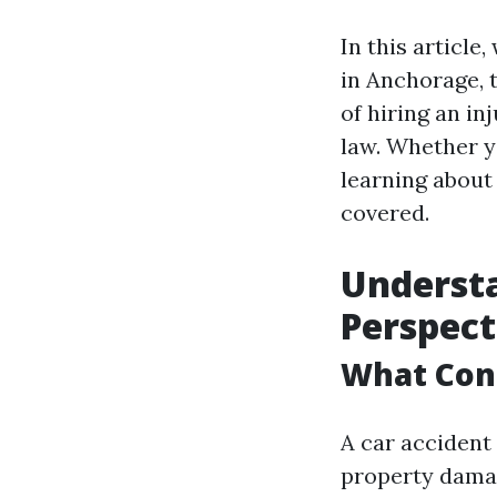
In this article
in Anchorage, 
of hiring an in
law. Whether y
learning about 
covered.
Understa
Perspect
What Cons
A car accident 
property damag