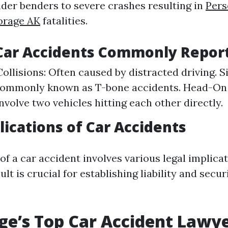
der benders to severe crashes resulting in
Pers
orage AK
fatalities.
 Car Accidents Commonly Repor
ollisions: Often caused by distracted driving. 
Commonly known as T-bone accidents. Head-On C
nvolve two vehicles hitting each other directly.
lications of Car Accidents
f a car accident involves various legal implicat
lt is crucial for establishing liability and secur
e’s Top Car Accident Lawye