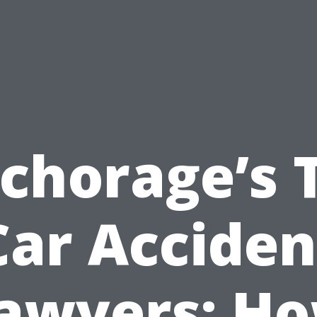
chorage’s 
Car Acciden
awyers: H