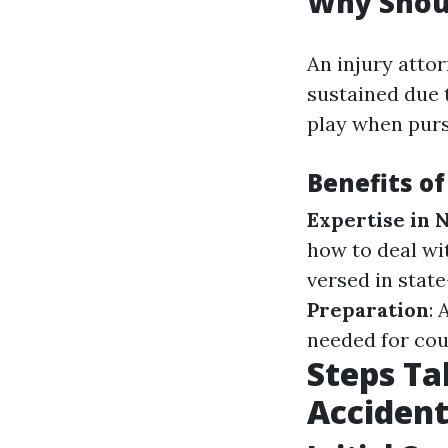
Why Shoul
An injury attor
sustained due 
play when purs
Benefits of
Expertise in 
how to deal w
versed in state
Preparation
:
needed for cou
Steps Ta
Accident