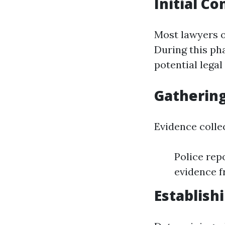
Initial C
Most lawyers of
During this pha
potential legal
Gathering
Evidence collec
Police rep
evidence f
Establishi