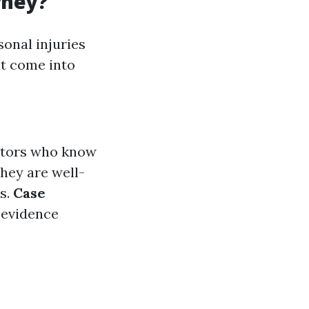
rney?
sonal injuries
at come into
iators who know
They are well-
ms.
Case
 evidence