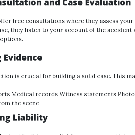
onsultation and Case Evaluation
fer free consultations where they assess your ca
se, they listen to your account of the accident
 options.
 Evidence
tion is crucial for building a solid case. This m
orts Medical records Witness statements Phot
rom the scene
ng Liability