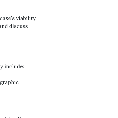
se's viability.
 and discuss
ay include:
ographic