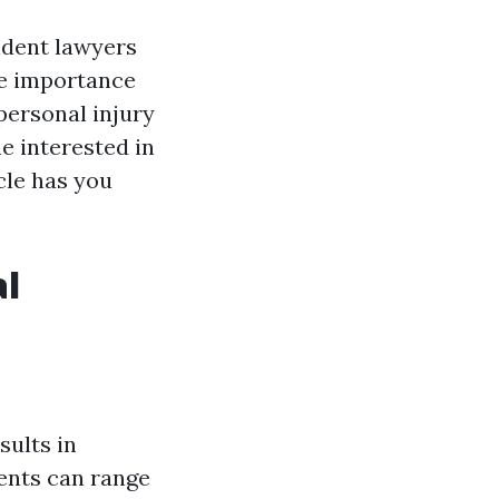
cident lawyers
he importance
 personal injury
e interested in
cle has you
al
sults in
ents can range