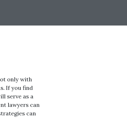
ot only with
. If you find
ill serve as a
ent lawyers can
strategies can