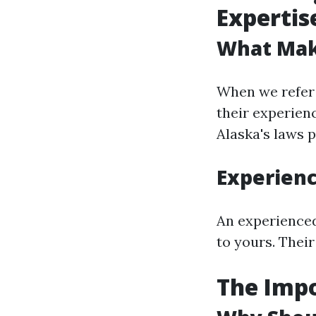
Expertis
What Mak
When we refer 
their experienc
Alaska's laws p
Experien
An experienced
to yours. Their
The Impo