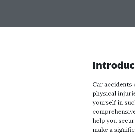
Introduc
Car accidents 
physical injuri
yourself in suc
comprehensive 
help you secure
make a signifi