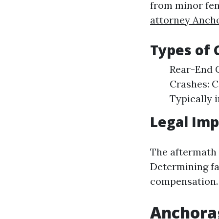
from minor fen
attorney Anch
Types of
Rear-End C
Crashes: 
Typically i
Legal Imp
The aftermath o
Determining fau
compensation.
Anchorag