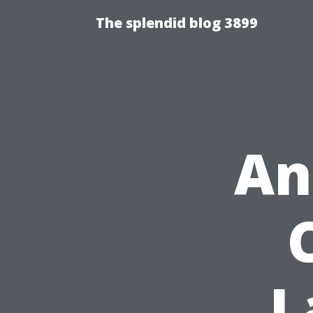
The splendid blog 3899
An
L