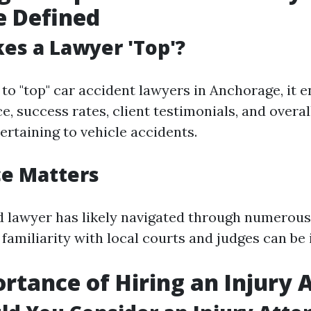
e Defined
es a Lawyer 'Top'?
to "top" car accident lawyers in Anchorage, it
e, success rates, client testimonials, and overa
ertaining to vehicle accidents.
ce Matters
 lawyer has likely navigated through numerous
 familiarity with local courts and judges can be 
rtance of Hiring an Injury 