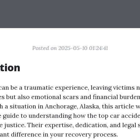
Posted on 2025-05-10 01:24:41
tion
can be a traumatic experience, leaving victims n
es but also emotional scars and financial burdens
h a situation in Anchorage, Alaska, this article w
guide to understanding how the top car accid
 justice. Their expertise, dedication, and legal 
cant difference in your recovery process.