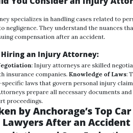
d You Consider an Injury Atto
ney specializes in handling cases related to per
to negligence. They understand the nuances th
uing compensation after an accident.
 Hiring an Injury Attorney:
Negotiation
: Injury attorneys are skilled negot
ith insurance companies.
Knowledge of Laws
: 
-specific laws that govern personal injury clai
 Attorneys prepare all necessary documents and
rt proceedings.
ken by Anchorage’s Top Car
 Lawyers After an Accident