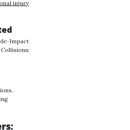
onal injury
ted
Side-Impact
ollisions:
ions.
ing
rs: