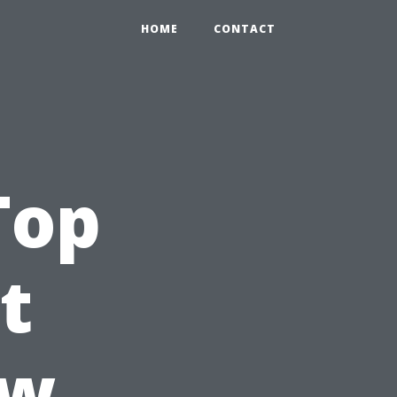
HOME
CONTACT
Top
t
ow