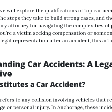
, we will explore the qualifications of top car ac
the steps they take to build strong cases, and t
jury attorney for navigating the complexities of
ou're a victim seeking compensation or someon
legal representation after an accident, this arti
nding Car Accidents: A Leg
ive
titutes a Car Accident?
refers to any collision involving vehicles that re
e or personal injury. In Anchorage, these incid