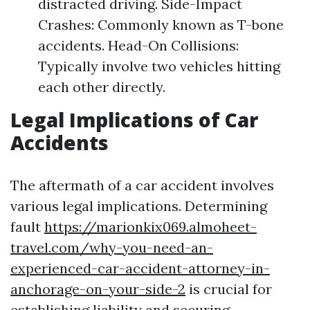
distracted driving. Side-Impact
Crashes: Commonly known as T-bone
accidents. Head-On Collisions:
Typically involve two vehicles hitting
each other directly.
Legal Implications of Car
Accidents
The aftermath of a car accident involves
various legal implications. Determining
fault
https://marionkix069.almoheet-
travel.com/why-you-need-an-
experienced-car-accident-attorney-in-
anchorage-on-your-side-2
is crucial for
establishing liability and securing