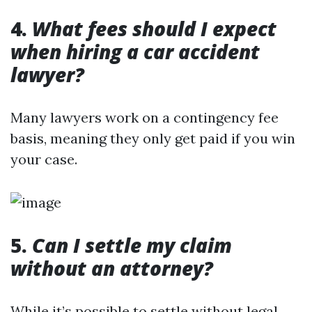
4.
What fees should I expect
when hiring a car accident
lawyer?
Many lawyers work on a contingency fee
basis, meaning they only get paid if you win
your case.
5.
Can I settle my claim
without an attorney?
While it’s possible to settle without legal