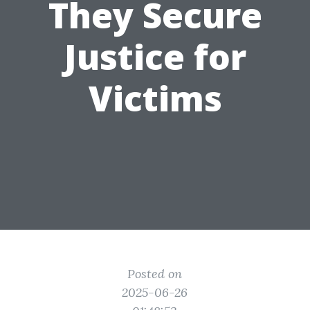
They Secure
Justice for
Victims
Posted on
2025-06-26