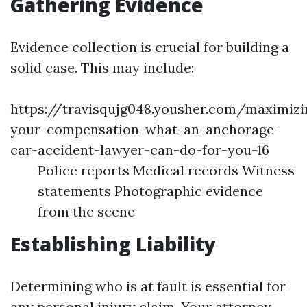
Gathering Evidence
Evidence collection is crucial for building a
solid case. This may include:
https://travisqujg048.yousher.com/maximizi
your-compensation-what-an-anchorage-
car-accident-lawyer-can-do-for-you-16
Police reports Medical records Witness
statements Photographic evidence
from the scene
Establishing Liability
Determining who is at fault is essential for
any personal injury claim. Your attorney