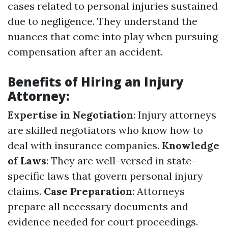
cases related to personal injuries sustained
due to negligence. They understand the
nuances that come into play when pursuing
compensation after an accident.
Benefits of Hiring an Injury
Attorney:
Expertise in Negotiation
: Injury attorneys
are skilled negotiators who know how to
deal with insurance companies.
Knowledge
of Laws
: They are well-versed in state-
specific laws that govern personal injury
claims.
Case Preparation
: Attorneys
prepare all necessary documents and
evidence needed for court proceedings.