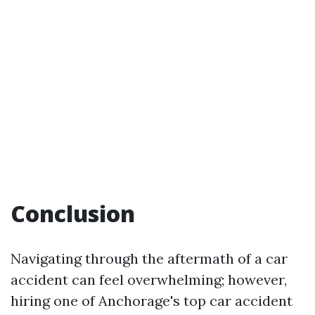
Conclusion
Navigating through the aftermath of a car
accident can feel overwhelming; however,
hiring one of Anchorage's top car accident