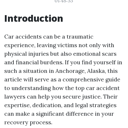
01:48:53
Introduction
Car accidents can be a traumatic
experience, leaving victims not only with
physical injuries but also emotional scars
and financial burdens. If you find yourself in
such a situation in Anchorage, Alaska, this
article will serve as a comprehensive guide
to understanding how the top car accident
lawyers can help you secure justice. Their
expertise, dedication, and legal strategies
can make a significant difference in your
recovery process.