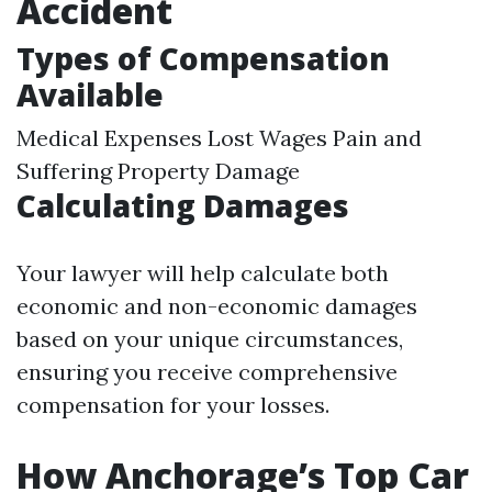
Accident
Types of Compensation
Available
Medical Expenses Lost Wages Pain and
Suffering Property Damage
Calculating Damages
Your lawyer will help calculate both
economic and non-economic damages
based on your unique circumstances,
ensuring you receive comprehensive
compensation for your losses.
How Anchorage’s Top Car