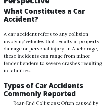
Perspective
What Constitutes a Car
Accident?
A car accident refers to any collision
involving vehicles that results in property
damage or personal injury. In Anchorage,
these incidents can range from minor
fender benders to severe crashes resulting
in fatalities.
Types of Car Accidents
Commonly Reported
Rear-End Collisions: Often caused by