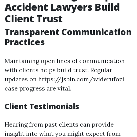
Accident Lawyers Build
Client Trust
Transparent Communication
Practices
Maintaining open lines of communication
with clients helps build trust. Regular
updates on
https://jsbin.com/widerufozi
case progress are vital.
Client Testimonials
Hearing from past clients can provide
insight into what you might expect from