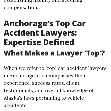
compensation.
Anchorage’s Top Car
Accident Lawyers:
Expertise Defined
What Makes a Lawyer 'Top'?
When we refer to "top" car accident lawyers
in Anchorage, it encompasses their
experience, success rates, client
testimonials, and overall knowledge of
Alaska's laws pertaining to vehicle
accidents.