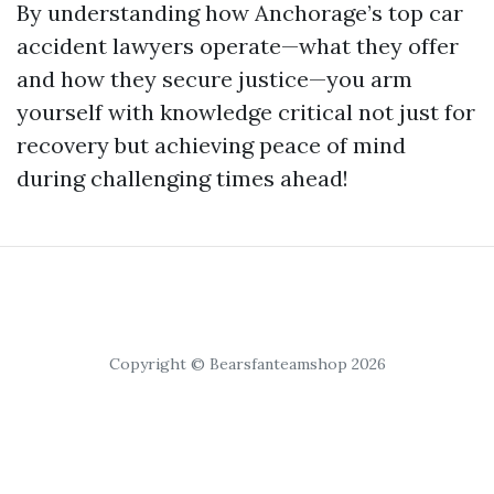
By understanding how Anchorage’s top car
accident lawyers operate—what they offer
and how they secure justice—you arm
yourself with knowledge critical not just for
recovery but achieving peace of mind
during challenging times ahead!
Copyright © Bearsfanteamshop 2026