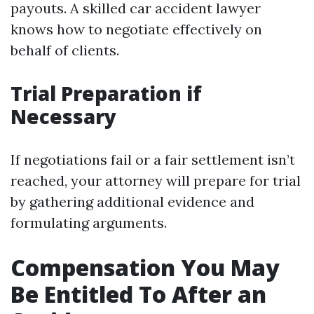
payouts. A skilled car accident lawyer
knows how to negotiate effectively on
behalf of clients.
Trial Preparation if
Necessary
If negotiations fail or a fair settlement isn’t
reached, your attorney will prepare for trial
by gathering additional evidence and
formulating arguments.
Compensation You May
Be Entitled To After an