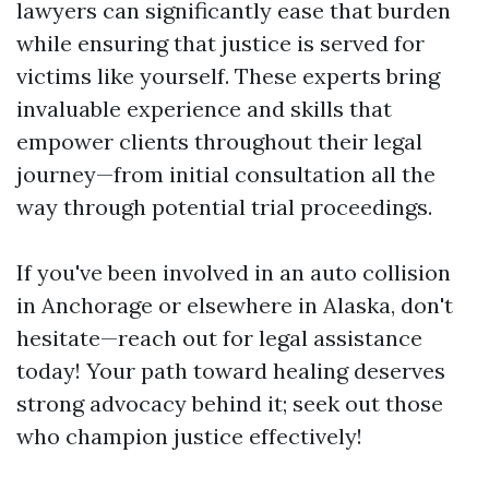
lawyers can significantly ease that burden
while ensuring that justice is served for
victims like yourself. These experts bring
invaluable experience and skills that
empower clients throughout their legal
journey—from initial consultation all the
way through potential trial proceedings.
If you've been involved in an auto collision
in Anchorage or elsewhere in Alaska, don't
hesitate—reach out for legal assistance
today! Your path toward healing deserves
strong advocacy behind it; seek out those
who champion justice effectively!