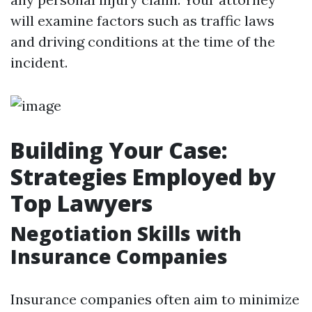
will examine factors such as traffic laws
and driving conditions at the time of the
incident.
Building Your Case:
Strategies Employed by
Top Lawyers
Negotiation Skills with
Insurance Companies
Insurance companies often aim to minimize