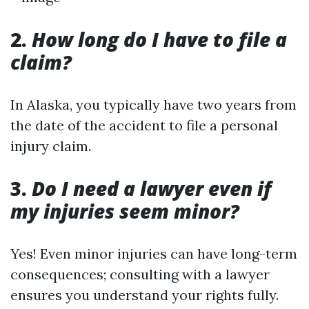
2.
How long do I have to file a
claim?
In Alaska, you typically have two years from
the date of the accident to file a personal
injury claim.
3.
Do I need a lawyer even if
my injuries seem minor?
Yes! Even minor injuries can have long-term
consequences; consulting with a lawyer
ensures you understand your rights fully.