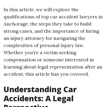
In this article, we will explore the
qualifications of top car accident lawyers in
Anchorage, the steps they take to build
strong cases, and the importance of hiring
an injury attorney for navigating the
complexities of personal injury law.
Whether you're a victim seeking
compensation or someone interested in
learning about legal representation after an
accident, this article has you covered.
Understanding Car
Accidents: A Legal