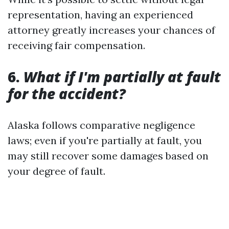
representation, having an experienced
attorney greatly increases your chances of
receiving fair compensation.
6.
What if I'm partially at fault
for the accident?
Alaska follows comparative negligence
laws; even if you're partially at fault, you
may still recover some damages based on
your degree of fault.