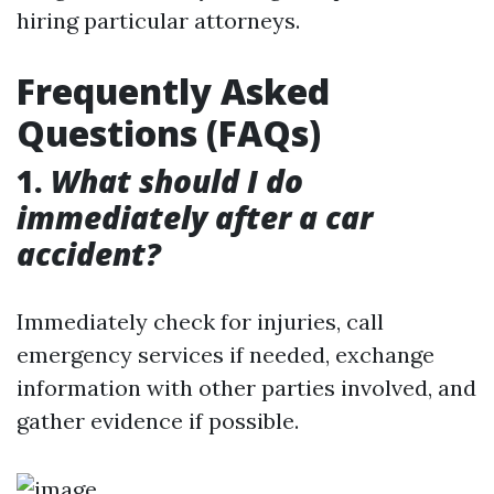
hiring particular attorneys.
Frequently Asked
Questions (FAQs)
1.
What should I do
immediately after a car
accident?
Immediately check for injuries, call
emergency services if needed, exchange
information with other parties involved, and
gather evidence if possible.