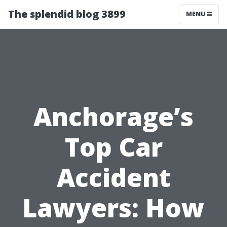
The splendid blog 3899
MENU
Anchorage’s
Top Car
Accident
Lawyers: How