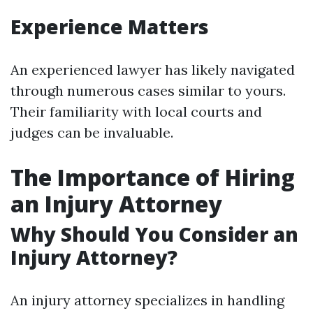
Experience Matters
An experienced lawyer has likely navigated
through numerous cases similar to yours.
Their familiarity with local courts and
judges can be invaluable.
The Importance of Hiring
an Injury Attorney
Why Should You Consider an
Injury Attorney?
An injury attorney specializes in handling