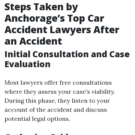
Steps Taken by
Anchorage’s Top Car
Accident Lawyers After
an Accident
Initial Consultation and Case
Evaluation
Most lawyers offer free consultations
where they assess your case's viability.
During this phase, they listen to your
account of the accident and discuss
potential legal options.