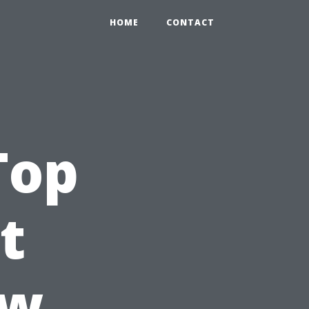
HOME
CONTACT
Top
t
ow