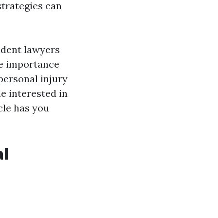
strategies can
cident lawyers
he importance
 personal injury
e interested in
cle has you
al