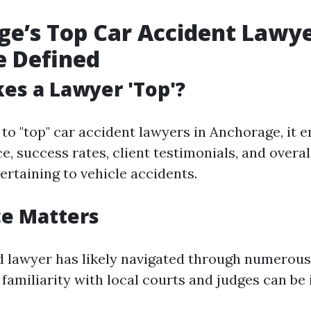
e’s Top Car Accident Lawye
e Defined
es a Lawyer 'Top'?
to "top" car accident lawyers in Anchorage, it
e, success rates, client testimonials, and overa
ertaining to vehicle accidents.
ce Matters
 lawyer has likely navigated through numerous
 familiarity with local courts and judges can be 