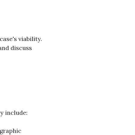
se's viability.
 and discuss
ay include:
ographic