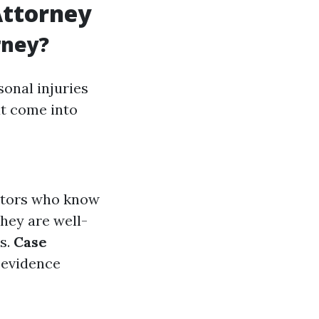
Attorney
rney?
sonal injuries
at come into
iators who know
They are well-
ms.
Case
 evidence