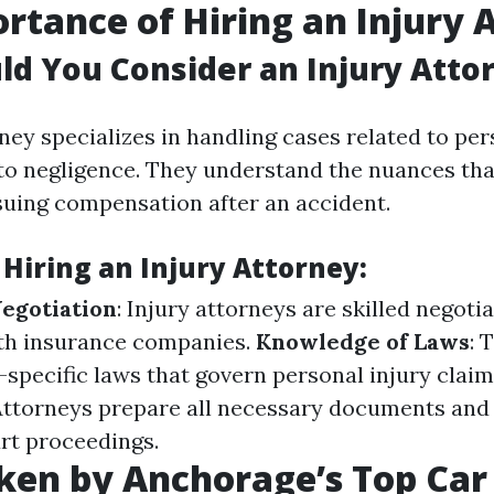
rtance of Hiring an Injury 
d You Consider an Injury Atto
ney specializes in handling cases related to per
to negligence. They understand the nuances th
uing compensation after an accident.
 Hiring an Injury Attorney:
Negotiation
: Injury attorneys are skilled negot
ith insurance companies.
Knowledge of Laws
: 
-specific laws that govern personal injury clai
 Attorneys prepare all necessary documents and
rt proceedings.
ken by Anchorage’s Top Car