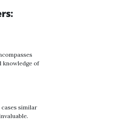
rs:
 encompasses
ll knowledge of
 cases similar
invaluable.