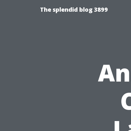
The splendid blog 3899
An
L