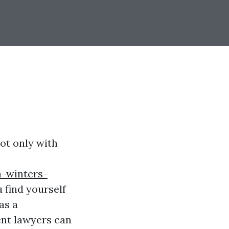
ot only with
h-winters-
 find yourself
as a
ent lawyers can