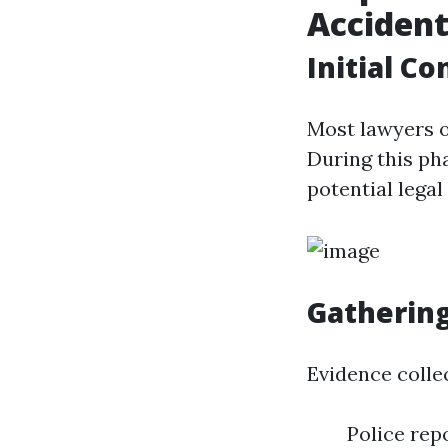
Accident
Initial C
Most lawyers of
During this pha
potential legal
Gathering
Evidence collec
Police rep