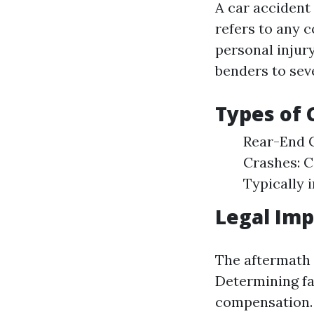
A car accident
refers to any c
personal injur
benders to seve
Types of
Rear-End C
Crashes: 
Typically i
Legal Imp
The aftermath o
Determining fau
compensation.