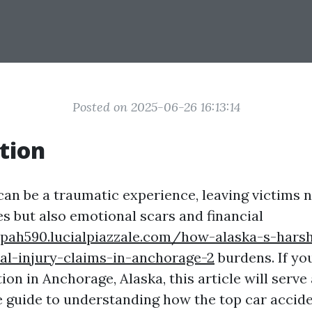
Posted on 2025-06-26 16:13:14
tion
can be a traumatic experience, leaving victims n
es but also emotional scars and financial
hpah590.lucialpiazzale.com/how-alaska-s-hars
al-injury-claims-in-anchorage-2
burdens. If you
tion in Anchorage, Alaska, this article will serve 
guide to understanding how the top car accid