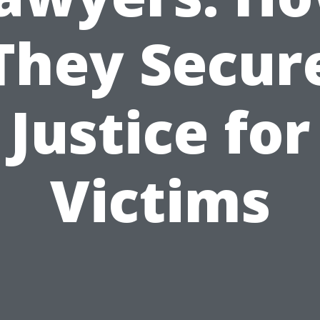
They Secur
Justice for
Victims