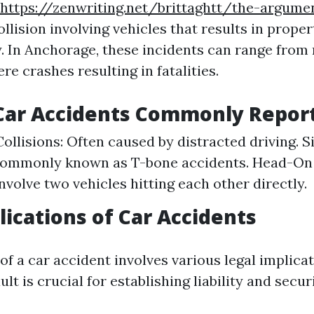
https://zenwriting.net/brittaghtt/the-argume
ollision involving vehicles that results in prop
y. In Anchorage, these incidents can range from
re crashes resulting in fatalities.
 Car Accidents Commonly Repor
ollisions: Often caused by distracted driving. 
Commonly known as T-bone accidents. Head-On C
nvolve two vehicles hitting each other directly.
lications of Car Accidents
f a car accident involves various legal implicat
lt is crucial for establishing liability and secur