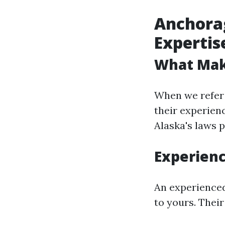
Anchorag
Expertis
What Mak
When we refer 
their experienc
Alaska's laws p
Experien
An experienced
to yours. Their