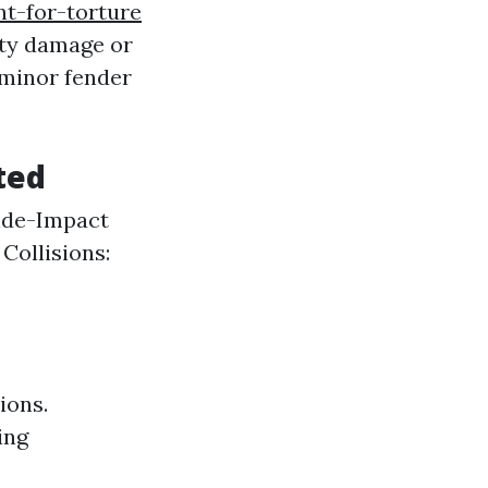
nt-for-torture
erty damage or
 minor fender
ted
Side-Impact
ollisions:
ions.
ing