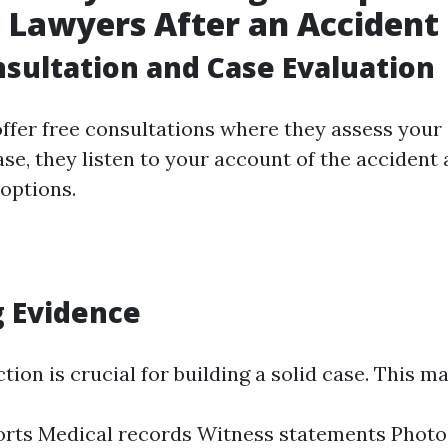
 Lawyers After an Accident
onsultation and Case Evaluation
fer free consultations where they assess your ca
se, they listen to your account of the accident
 options.
 Evidence
tion is crucial for building a solid case. This m
orts Medical records Witness statements Phot