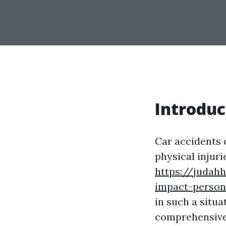
Introduc
Car accidents 
physical injuri
https://judah
impact-person
in such a situa
comprehensive 