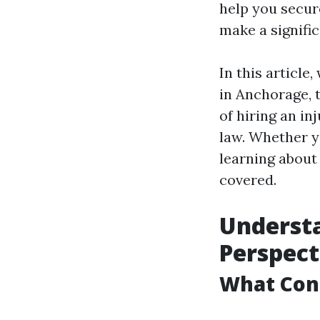
help you secure
make a signifi
In this article
in Anchorage, 
of hiring an in
law. Whether y
learning about 
covered.
Understa
Perspect
What Cons