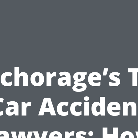
chorage’s 
Car Acciden
awyers: H