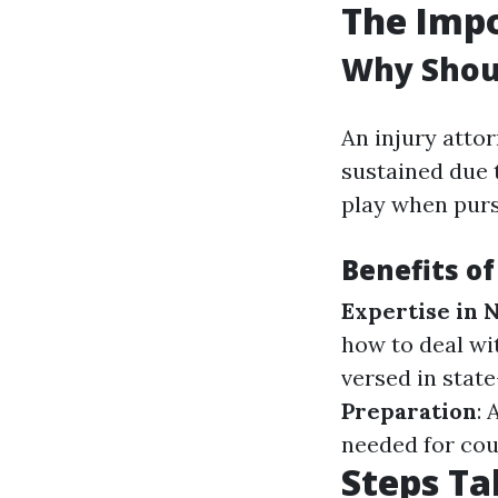
The Impo
Why Shoul
An injury attor
sustained due 
play when purs
Benefits of
Expertise in 
how to deal w
versed in state
Preparation
:
needed for cou
Steps Ta