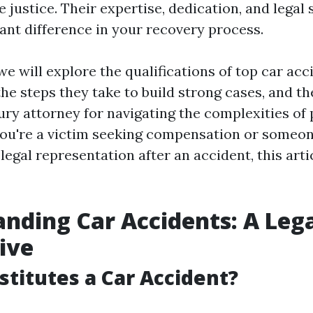
 justice. Their expertise, dedication, and legal 
cant difference in your recovery process.
, we will explore the qualifications of top car ac
the steps they take to build strong cases, and t
jury attorney for navigating the complexities of
ou're a victim seeking compensation or someon
legal representation after an accident, this arti
nding Car Accidents: A Leg
ive
titutes a Car Accident?