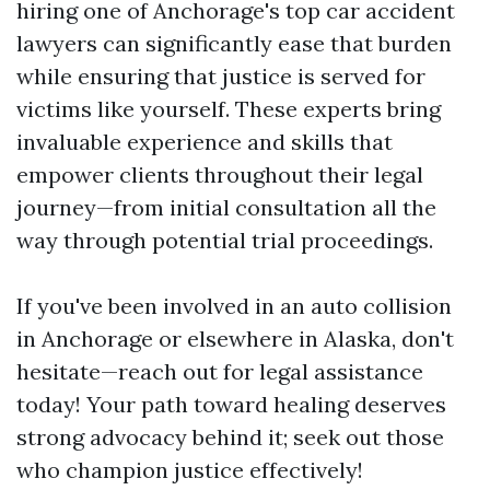
hiring one of Anchorage's top car accident
lawyers can significantly ease that burden
while ensuring that justice is served for
victims like yourself. These experts bring
invaluable experience and skills that
empower clients throughout their legal
journey—from initial consultation all the
way through potential trial proceedings.
If you've been involved in an auto collision
in Anchorage or elsewhere in Alaska, don't
hesitate—reach out for legal assistance
today! Your path toward healing deserves
strong advocacy behind it; seek out those
who champion justice effectively!