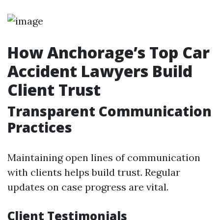
How Anchorage’s Top Car
Accident Lawyers Build
Client Trust
Transparent Communication
Practices
Maintaining open lines of communication
with clients helps build trust. Regular
updates on case progress are vital.
Client Testimonials