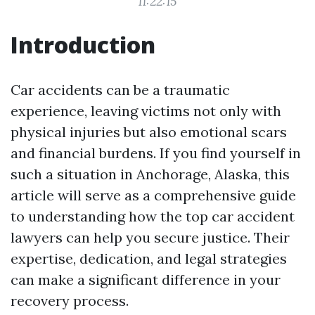
11:22:15
Introduction
Car accidents can be a traumatic
experience, leaving victims not only with
physical injuries but also emotional scars
and financial burdens. If you find yourself in
such a situation in Anchorage, Alaska, this
article will serve as a comprehensive guide
to understanding how the top car accident
lawyers can help you secure justice. Their
expertise, dedication, and legal strategies
can make a significant difference in your
recovery process.