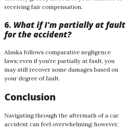
receiving fair compensation.
6.
What if I'm partially at fault
for the accident?
Alaska follows comparative negligence
laws; even if you're partially at fault, you
may still recover some damages based on
your degree of fault.
Conclusion
Navigating through the aftermath of a car
accident can feel overwhelming; however,