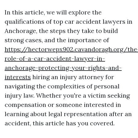
In this article, we will explore the
qualifications of top car accident lawyers in
Anchorage, the steps they take to build
strong cases, and the importance of
https://hectorwepx902.cavandoragh.org/the
role-of-a-car-accident-lawyer-in-
anchorage-protecting-your-rights-and-
interests
hiring an injury attorney for
navigating the complexities of personal
injury law. Whether you're a victim seeking
compensation or someone interested in
learning about legal representation after an
accident, this article has you covered.