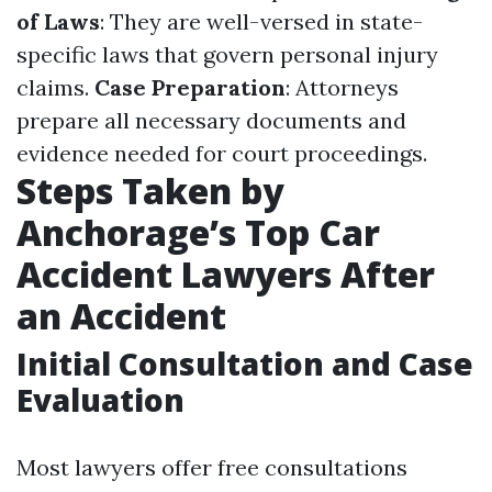
of Laws
: They are well-versed in state-
specific laws that govern personal injury
claims.
Case Preparation
: Attorneys
prepare all necessary documents and
evidence needed for court proceedings.
Steps Taken by
Anchorage’s Top Car
Accident Lawyers After
an Accident
Initial Consultation and Case
Evaluation
Most lawyers offer free consultations