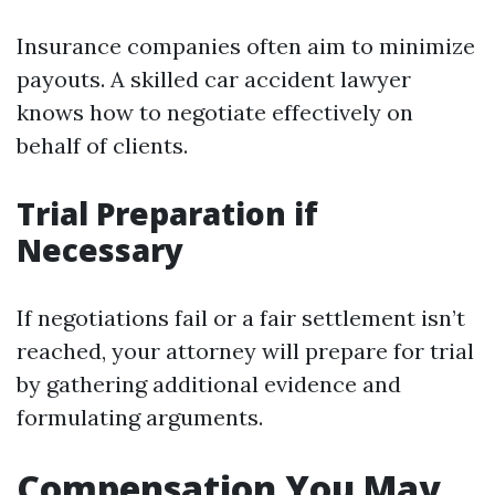
Insurance companies often aim to minimize
payouts. A skilled car accident lawyer
knows how to negotiate effectively on
behalf of clients.
Trial Preparation if
Necessary
If negotiations fail or a fair settlement isn’t
reached, your attorney will prepare for trial
by gathering additional evidence and
formulating arguments.
Compensation You May