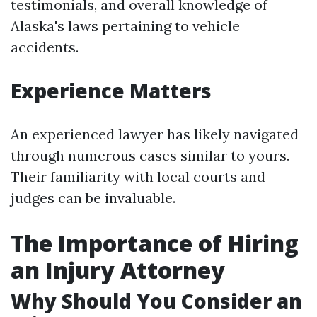
testimonials, and overall knowledge of
Alaska's laws pertaining to vehicle
accidents.
Experience Matters
An experienced lawyer has likely navigated
through numerous cases similar to yours.
Their familiarity with local courts and
judges can be invaluable.
The Importance of Hiring
an Injury Attorney
Why Should You Consider an