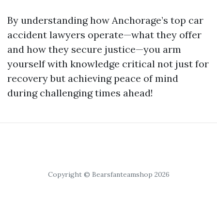
By understanding how Anchorage’s top car
accident lawyers operate—what they offer
and how they secure justice—you arm
yourself with knowledge critical not just for
recovery but achieving peace of mind
during challenging times ahead!
Copyright © Bearsfanteamshop 2026