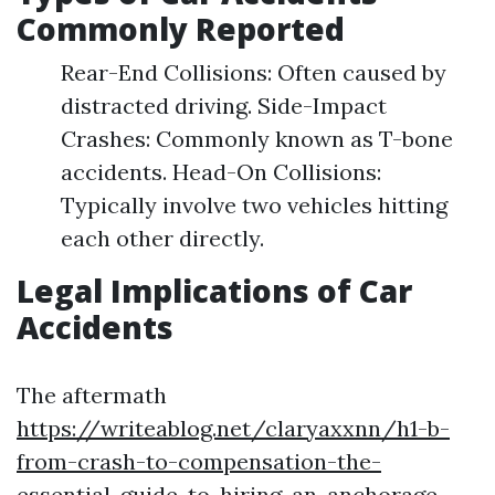
Commonly Reported
Rear-End Collisions: Often caused by
distracted driving. Side-Impact
Crashes: Commonly known as T-bone
accidents. Head-On Collisions:
Typically involve two vehicles hitting
each other directly.
Legal Implications of Car
Accidents
The aftermath
https://writeablog.net/claryaxxnn/h1-b-
from-crash-to-compensation-the-
essential-guide-to-hiring-an-anchorage-