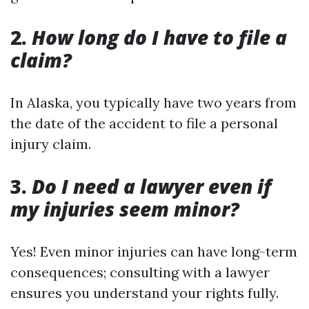
2.
How long do I have to file a
claim?
In Alaska, you typically have two years from
the date of the accident to file a personal
injury claim.
3.
Do I need a lawyer even if
my injuries seem minor?
Yes! Even minor injuries can have long-term
consequences; consulting with a lawyer
ensures you understand your rights fully.