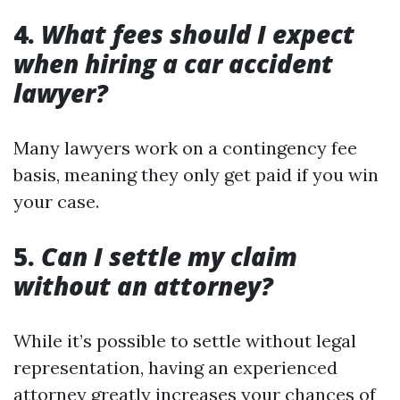
4.
What fees should I expect
when hiring a car accident
lawyer?
Many lawyers work on a contingency fee
basis, meaning they only get paid if you win
your case.
5.
Can I settle my claim
without an attorney?
While it’s possible to settle without legal
representation, having an experienced
attorney greatly increases your chances of