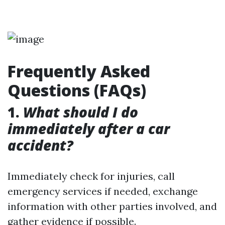
Frequently Asked
Questions (FAQs)
1.
What should I do
immediately after a car
accident?
Immediately check for injuries, call
emergency services if needed, exchange
information with other parties involved, and
gather evidence if possible.