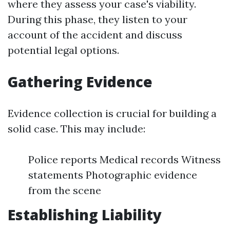
where they assess your case's viability.
During this phase, they listen to your
account of the accident and discuss
potential legal options.
Gathering Evidence
Evidence collection is crucial for building a
solid case. This may include:
Police reports Medical records Witness
statements Photographic evidence
from the scene
Establishing Liability