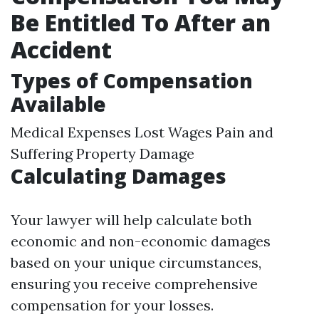
Be Entitled To After an
Accident
Types of Compensation
Available
Medical Expenses Lost Wages Pain and
Suffering Property Damage
Calculating Damages
Your lawyer will help calculate both
economic and non-economic damages
based on your unique circumstances,
ensuring you receive comprehensive
compensation for your losses.