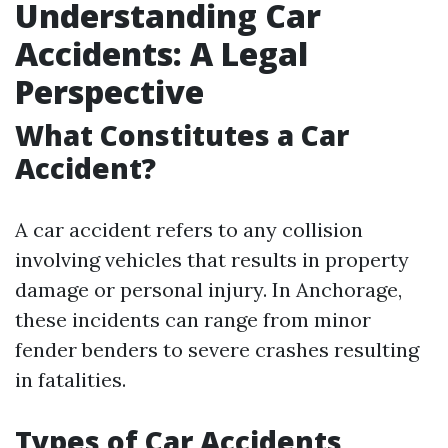
Understanding Car
Accidents: A Legal
Perspective
What Constitutes a Car
Accident?
A car accident refers to any collision
involving vehicles that results in property
damage or personal injury. In Anchorage,
these incidents can range from minor
fender benders to severe crashes resulting
in fatalities.
Types of Car Accidents