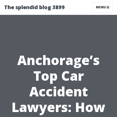
The splendid blog 3899
MENU
Anchorage’s
Top Car
Accident
Lawyers: How