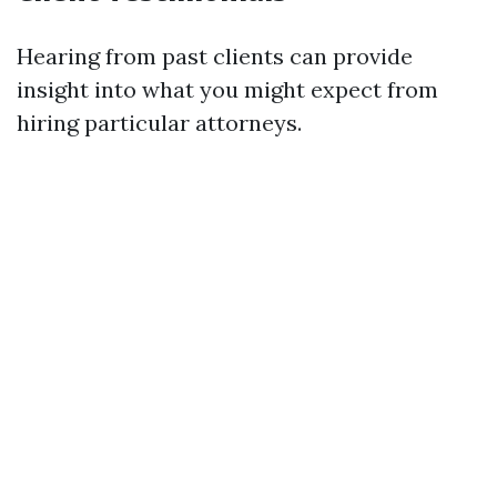
Hearing from past clients can provide
insight into what you might expect from
hiring particular attorneys.