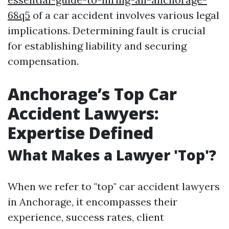
68q5
of a car accident involves various legal
implications. Determining fault is crucial
for establishing liability and securing
compensation.
Anchorage’s Top Car
Accident Lawyers:
Expertise Defined
What Makes a Lawyer 'Top'?
When we refer to "top" car accident lawyers
in Anchorage, it encompasses their
experience, success rates, client