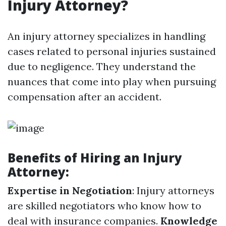
Injury Attorney?
An injury attorney specializes in handling
cases related to personal injuries sustained
due to negligence. They understand the
nuances that come into play when pursuing
compensation after an accident.
Benefits of Hiring an Injury
Attorney:
Expertise in Negotiation
: Injury attorneys
are skilled negotiators who know how to
deal with insurance companies.
Knowledge