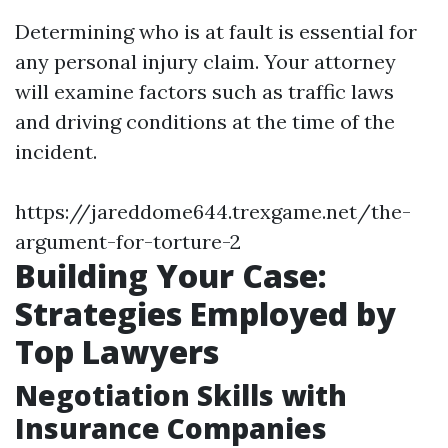
Determining who is at fault is essential for
any personal injury claim. Your attorney
will examine factors such as traffic laws
and driving conditions at the time of the
incident.
https://jareddome644.trexgame.net/the-
argument-for-torture-2
Building Your Case:
Strategies Employed by
Top Lawyers
Negotiation Skills with
Insurance Companies