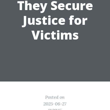
They Secure
Justice for
Victims
Posted on
2025-06-27