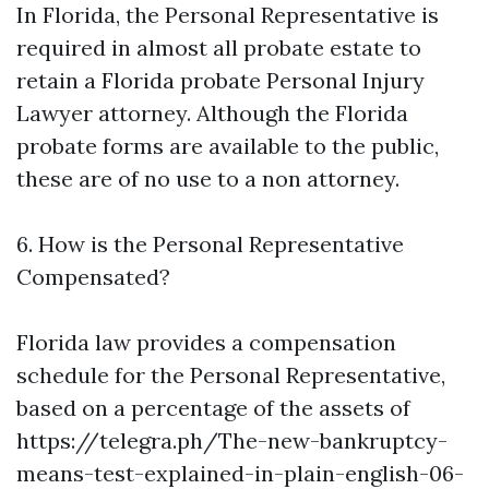
In Florida, the Personal Representative is
required in almost all probate estate to
retain a Florida probate
Personal Injury
Lawyer
attorney. Although the Florida
probate forms are available to the public,
these are of no use to a non attorney.
6. How is the Personal Representative
Compensated?
Florida law provides a compensation
schedule for the Personal Representative,
based on a percentage of the assets of
https://telegra.ph/The-new-bankruptcy-
means-test-explained-in-plain-english-06-