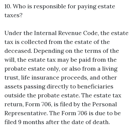
10. Who is responsible for paying estate
taxes?
Under the Internal Revenue Code, the estate
tax is collected from the estate of the
deceased. Depending on the terms of the
will, the estate tax may be paid from the
probate estate only, or also from a living
trust, life insurance proceeds, and other
assets passing directly to beneficiaries
outside the probate estate. The estate tax
return, Form 706, is filed by the Personal
Representative. The Form 706 is due to be
filed 9 months after the date of death.