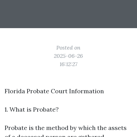
Posted on
2025-06-26
16:12:27
Florida Probate Court Information
1. What is Probate?
Probate is the method by which the assets
of a deceased person are gathered,