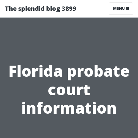
The splendid blog 3899
MENU
Florida probate
court
information