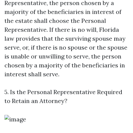
Representative, the person chosen by a
majority of the beneficiaries in interest of
the estate shall choose the Personal
Representative. If there is no will, Florida
law provides that the surviving spouse may
serve, or, if there is no spouse or the spouse
is unable or unwilling to serve, the person
chosen by a majority of the beneficiaries in
interest shall serve.
5. Is the Personal Representative Required
to Retain an Attorney?