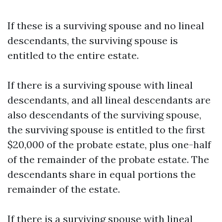
If these is a surviving spouse and no lineal
descendants, the surviving spouse is
entitled to the entire estate.
If there is a surviving spouse with lineal
descendants, and all lineal descendants are
also descendants of the surviving spouse,
the surviving spouse is entitled to the first
$20,000 of the probate estate, plus one-half
of the remainder of the probate estate. The
descendants share in equal portions the
remainder of the estate.
If there is a surviving spouse with lineal