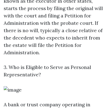
known as the executor in other states,
starts the process by filing the original will
with the court and filing a Petition for
Administration with the probate court. If
there is no will, typically a close relative of
the decedent who expects to inherit from
the estate will file the Petition for
Administration.
3. Who is Eligible to Serve as Personal
Representative?
A bank or trust company operating in