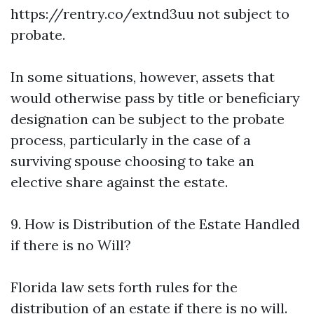
https://rentry.co/extnd3uu
not subject to
probate.
In some situations, however, assets that
would otherwise pass by title or beneficiary
designation can be subject to the probate
process, particularly in the case of a
surviving spouse choosing to take an
elective share against the estate.
9. How is Distribution of the Estate Handled
if there is no Will?
Florida law sets forth rules for the
distribution of an estate if there is no will.