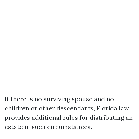
If there is no surviving spouse and no
children or other descendants, Florida law
provides additional rules for distributing an
estate in such circumstances.