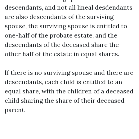
descendants, and not all lineal desdendants
are also descendants of the surviving
spouse, the surviving spouse is entitled to
one-half of the probate estate, and the
descendants of the deceased share the
other half of the estate in equal shares.
If there is no surviving spouse and there are
descendants, each child is entitled to an
equal share, with the children of a deceased
child sharing the share of their deceased
parent.