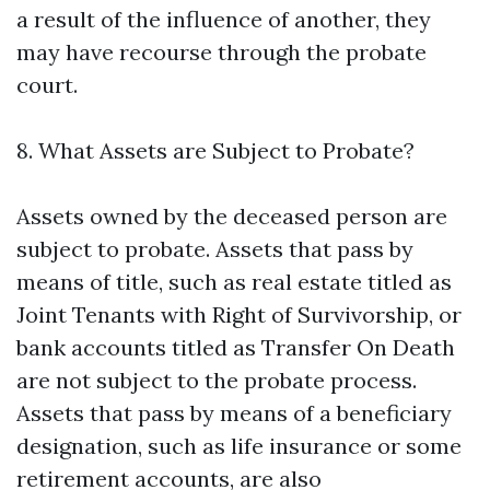
a result of the influence of another, they
may have recourse through the probate
court.
8. What Assets are Subject to Probate?
Assets owned by the deceased person are
subject to probate. Assets that pass by
means of title, such as real estate titled as
Joint Tenants with Right of Survivorship, or
bank accounts titled as Transfer On Death
are not subject to the probate process.
Assets that pass by means of a beneficiary
designation, such as life insurance or some
retirement accounts, are also