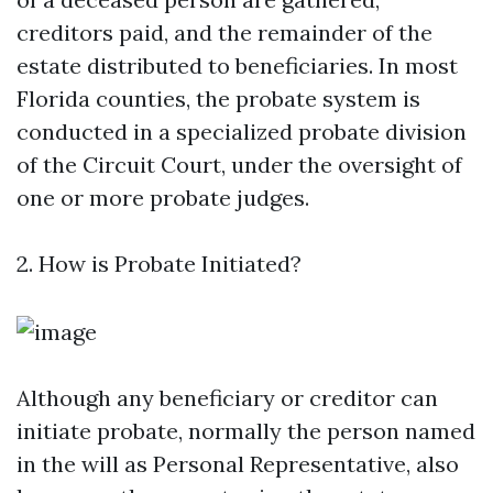
creditors paid, and the remainder of the
estate distributed to beneficiaries. In most
Florida counties, the probate system is
conducted in a specialized probate division
of the Circuit Court, under the oversight of
one or more probate judges.
2. How is Probate Initiated?
Although any beneficiary or creditor can
initiate probate, normally the person named
in the will as Personal Representative, also