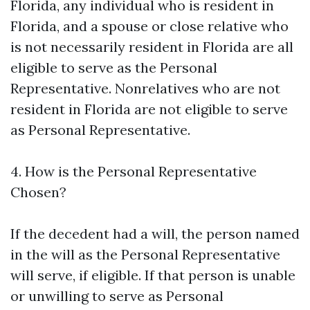
Florida, any individual who is resident in
Florida, and a spouse or close relative who
is not necessarily resident in Florida are all
eligible to serve as the Personal
Representative. Nonrelatives who are not
resident in Florida are not eligible to serve
as Personal Representative.
4. How is the Personal Representative
Chosen?
If the decedent had a will, the person named
in the will as the Personal Representative
will serve, if eligible. If that person is unable
or unwilling to serve as Personal