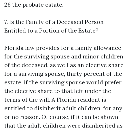
26
the probate estate.
7. Is the Family of a Deceased Person
Entitled to a Portion of the Estate?
Florida law provides for a family allowance
for the surviving spouse and minor children
of the deceased, as well as an elective share
for a surviving spouse, thirty percent of the
estate, if the surviving spouse would prefer
the elective share to that left under the
terms of the will. A Florida resident is
entitled to disinherit adult children, for any
or no reason. Of course, if it can be shown
that the adult children were disinherited as