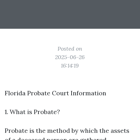
Posted on
2025-06-26
16:14:19
Florida Probate Court Information
1. What is Probate?
Probate is the method by which the assets
of a deceased person are gathered,