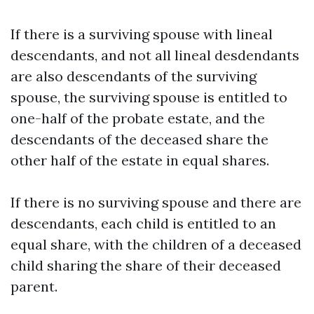
If there is a surviving spouse with lineal
descendants, and not all lineal desdendants
are also descendants of the surviving
spouse, the surviving spouse is entitled to
one-half of the probate estate, and the
descendants of the deceased share the
other half of the estate in equal shares.
If there is no surviving spouse and there are
descendants, each child is entitled to an
equal share, with the children of a deceased
child sharing the share of their deceased
parent.