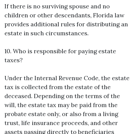
If there is no surviving spouse and no
children or other descendants, Florida law
provides additional rules for distributing an
estate in such circumstances.
10. Who is responsible for paying estate
taxes?
Under the Internal Revenue Code, the estate
tax is collected from the estate of the
deceased. Depending on the terms of the
will, the estate tax may be paid from the
probate estate only, or also from a living
trust, life insurance proceeds, and other
assets passing directly to beneficiaries