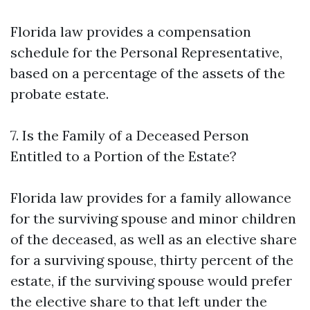
Florida law provides a compensation
schedule for the Personal Representative,
based on a percentage of the assets of the
probate estate.
7. Is the Family of a Deceased Person
Entitled to a Portion of the Estate?
Florida law provides for a family allowance
for the surviving spouse and minor children
of the deceased, as well as an elective share
for a surviving spouse, thirty percent of the
estate, if the surviving spouse would prefer
the elective share to that left under the