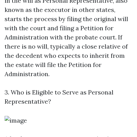
in the will as Personal Representative, also
known as the executor in other states,
starts the process by filing the original will
with the court and filing a Petition for
Administration with the probate court. If
there is no will, typically a close relative of
the decedent who expects to inherit from
the estate will file the Petition for
Administration.
3. Who is Eligible to Serve as Personal
Representative?