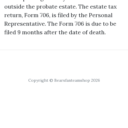
outside the probate estate. The estate tax
return, Form 706, is filed by the Personal
Representative. The Form 706 is due to be
filed 9 months after the date of death.
Copyright © Bearsfanteamshop 2026