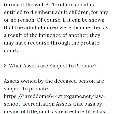
terms of the will. A Florida resident is
entitled to disinherit adult children, for any
or no reason. Of course, if it can be shown
that the adult children were disinherited as
a result of the influence of another, they
may have recourse through the probate
court.
8. What Assets are Subject to Probate?
Assets owned by the deceased person are
subject to probate.
https://jareddome644.trexgame.net/law-
school-accreditation
Assets that pass by
means of title, such as real estate titled as