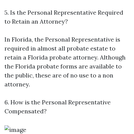
5. Is the Personal Representative Required
to Retain an Attorney?
In Florida, the Personal Representative is
required in almost all probate estate to
retain a Florida probate attorney. Although
the Florida probate forms are available to
the public, these are of no use to a non
attorney.
6. How is the Personal Representative
Compensated?