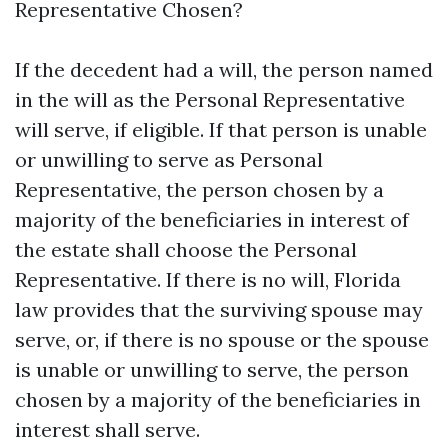
Representative Chosen?
If the decedent had a will, the person named
in the will as the Personal Representative
will serve, if eligible. If that person is unable
or unwilling to serve as Personal
Representative, the person chosen by a
majority of the beneficiaries in interest of
the estate shall choose the Personal
Representative. If there is no will, Florida
law provides that the surviving spouse may
serve, or, if there is no spouse or the spouse
is unable or unwilling to serve, the person
chosen by a majority of the beneficiaries in
interest shall serve.