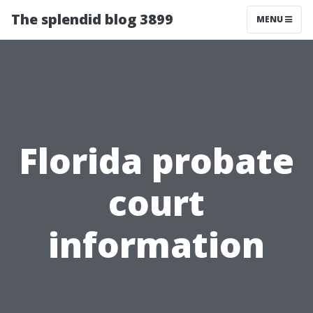
The splendid blog 3899
MENU
Florida probate
court
information