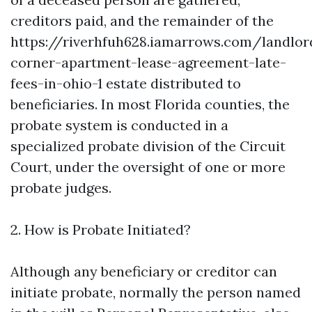
creditors paid, and the remainder of the
https://riverhfuh628.iamarrows.com/landlor
corner-apartment-lease-agreement-late-
fees-in-ohio-1
estate distributed to
beneficiaries. In most Florida counties, the
probate system is conducted in a
specialized probate division of the Circuit
Court, under the oversight of one or more
probate judges.
2. How is Probate Initiated?
Although any beneficiary or creditor can
initiate probate, normally the person named