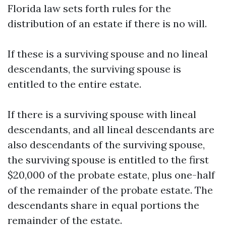
Florida law sets forth rules for the
distribution of an estate if there is no will.
If these is a surviving spouse and no lineal
descendants, the surviving spouse is
entitled to the entire estate.
If there is a surviving spouse with lineal
descendants, and all lineal descendants are
also descendants of the surviving spouse,
the surviving spouse is entitled to the first
$20,000 of the probate estate, plus one-half
of the remainder of the probate estate. The
descendants share in equal portions the
remainder of the estate.