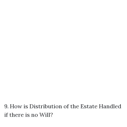
9. How is Distribution of the Estate Handled
if there is no Will?