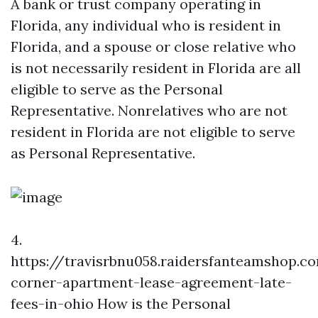
A bank or trust company operating in
Florida, any individual who is resident in
Florida, and a spouse or close relative who
is not necessarily resident in Florida are all
eligible to serve as the Personal
Representative. Nonrelatives who are not
resident in Florida are not eligible to serve
as Personal Representative.
4.
https://travisrbnu058.raidersfanteamshop.c
corner-apartment-lease-agreement-late-
fees-in-ohio
How is the Personal