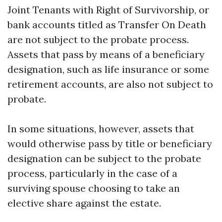
Joint Tenants with Right of Survivorship, or
bank accounts titled as Transfer On Death
are not subject to the probate process.
Assets that pass by means of a beneficiary
designation, such as life insurance or some
retirement accounts, are also not subject to
probate.
In some situations, however, assets that
would otherwise pass by title or beneficiary
designation can be subject to the probate
process, particularly in the case of a
surviving spouse choosing to take an
elective share against the estate.