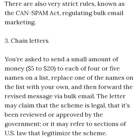
There are also very strict rules, known as
the CAN-SPAM Act, regulating bulk email
marketing.
3. Chain letters
You’re asked to send a small amount of
money ($5 to $20) to each of four or five
names on a list, replace one of the names on
the list with your own, and then forward the
revised message via bulk email. The letter
may claim that the scheme is legal, that it’s
been reviewed or approved by the
government; or it may refer to sections of
U.S. law that legitimize the scheme.