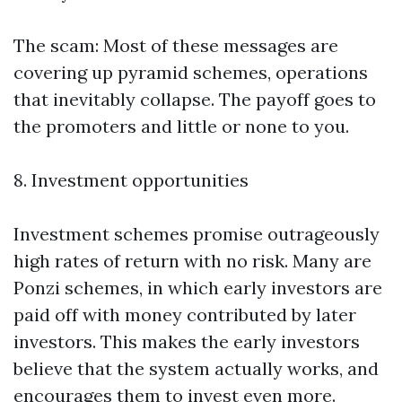
The scam: Most of these messages are
covering up pyramid schemes, operations
that inevitably collapse. The payoff goes to
the promoters and little or none to you.
8. Investment opportunities
Investment schemes promise outrageously
high rates of return with no risk. Many are
Ponzi schemes, in which early investors are
paid off with money contributed by later
investors. This makes the early investors
believe that the system actually works, and
encourages them to invest even more.