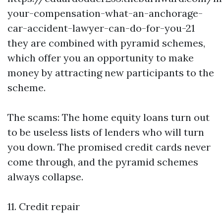
your-compensation-what-an-anchorage-
car-accident-lawyer-can-do-for-you-21
they are combined with pyramid schemes,
which offer you an opportunity to make
money by attracting new participants to the
scheme.
The scams: The home equity loans turn out
to be useless lists of lenders who will turn
you down. The promised credit cards never
come through, and the pyramid schemes
always collapse.
11. Credit repair