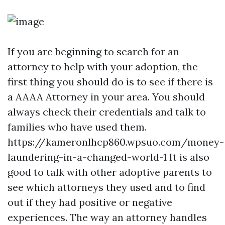
If you are beginning to search for an
attorney to help with your adoption, the
first thing you should do is to see if there is
a AAAA Attorney in your area. You should
always check their credentials and talk to
families who have used them.
https://kameronlhcp860.wpsuo.com/money-
laundering-in-a-changed-world-1
It is also
good to talk with other adoptive parents to
see which attorneys they used and to find
out if they had positive or negative
experiences. The way an attorney handles