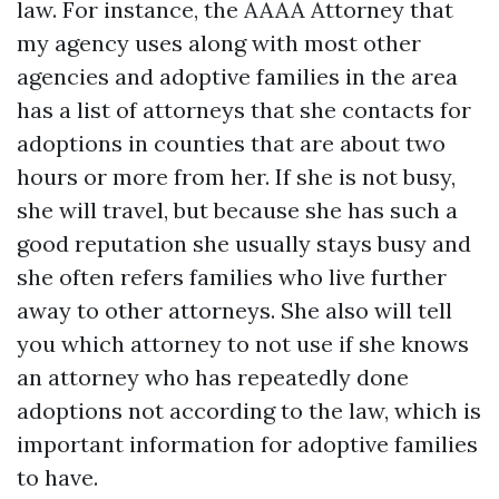
law. For instance, the AAAA Attorney that
my agency uses along with most other
agencies and adoptive families in the area
has a list of attorneys that she contacts for
adoptions in counties that are about two
hours or more from her. If she is not busy,
she will travel, but because she has such a
good reputation she usually stays busy and
she often refers families who live further
away to other attorneys. She also will tell
you which attorney to not use if she knows
an attorney who has repeatedly done
adoptions not according to the law, which is
important information for adoptive families
to have.