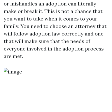
or mishandles an adoption can literally
make or break it. This is not a chance that
you want to take when it comes to your
family. You need to choose an attorney that
will follow adoption law correctly and one
that will make sure that the needs of
everyone involved in the adoption process
are met.