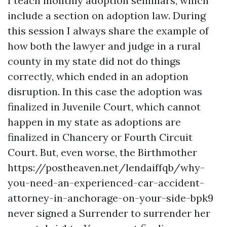
I teach monthly adoption seminars, which
include a section on adoption law. During
this session I always share the example of
how both the lawyer and judge in a rural
county in my state did not do things
correctly, which ended in an adoption
disruption. In this case the adoption was
finalized in Juvenile Court, which cannot
happen in my state as adoptions are
finalized in Chancery or Fourth Circuit
Court. But, even worse, the Birthmother
https://postheaven.net/lendaiffqb/why-
you-need-an-experienced-car-accident-
attorney-in-anchorage-on-your-side-bpk9
never signed a Surrender to surrender her