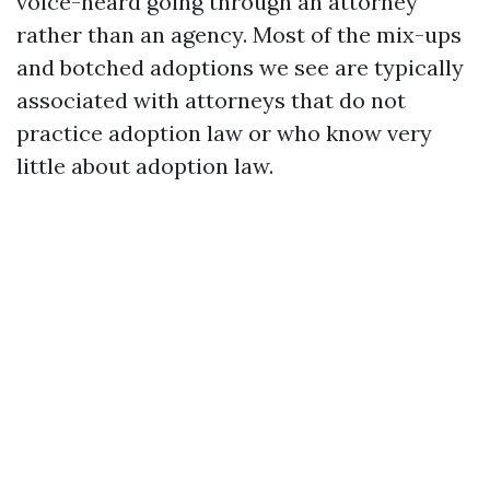
voice-heard
going through an attorney
rather than an agency. Most of the mix-ups
and botched adoptions we see are typically
associated with attorneys that do not
practice adoption law or who know very
little about adoption law.