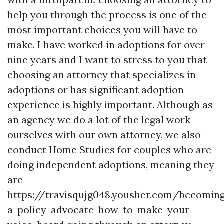
help you through the process is one of the
most important choices you will have to
make. I have worked in adoptions for over
nine years and I want to stress to you that
choosing an attorney that specializes in
adoptions or has significant adoption
experience is highly important. Although as
an agency we do a lot of the legal work
ourselves with our own attorney, we also
conduct Home Studies for couples who are
doing independent adoptions, meaning they
are
https://travisqujg048.yousher.com/becomin
a-policy-advocate-how-to-make-your-