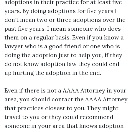
adoptions in their practice for at least five
years. By doing adoptions for five years I
don’t mean two or three adoptions over the
past five years. I mean someone who does
them on a regular basis. Even if you know a
lawyer who is a good friend or one who is
doing the adoption just to help you, if they
do not know adoption law they could end
up hurting the adoption in the end.
Even if there is not a AAAA Attorney in your
area, you should contact the AAAA Attorney
that practices closest to you. They might
travel to you or they could recommend
someone in your area that knows adoption