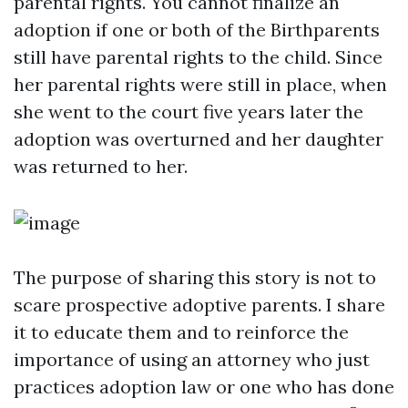
parental rights. You cannot finalize an
adoption if one or both of the Birthparents
still have parental rights to the child. Since
her parental rights were still in place, when
she went to the court five years later the
adoption was overturned and her daughter
was returned to her.
The purpose of sharing this story is not to
scare prospective adoptive parents. I share
it to educate them and to reinforce the
importance of using an attorney who just
practices adoption law or one who has done