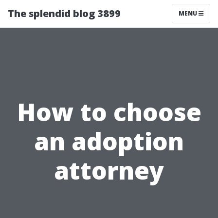
The splendid blog 3899
MENU
How to choose
an adoption
attorney