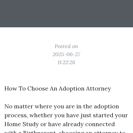
Posted on
2025-06-27
11:22:28
How To Choose An Adoption Attorney
No matter where you are in the adoption
process, whether you have just started your
Home Study or have already connected
with a Birthparent, choosing an attorney to