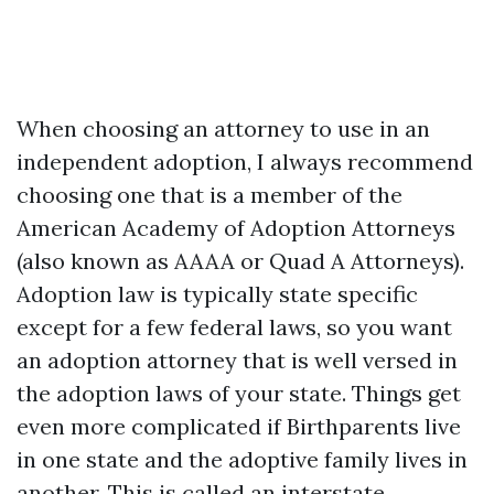
When choosing an attorney to use in an
independent adoption, I always recommend
choosing one that is a member of the
American Academy of Adoption Attorneys
(also known as AAAA or Quad A Attorneys).
Adoption law is typically state specific
except for a few federal laws, so you want
an adoption attorney that is well versed in
the adoption laws of your state. Things get
even more complicated if Birthparents live
in one state and the adoptive family lives in
another. This is called an interstate