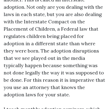
adoption. Not only are you dealing with the
laws in each state, but you are also dealing
with the Interstate Compact on the
Placement of Children, a Federal law that
regulates children being placed for
adoption in a different state than where
they were born. The adoption disruptions
that we see played out in the media
typically happen because something was
not done legally the way it was supposed to
be done. For this reason it is imperative that
you use an attorney that knows the
adoption laws for your state.