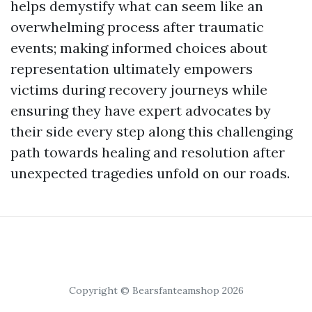
helps demystify what can seem like an
overwhelming process after traumatic
events; making informed choices about
representation ultimately empowers
victims during recovery journeys while
ensuring they have expert advocates by
their side every step along this challenging
path towards healing and resolution after
unexpected tragedies unfold on our roads.
Copyright © Bearsfanteamshop 2026