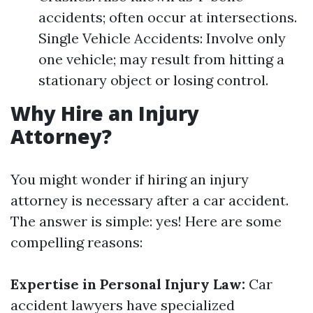
accidents; often occur at intersections.
Single Vehicle Accidents: Involve only
one vehicle; may result from hitting a
stationary object or losing control.
Why Hire an Injury
Attorney?
You might wonder if hiring an injury
attorney is necessary after a car accident.
The answer is simple: yes! Here are some
compelling reasons:
Expertise in Personal Injury Law:
Car
accident lawyers have specialized