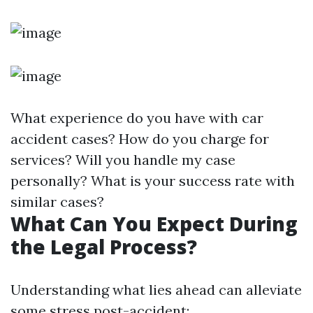
What experience do you have with car
accident cases? How do you charge for
services? Will you handle my case
personally? What is your success rate with
similar cases?
What Can You Expect During
the Legal Process?
Understanding what lies ahead can alleviate
some stress post-accident: