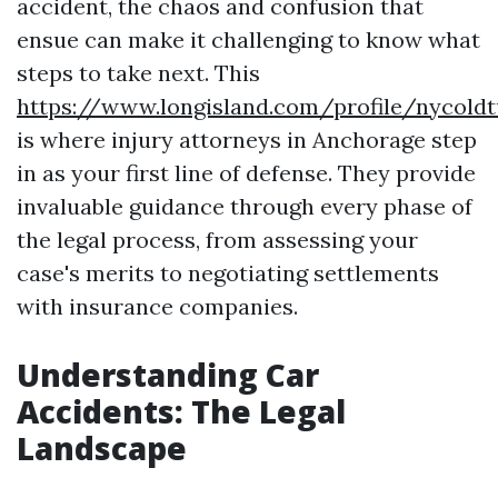
accident, the chaos and confusion that
ensue can make it challenging to know what
steps to take next. This
https://www.longisland.com/profile/nycold
is where injury attorneys in Anchorage step
in as your first line of defense. They provide
invaluable guidance through every phase of
the legal process, from assessing your
case's merits to negotiating settlements
with insurance companies.
Understanding Car
Accidents: The Legal
Landscape