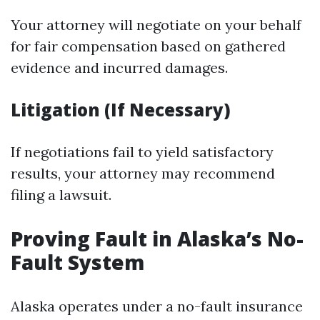
Your attorney will negotiate on your behalf
for fair compensation based on gathered
evidence and incurred damages.
Litigation (If Necessary)
If negotiations fail to yield satisfactory
results, your attorney may recommend
filing a lawsuit.
Proving Fault in Alaska’s No-
Fault System
Alaska operates under a no-fault insurance