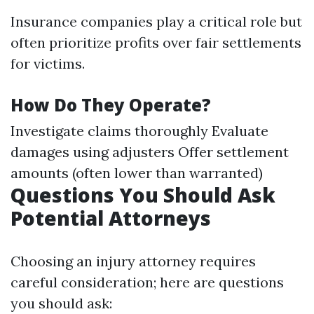
Insurance companies play a critical role but
often prioritize profits over fair settlements
for victims.
How Do They Operate?
Investigate claims thoroughly Evaluate
damages using adjusters Offer settlement
amounts (often lower than warranted)
Questions You Should Ask
Potential Attorneys
Choosing an injury attorney requires
careful consideration; here are questions
you should ask: