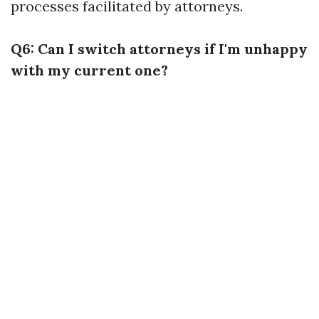
processes facilitated by attorneys.
Q6: Can I switch attorneys if I'm unhappy
with my current one?