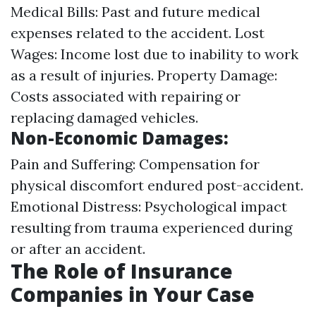
Medical Bills: Past and future medical
expenses related to the accident. Lost
Wages: Income lost due to inability to work
as a result of injuries. Property Damage:
Costs associated with repairing or
replacing damaged vehicles.
Non-Economic Damages:
Pain and Suffering: Compensation for
physical discomfort endured post-accident.
Emotional Distress: Psychological impact
resulting from trauma experienced during
or after an accident.
The Role of Insurance
Companies in Your Case