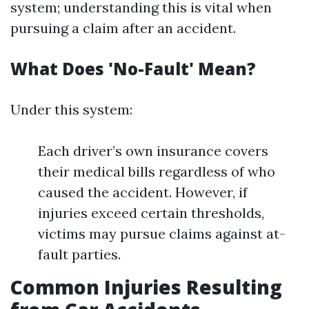
system; understanding this is vital when
pursuing a claim after an accident.
What Does 'No-Fault' Mean?
Under this system:
Each driver’s own insurance covers
their medical bills regardless of who
caused the accident. However, if
injuries exceed certain thresholds,
victims may pursue claims against at-
fault parties.
Common Injuries Resulting