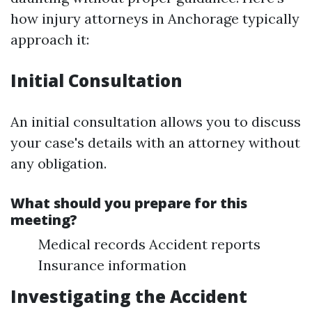
how injury attorneys in Anchorage typically
approach it:
Initial Consultation
An initial consultation allows you to discuss
your case's details with an attorney without
any obligation.
What should you prepare for this
meeting?
Medical records Accident reports
Insurance information
Investigating the Accident