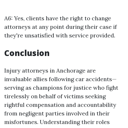
A6: Yes, clients have the right to change
attorneys at any point during their case if
they're unsatisfied with service provided.
Conclusion
Injury attorneys in Anchorage are
invaluable allies following car accidents—
serving as champions for justice who fight
tirelessly on behalf of victims seeking
rightful compensation and accountability
from negligent parties involved in their
misfortunes. Understanding their roles