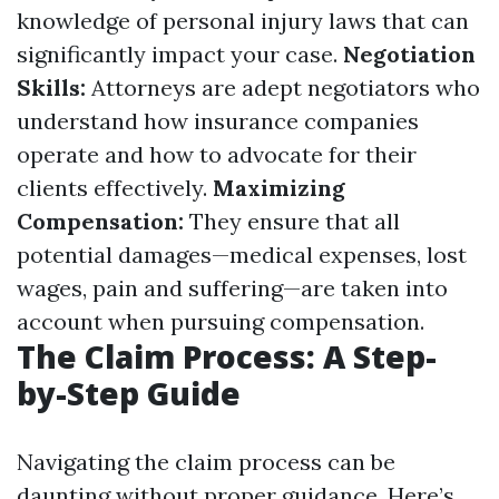
knowledge of personal injury laws that can
significantly impact your case.
Negotiation
Skills:
Attorneys are adept negotiators who
understand how insurance companies
operate and how to advocate for their
clients effectively.
Maximizing
Compensation:
They ensure that all
potential damages—medical expenses, lost
wages, pain and suffering—are taken into
account when pursuing compensation.
The Claim Process: A Step-
by-Step Guide
Navigating the claim process can be
daunting without proper guidance. Here’s