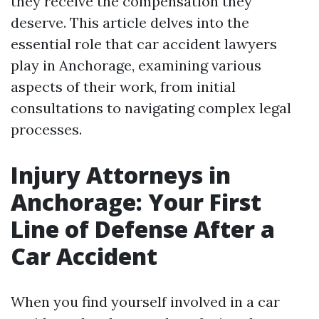
they receive the compensation they
deserve. This article delves into the
essential role that car accident lawyers
play in Anchorage, examining various
aspects of their work, from initial
consultations to navigating complex legal
processes.
Injury Attorneys in
Anchorage: Your First
Line of Defense After a
Car Accident
When you find yourself involved in a car