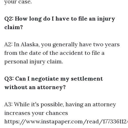
your case.
Q2: How long do I have to file an injury
claim?
A2: In Alaska, you generally have two years
from the date of the accident to file a
personal injury claim.
Q3: Can I negotiate my settlement
without an attorney?
A3: While it's possible, having an attorney
increases your chances
https://www.instapaper.com/read/177336112