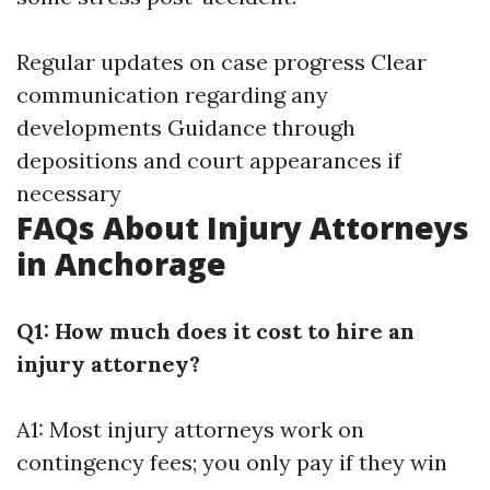
Regular updates on case progress Clear
communication regarding any
developments Guidance through
depositions and court appearances if
necessary
FAQs About Injury Attorneys
in Anchorage
Q1: How much does it cost to hire an
injury attorney?
A1: Most injury attorneys work on
contingency fees; you only pay if they win