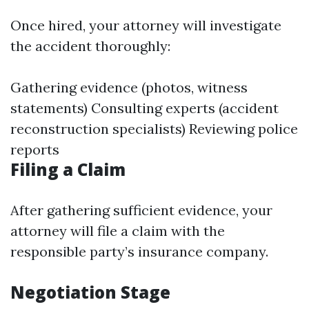
Once hired, your attorney will investigate
the accident thoroughly:
Gathering evidence (photos, witness
statements) Consulting experts (accident
reconstruction specialists) Reviewing police
reports
Filing a Claim
After gathering sufficient evidence, your
attorney will file a claim with the
responsible party’s insurance company.
Negotiation Stage