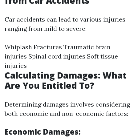
from Car Accidents
Car accidents can lead to various injuries
ranging from mild to severe:
Whiplash Fractures Traumatic brain
injuries Spinal cord injuries Soft tissue
injuries
Calculating Damages: What
Are You Entitled To?
Determining damages involves considering
both economic and non-economic factors:
Economic Damages: