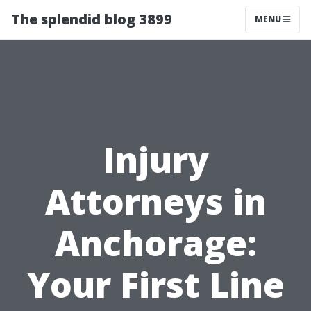
The splendid blog 3899
MENU
Injury
Attorneys in
Anchorage:
Your First Line