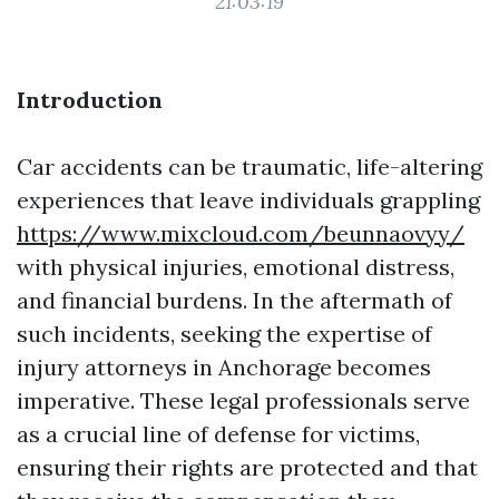
21:03:19
Introduction
Car accidents can be traumatic, life-altering
experiences that leave individuals grappling
https://www.mixcloud.com/beunnaovyy/
with physical injuries, emotional distress,
and financial burdens. In the aftermath of
such incidents, seeking the expertise of
injury attorneys in Anchorage becomes
imperative. These legal professionals serve
as a crucial line of defense for victims,
ensuring their rights are protected and that