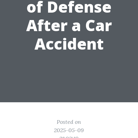
of Defense
After a Car
Accident
Posted on
2025-05-09