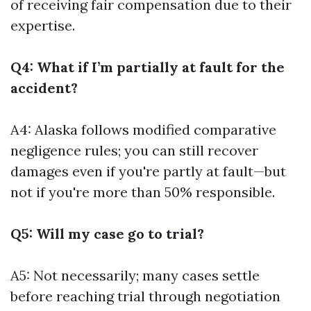
of receiving fair compensation due to their
expertise.
Q4: What if I’m partially at fault for the
accident?
A4: Alaska follows modified comparative
negligence rules; you can still recover
damages even if you're partly at fault—but
not if you're more than 50% responsible.
Q5: Will my case go to trial?
A5: Not necessarily; many cases settle
before reaching trial through negotiation