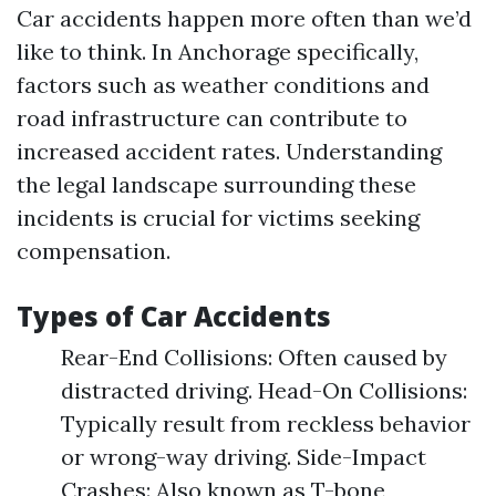
Car accidents happen more often than we’d
like to think. In Anchorage specifically,
factors such as weather conditions and
road infrastructure can contribute to
increased accident rates. Understanding
the legal landscape surrounding these
incidents is crucial for victims seeking
compensation.
Types of Car Accidents
Rear-End Collisions: Often caused by
distracted driving. Head-On Collisions:
Typically result from reckless behavior
or wrong-way driving. Side-Impact
Crashes: Also known as T-bone