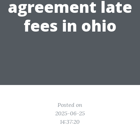
agreement late
fees in ohio
Posted on
2025-06-25
14:37:20