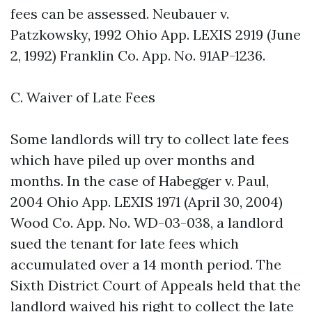
fees can be assessed. Neubauer v.
Patzkowsky, 1992 Ohio App. LEXIS 2919 (June
2, 1992) Franklin Co. App. No. 91AP-1236.
C. Waiver of Late Fees
Some landlords will try to collect late fees
which have piled up over months and
months. In the case of Habegger v. Paul,
2004 Ohio App. LEXIS 1971 (April 30, 2004)
Wood Co. App. No. WD-03-038, a landlord
sued the tenant for late fees which
accumulated over a 14 month period. The
Sixth District Court of Appeals held that the
landlord waived his right to collect the late