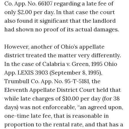
Co. App. No. 66107 regarding a late fee of
only $2.00 per day. In that case the court
also found it significant that the landlord
had shown no proof of its actual damages.
However, another of Ohio’s appellate
district treated the matter very differently.
In the case of Calabria v. Green, 1995 Ohio
App. LEXIS 3903 (September 8, 1995),
Trumbull Co. App. No. 95-T-5181, the
Eleventh Appellate District Court held that
while late charges of $10.00 per day (for 38
days) was not enforceable, “an agreed upon,
one-time late fee, that is reasonable in
proportion to the rental rate, and that has a