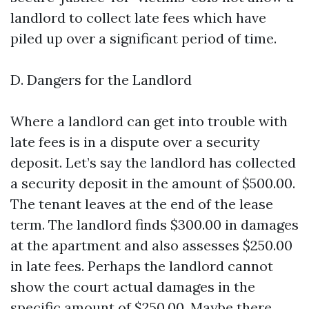
landlord to collect late fees which have
piled up over a significant period of time.
D. Dangers for the Landlord
Where a landlord can get into trouble with
late fees is in a dispute over a security
deposit. Let’s say the landlord has collected
a security deposit in the amount of $500.00.
The tenant leaves at the end of the lease
term. The landlord finds $300.00 in damages
at the apartment and also assesses $250.00
in late fees. Perhaps the landlord cannot
show the court actual damages in the
specific amount of $250.00. Maybe there