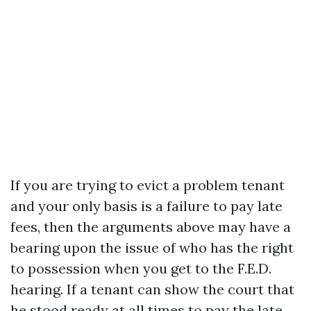
If you are trying to evict a problem tenant
and your only basis is a failure to pay late
fees, then the arguments above may have a
bearing upon the issue of who has the right
to possession when you get to the F.E.D.
hearing. If a tenant can show the court that
he stood ready at all times to pay the late