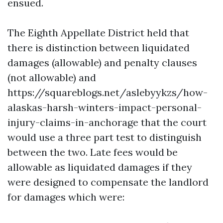
ensued.
The Eighth Appellate District held that
there is distinction between liquidated
damages (allowable) and penalty clauses
(not allowable) and
https://squareblogs.net/aslebyykzs/how-
alaskas-harsh-winters-impact-personal-
injury-claims-in-anchorage
that the court
would use a three part test to distinguish
between the two. Late fees would be
allowable as liquidated damages if they
were designed to compensate the landlord
for damages which were: