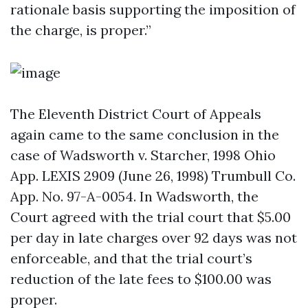
rationale basis supporting the imposition of
the charge, is proper.”
The Eleventh District Court of Appeals
again came to the same conclusion in the
case of Wadsworth v. Starcher, 1998 Ohio
App. LEXIS 2909 (June 26, 1998) Trumbull Co.
App. No. 97-A-0054. In Wadsworth, the
Court agreed with the trial court that $5.00
per day in late charges over 92 days was not
enforceable, and that the trial court’s
reduction of the late fees to $100.00 was
proper.