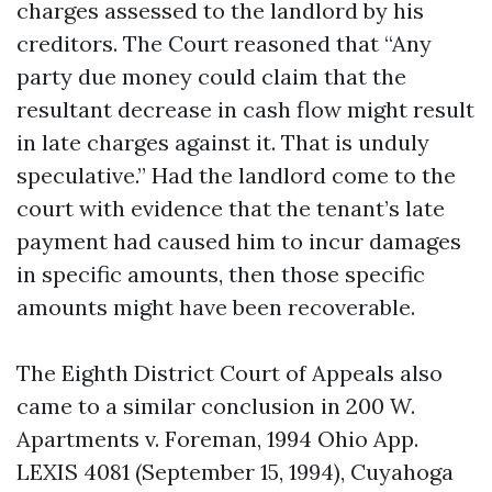
charges assessed to the landlord by his
creditors. The Court reasoned that “Any
party due money could claim that the
resultant decrease in cash flow might result
in late charges against it. That is unduly
speculative.” Had the landlord come to the
court with evidence that the tenant’s late
payment had caused him to incur damages
in specific amounts, then those specific
amounts might have been recoverable.
The Eighth District Court of Appeals also
came to a similar conclusion in 200 W.
Apartments v. Foreman, 1994 Ohio App.
LEXIS 4081 (September 15, 1994), Cuyahoga