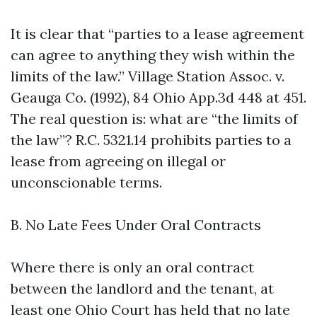
It is clear that “parties to a lease agreement
can agree to anything they wish within the
limits of the law.” Village Station Assoc. v.
Geauga Co. (1992), 84 Ohio App.3d 448 at 451.
The real question is: what are “the limits of
the law”? R.C. 5321.14 prohibits parties to a
lease from agreeing on illegal or
unconscionable terms.
B. No Late Fees Under Oral Contracts
Where there is only an oral contract
between the landlord and the tenant, at
least one Ohio Court has held that no late