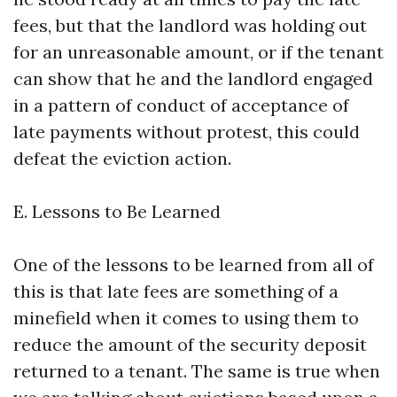
fees, but that the landlord was holding out
for an unreasonable amount, or if the tenant
can show that he and the landlord engaged
in a pattern of conduct of acceptance of
late payments without protest, this could
defeat the eviction action.
E. Lessons to Be Learned
One of the lessons to be learned from all of
this is that late fees are something of a
minefield when it comes to using them to
reduce the amount of the security deposit
returned to a tenant. The same is true when