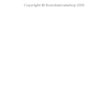
Copyright © Bearsfanteamshop 2026