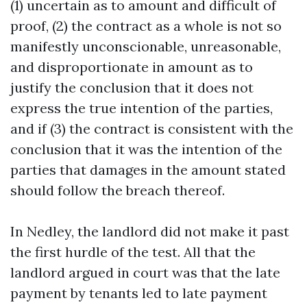
(1) uncertain as to amount and difficult of
proof, (2) the contract as a whole is not so
manifestly unconscionable, unreasonable,
and disproportionate in amount as to
justify the conclusion that it does not
express the true intention of the parties,
and if (3) the contract is consistent with the
conclusion that it was the intention of the
parties that damages in the amount stated
should follow the breach thereof.
In Nedley, the landlord did not make it past
the first hurdle of the test. All that the
landlord argued in court was that the late
payment by tenants led to late payment