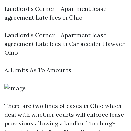
Landlord’s Corner – Apartment lease
agreement Late fees in Ohio
Landlord’s Corner – Apartment lease
agreement Late fees in
Car accident lawyer
Ohio
A. Limits As To Amounts
There are two lines of cases in Ohio which
deal with whether courts will enforce lease
provisions allowing a landlord to charge