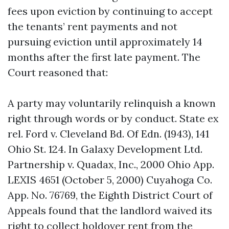
fees upon eviction by continuing to accept
the tenants’ rent payments and not
pursuing eviction until approximately 14
months after the first late payment. The
Court reasoned that:
A party may voluntarily relinquish a known
right through words or by conduct. State ex
rel. Ford v. Cleveland Bd. Of Edn. (1943), 141
Ohio St. 124. In Galaxy Development Ltd.
Partnership v. Quadax, Inc., 2000 Ohio App.
LEXIS 4651 (October 5, 2000) Cuyahoga Co.
App. No. 76769, the Eighth District Court of
Appeals found that the landlord waived its
right to collect holdover rent from the