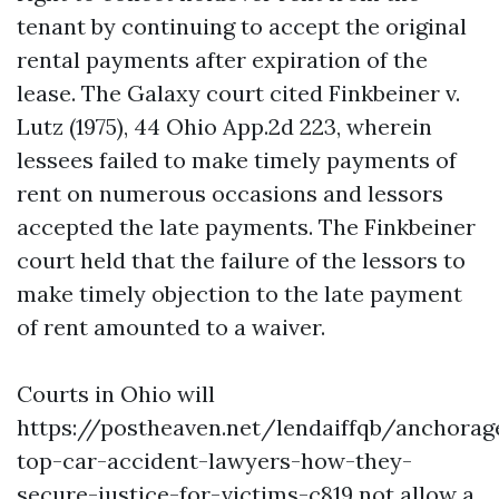
tenant by continuing to accept the original
rental payments after expiration of the
lease. The Galaxy court cited Finkbeiner v.
Lutz (1975), 44 Ohio App.2d 223, wherein
lessees failed to make timely payments of
rent on numerous occasions and lessors
accepted the late payments. The Finkbeiner
court held that the failure of the lessors to
make timely objection to the late payment
of rent amounted to a waiver.
Courts in Ohio will
https://postheaven.net/lendaiffqb/anchorag
top-car-accident-lawyers-how-they-
secure-justice-for-victims-c819
not allow a