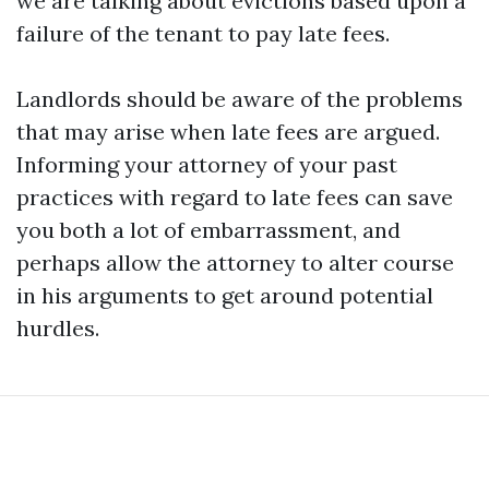
we are talking about evictions based upon a
failure of the tenant to pay late fees.
Landlords should be aware of the problems
that may arise when late fees are argued.
Informing your attorney of your past
practices with regard to late fees can save
you both a lot of embarrassment, and
perhaps allow the attorney to alter course
in his arguments to get around potential
hurdles.