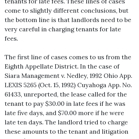
tenants for late fees. These lines of cases
come to slightly different conclusions, but
the bottom line is that landlords need to be
very careful in charging tenants for late
fees.
The first line of cases comes to us from the
Eighth Appellate District. In the case of
Siara Management v. Nedley, 1992 Ohio App.
LEXIS 5265 (Oct. 15, 1992) Cuyahoga App. No.
61433, unreported, the lease called for the
tenant to pay $30.00 in late fees if he was
late five days, and $70.00 more if he were
late ten days. The landlord tried to charge
these amounts to the tenant and litigation