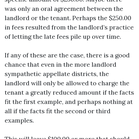
was only an oral agreement between the
landlord or the tenant. Perhaps the $250.00
in fees resulted from the landlord’s practice
of letting the late fees pile up over time.
If any of these are the case, there is a good
chance that even in the more landlord
sympathetic appellate districts, the
landlord will only be allowed to charge the
tenant a greatly reduced amount if the facts
fit the first example, and perhaps nothing at
all if the facts fit the second or third
examples.
This will leave $100.00 or more that should