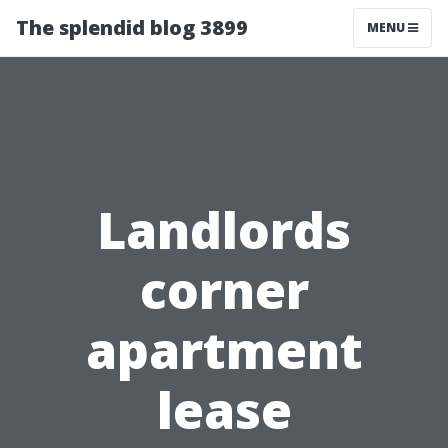
The splendid blog 3899
MENU
Landlords
corner
apartment
lease