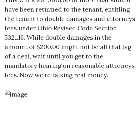
have been returned to the tenant, entitling
the tenant to double damages and attorneys
fees under Ohio Revised Code Section
5321.16. While double damages in the
amount of $200.00 might not be all that big
of a deal, wait until you get to the
mandatory hearing on reasonable attorneys
fees. Now we’re talking real money.