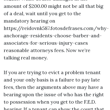
amount of $200.00 might not be all that big
of a deal, wait until you get to the
mandatory hearing on
https://reidovnk587.fotosdefrases.com/why-
anchorage-residents-choose-barber-and-
associates-for-serious-injury-cases
reasonable attorneys fees. Now we’re
talking real money.
If you are trying to evict a problem tenant
and your only basis is a failure to pay late
fees, then the arguments above may have a
bearing upon the issue of who has the right
to possession when you get to the F.E.D.
hearing. If a tenant can show the court that