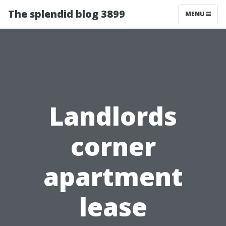
The splendid blog 3899
MENU
Landlords
corner
apartment
lease