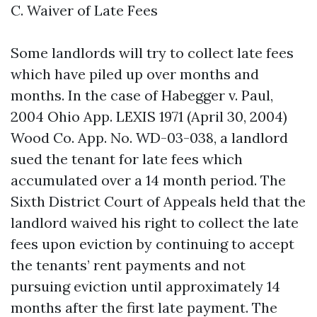
C. Waiver of Late Fees
Some landlords will try to collect late fees
which have piled up over months and
months. In the case of Habegger v. Paul,
2004 Ohio App. LEXIS 1971 (April 30, 2004)
Wood Co. App. No. WD-03-038, a landlord
sued the tenant for late fees which
accumulated over a 14 month period. The
Sixth District Court of Appeals held that the
landlord waived his right to collect the late
fees upon eviction by continuing to accept
the tenants’ rent payments and not
pursuing eviction until approximately 14
months after the first late payment. The