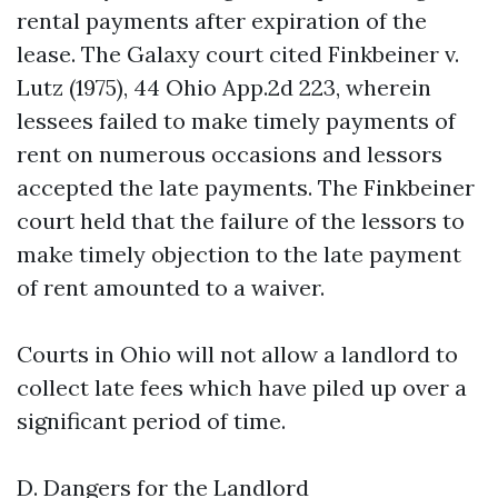
rental payments after expiration of the
lease. The Galaxy court cited Finkbeiner v.
Lutz (1975), 44 Ohio App.2d 223, wherein
lessees failed to make timely payments of
rent on numerous occasions and lessors
accepted the late payments. The Finkbeiner
court held that the failure of the lessors to
make timely objection to the late payment
of rent amounted to a waiver.
Courts in Ohio will not allow a landlord to
collect late fees which have piled up over a
significant period of time.
D. Dangers for the Landlord