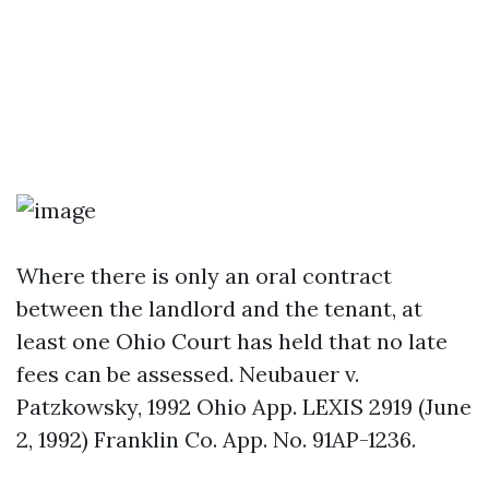
Where there is only an oral contract
between the landlord and the tenant, at
least one Ohio Court has held that no late
fees can be assessed. Neubauer v.
Patzkowsky, 1992 Ohio App. LEXIS 2919 (June
2, 1992) Franklin Co. App. No. 91AP-1236.