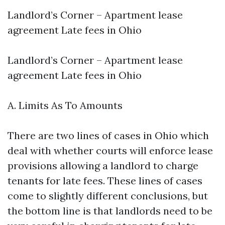
Landlord’s Corner – Apartment lease
agreement Late fees in Ohio
Landlord’s Corner – Apartment lease
agreement Late fees in Ohio
A. Limits As To Amounts
There are two lines of cases in Ohio which
deal with whether courts will enforce lease
provisions allowing a landlord to charge
tenants for late fees. These lines of cases
come to slightly different conclusions, but
the bottom line is that landlords need to be