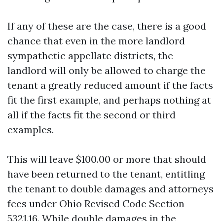
If any of these are the case, there is a good
chance that even in the more landlord
sympathetic appellate districts, the
landlord will only be allowed to charge the
tenant a greatly reduced amount if the facts
fit the first example, and perhaps nothing at
all if the facts fit the second or third
examples.
This will leave $100.00 or more that should
have been returned to the tenant, entitling
the tenant to double damages and attorneys
fees under Ohio Revised Code Section
5321.16. While double damages in the