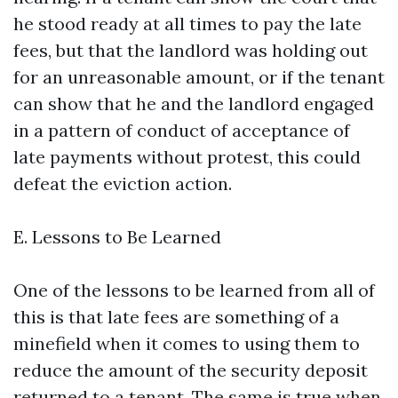
he stood ready at all times to pay the late
fees, but that the landlord was holding out
for an unreasonable amount, or if the tenant
can show that he and the landlord engaged
in a pattern of conduct of acceptance of
late payments without protest, this could
defeat the eviction action.
E. Lessons to Be Learned
One of the lessons to be learned from all of
this is that late fees are something of a
minefield when it comes to using them to
reduce the amount of the security deposit
returned to a tenant. The same is true when