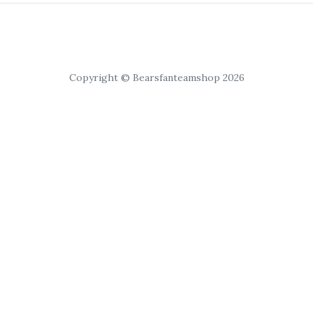
Copyright © Bearsfanteamshop 2026