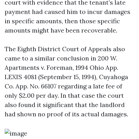
court with evidence that the tenant’s late
payment had caused him to incur damages
in specific amounts, then those specific
amounts might have been recoverable.
The Eighth District Court of Appeals also
came to a similar conclusion in 200 W.
Apartments v. Foreman, 1994 Ohio App.
LEXIS 4081 (September 15, 1994), Cuyahoga
Co. App. No. 66107 regarding a late fee of
only $2.00 per day. In that case the court
also found it significant that the landlord
had shown no proof of its actual damages.