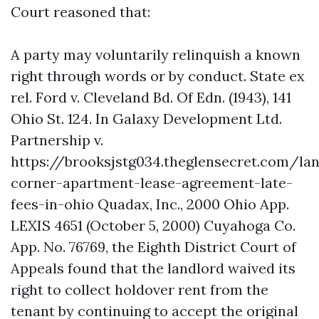
Court reasoned that:
A party may voluntarily relinquish a known
right through words or by conduct. State ex
rel. Ford v. Cleveland Bd. Of Edn. (1943), 141
Ohio St. 124. In Galaxy Development Ltd.
Partnership v.
https://brooksjstg034.theglensecret.com/la
corner-apartment-lease-agreement-late-
fees-in-ohio
Quadax, Inc., 2000 Ohio App.
LEXIS 4651 (October 5, 2000) Cuyahoga Co.
App. No. 76769, the Eighth District Court of
Appeals found that the landlord waived its
right to collect holdover rent from the
tenant by continuing to accept the original