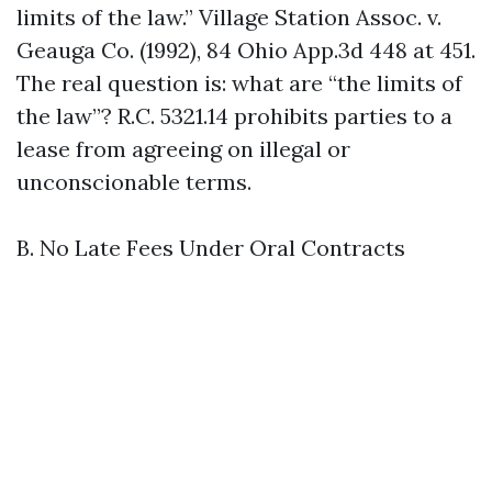
limits of the law.” Village Station Assoc. v.
Geauga Co. (1992), 84 Ohio App.3d 448 at 451.
The real question is: what are “the limits of
the law”? R.C. 5321.14 prohibits parties to a
lease from agreeing on illegal or
unconscionable terms.
B. No Late Fees Under Oral Contracts