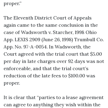
proper.”
The Eleventh District Court of Appeals
again came to the same conclusion in the
case of Wadsworth v. Starcher, 1998 Ohio
App. LEXIS 2909 (June 26, 1998) Trumbull Co.
App. No. 97-A-0054. In Wadsworth, the
Court agreed with the trial court that $5.00
per day in late charges over 92 days was not
enforceable, and that the trial court’s
reduction of the late fees to $100.00 was
proper.
It is clear that “parties to a lease agreement
can agree to anything they wish within the