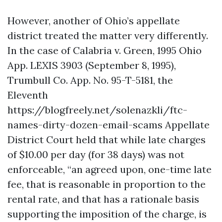
However, another of Ohio’s appellate
district treated the matter very differently.
In the case of Calabria v. Green, 1995 Ohio
App. LEXIS 3903 (September 8, 1995),
Trumbull Co. App. No. 95-T-5181, the
Eleventh
https://blogfreely.net/solenazkli/ftc-
names-dirty-dozen-email-scams
Appellate
District Court held that while late charges
of $10.00 per day (for 38 days) was not
enforceable, “an agreed upon, one-time late
fee, that is reasonable in proportion to the
rental rate, and that has a rationale basis
supporting the imposition of the charge, is