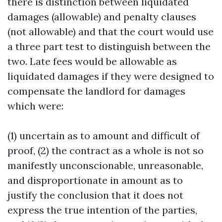
there is distinction between liquidated
damages (allowable) and penalty clauses
(not allowable) and that the court would use
a three part test to distinguish between the
two. Late fees would be allowable as
liquidated damages if they were designed to
compensate the landlord for damages
which were:
(1) uncertain as to amount and difficult of
proof, (2) the contract as a whole is not so
manifestly unconscionable, unreasonable,
and disproportionate in amount as to
justify the conclusion that it does not
express the true intention of the parties,