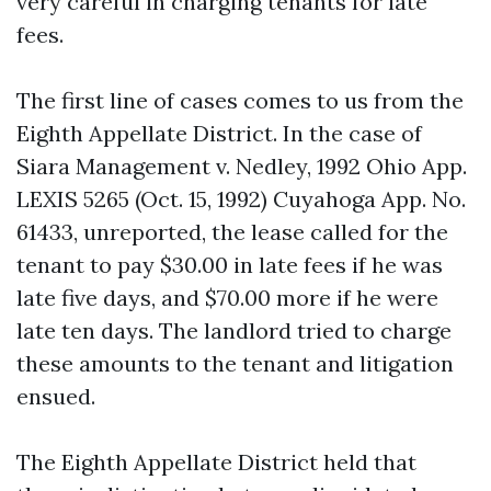
very careful in charging tenants for late
fees.
The first line of cases comes to us from the
Eighth Appellate District. In the case of
Siara Management v. Nedley, 1992 Ohio App.
LEXIS 5265 (Oct. 15, 1992) Cuyahoga App. No.
61433, unreported, the lease called for the
tenant to pay $30.00 in late fees if he was
late five days, and $70.00 more if he were
late ten days. The landlord tried to charge
these amounts to the tenant and litigation
ensued.
The Eighth Appellate District held that