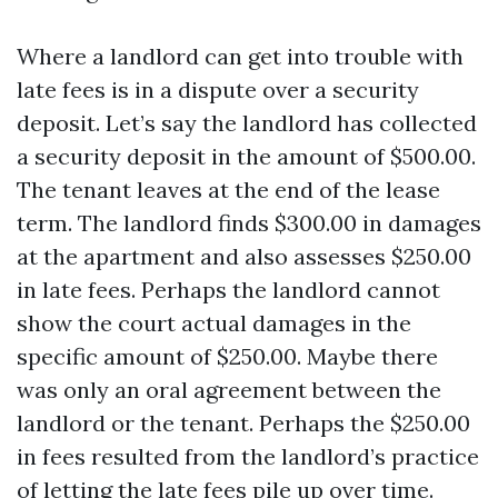
Where a landlord can get into trouble with
late fees is in a dispute over a security
deposit. Let’s say the landlord has collected
a security deposit in the amount of $500.00.
The tenant leaves at the end of the lease
term. The landlord finds $300.00 in damages
at the apartment and also assesses $250.00
in late fees. Perhaps the landlord cannot
show the court actual damages in the
specific amount of $250.00. Maybe there
was only an oral agreement between the
landlord or the tenant. Perhaps the $250.00
in fees resulted from the landlord’s practice
of letting the late fees pile up over time.