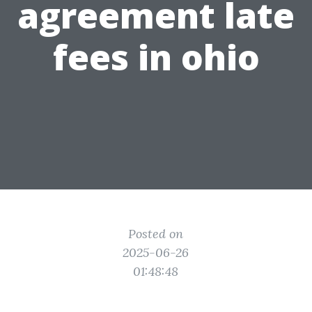
agreement late
fees in ohio
Posted on
2025-06-26
01:48:48