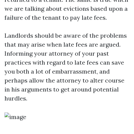
we are talking about evictions based upon a
failure of the tenant to pay late fees.
Landlords should be aware of the problems
that may arise when late fees are argued.
Informing your attorney of your past
practices with regard to late fees can save
you both a lot of embarrassment, and
perhaps allow the attorney to alter course
in his arguments to get around potential
hurdles.