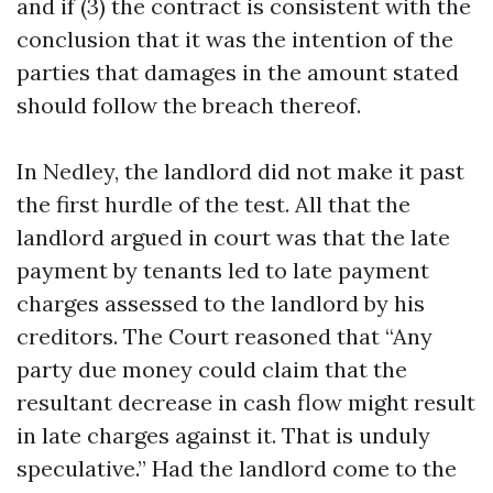
and if (3) the contract is consistent with the
conclusion that it was the intention of the
parties that damages in the amount stated
should follow the breach thereof.
In Nedley, the landlord did not make it past
the first hurdle of the test. All that the
landlord argued in court was that the late
payment by tenants led to late payment
charges assessed to the landlord by his
creditors. The Court reasoned that “Any
party due money could claim that the
resultant decrease in cash flow might result
in late charges against it. That is unduly
speculative.” Had the landlord come to the