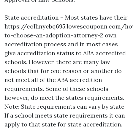
State accreditation – Most states have their
https://collinycbq695.lowescouponn.com/h
to-choose-an-adoption-attorney-2
own
accreditation process and in most cases
give accreditation status to ABA accredited
schools. However, there are many law
schools that for one reason or another do
not meet all of the ABA accredition
requirements. Some of these schools,
however, do meet the states requirements.
Note: State requirements can vary by state.
If a school meets state requirements it can
apply to that state for state accreditation.