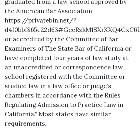
graduated from a law school approved by
the American Bar Association
https://privatebin.net/?
d4f0bbf865c22d63#GceRzkM1SXrXXQ4GxC6
or accredited by the Committee of Bar
Examiners of The State Bar of California or
have completed four years of law study at
an unaccredited or correspondence law
school registered with the Committee or
studied law in a law office or judge’s
chambers in accordance with the Rules
Regulating Admission to Practice Law in
California.” Most states have similar
requirements.