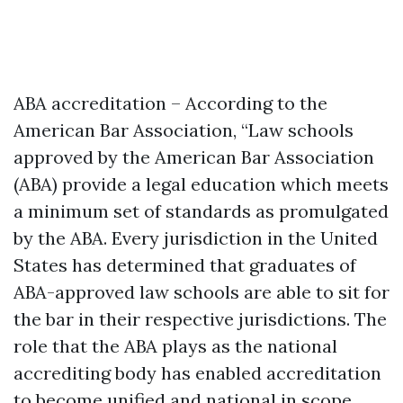
ABA accreditation – According to the
American Bar Association, “Law schools
approved by the American Bar Association
(ABA) provide a legal education which meets
a minimum set of standards as promulgated
by the ABA. Every jurisdiction in the United
States has determined that graduates of
ABA-approved law schools are able to sit for
the bar in their respective jurisdictions. The
role that the ABA plays as the national
accrediting body has enabled accreditation
to become unified and national in scope