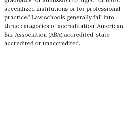
specialized institutions or for professional
practice.” Law schools generally fall into
three catagories of accreditation, American
Bar Association (ABA) accredited, state
accredited or unaccredited.