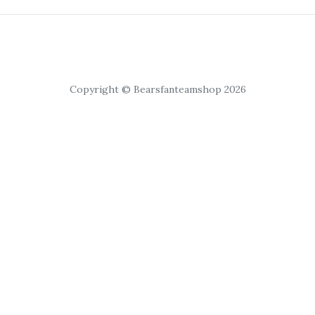
Copyright © Bearsfanteamshop 2026