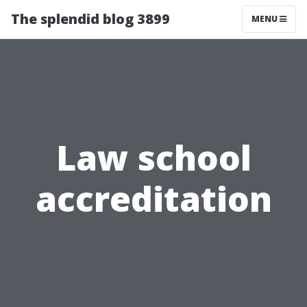
The splendid blog 3899
MENU
Law school
accreditation