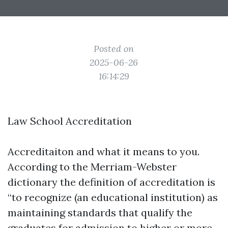
Posted on
2025-06-26
16:14:29
Law School Accreditation
Accreditaiton and what it means to you.
According to the Merriam-Webster
dictionary the definition of accreditation is
“to recognize (an educational institution) as
maintaining standards that qualify the
graduates for admission to higher or more