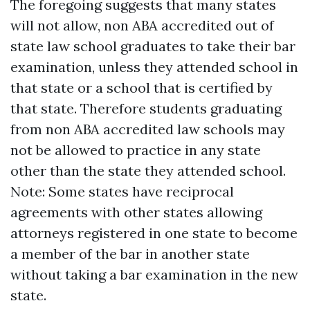
The foregoing suggests that many states
will not allow, non ABA accredited out of
state law school graduates to take their bar
examination, unless they attended school in
that state or a school that is certified by
that state. Therefore students graduating
from non ABA accredited law schools may
not be allowed to practice in any state
other than the state they attended school.
Note: Some states have reciprocal
agreements with other states allowing
attorneys registered in one state to become
a member of the bar in another state
without taking a bar examination in the new
state.