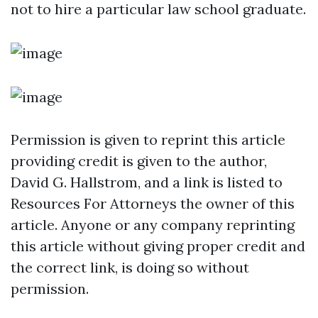
not to hire a particular law school graduate.
Permission is given to reprint this article
providing credit is given to the author,
David G. Hallstrom, and a link is listed to
Resources For Attorneys the owner of this
article. Anyone or any company reprinting
this article without giving proper credit and
the correct link, is doing so without
permission.