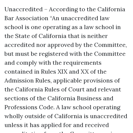
Unaccredited – According to the California
Bar Association “An unaccredited law
school is one operating as a law school in
the State of California that is neither
accredited nor approved by the Committee,
but must be registered with the Committee
and comply with the requirements
contained in Rules XIX and XX of the
Admission Rules, applicable provisions of
the California Rules of Court and relevant
sections of the California Business and
Professions Code. A law school operating
wholly outside of California is unaccredited
unless it has applied for and received