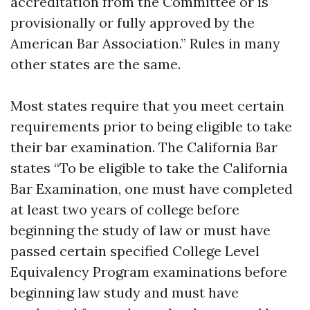
accreditation from the Committee or is
provisionally or fully approved by the
American Bar Association.” Rules in many
other states are the same.
Most states require that you meet certain
requirements prior to being eligible to take
their bar examination. The California Bar
states “To be eligible to take the California
Bar Examination, one must have completed
at least two years of college before
beginning the study of law or must have
passed certain specified College Level
Equivalency Program examinations before
beginning law study and must have