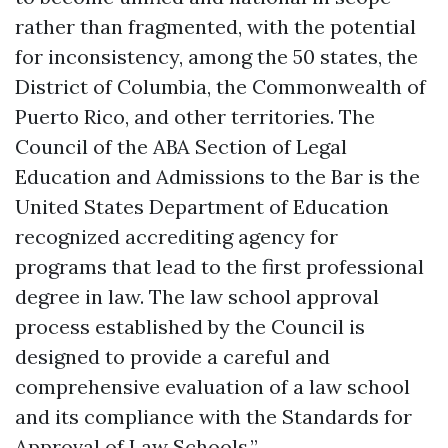
rather than fragmented, with the potential
for inconsistency, among the 50 states, the
District of Columbia, the Commonwealth of
Puerto Rico, and other territories. The
Council of the ABA Section of Legal
Education and Admissions to the Bar is the
United States Department of Education
recognized accrediting agency for
programs that lead to the first professional
degree in law. The law school approval
process established by the Council is
designed to provide a careful and
comprehensive evaluation of a law school
and its compliance with the Standards for
Approval of Law Schools.”