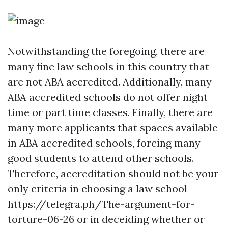
Notwithstanding the foregoing, there are
many fine law schools in this country that
are not ABA accredited. Additionally, many
ABA accredited schools do not offer night
time or part time classes. Finally, there are
many more applicants that spaces available
in ABA accredited schools, forcing many
good students to attend other schools.
Therefore, accreditation should not be your
only criteria in choosing a law school
https://telegra.ph/The-argument-for-
torture-06-26
or in deceiding whether or