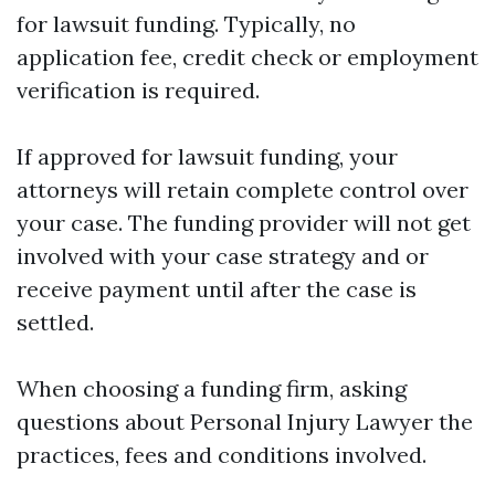
for lawsuit funding. Typically, no
application fee, credit check or employment
verification is required.
If approved for lawsuit funding, your
attorneys will retain complete control over
your case. The funding provider will not get
involved with your case strategy and or
receive payment until after the case is
settled.
When choosing a funding firm, asking
questions about
Personal Injury Lawyer
the
practices, fees and conditions involved.