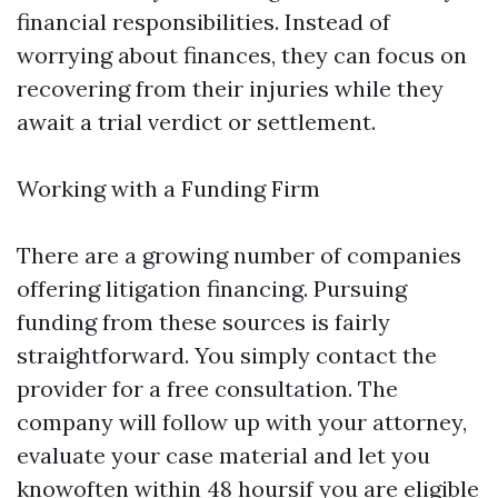
financial responsibilities. Instead of
worrying about finances, they can focus on
recovering from their injuries while they
await a trial verdict or settlement.
Working with a Funding Firm
There are a growing number of companies
offering litigation financing. Pursuing
funding from these sources is fairly
straightforward. You simply contact the
provider for a free consultation. The
company will follow up with your attorney,
evaluate your case material and let you
knowoften within 48 hoursif you are eligible