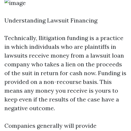
Understanding Lawsuit Financing
Technically, llitigation funding is a practice
in which individuals who are plaintiffs in
lawsuits receive money from a lawsuit loan
company who takes a lien on the proceeds
of the suit in return for cash now. Funding is
provided on a non-recourse basis. This
means any money you receive is yours to
keep even if the results of the case have a
negative outcome.
Companies generally will provide