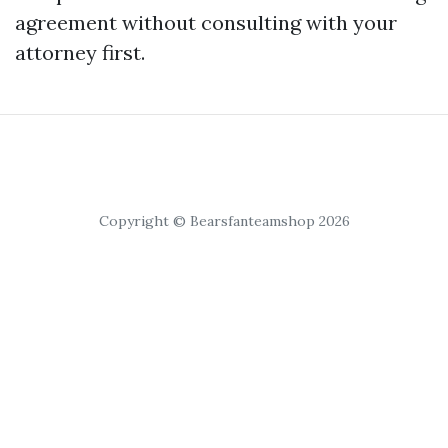
agreement without consulting with your
attorney first.
Copyright © Bearsfanteamshop 2026