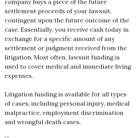
company buys a piece of the future
settlement proceeds of your lawsuit,
contingent upon the future outcome of the
case. Essentially, you receive cash today in
exchange for a specific amount of any
settlement or judgment received from the
litigation. Most often, lawsuit funding is
used to cover medical and immediate living
expenses.
Litigation funding is available for all types
of cases, including personal injury, medical
malpractice, employment discrimination
and wrongful death cases.