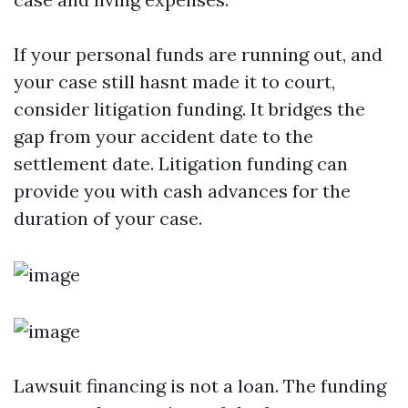
If your personal funds are running out, and
your case still hasnt made it to court,
consider litigation funding. It bridges the
gap from your accident date to the
settlement date. Litigation funding can
provide you with cash advances for the
duration of your case.
Lawsuit financing is not a loan. The funding