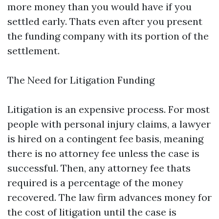
more money than you would have if you
settled early. Thats even after you present
the funding company with its portion of the
settlement.
The Need for Litigation Funding
Litigation is an expensive process. For most
people with personal injury claims, a lawyer
is hired on a contingent fee basis, meaning
there is no attorney fee unless the case is
successful. Then, any attorney fee thats
required is a percentage of the money
recovered. The law firm advances money for
the cost of litigation until the case is