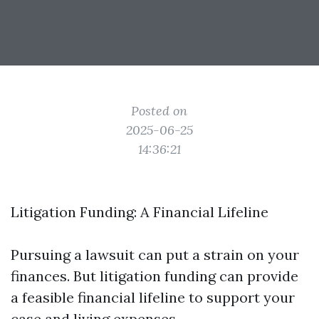
Posted on
2025-06-25
14:36:21
Litigation Funding: A Financial Lifeline
Pursuing a lawsuit can put a strain on your
finances. But litigation funding can provide
a feasible financial lifeline to support your
case and living expenses.