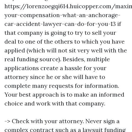
https://lorenzoegqi614.huicopper.com/maxim
your-compensation-what-an-anchorage-
car-accident-lawyer-can-do-for-you-13
if
that company is going to try to sell your
deal to one of the others to which you have
applied (which will not sit very well with the
real funding source). Besides, multiple
applications create a hassle for your
attorney since he or she will have to
complete many requests for information.
Your best approach is to make an informed
choice and work with that company.
-> Check with your attorney. Never sign a
complex contract such as a lawsuit funding