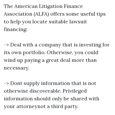
The American Litigation Finance
Association (ALFA) offers some useful tips
to help you locate suitable lawsuit
financing:
-> Deal with a company that is investing for
its own portfolio. Otherwise, you could
wind up paying a great deal more than
necessary.
-> Dont supply information that is not
otherwise discoverable. Privileged
information should only be shared with
your attorneynot a third party.