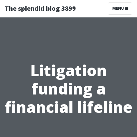
The splendid blog 3899
MENU
Litigation
funding a
financial lifeline