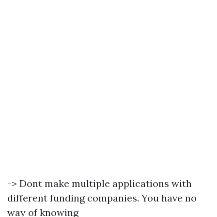
-> Dont make multiple applications with
different funding companies. You have no
way of knowing