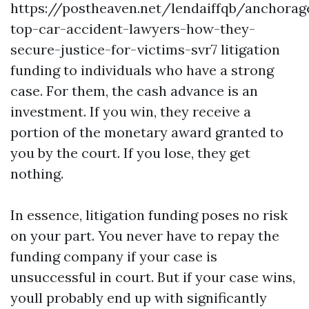
https://postheaven.net/lendaiffqb/anchorag
top-car-accident-lawyers-how-they-
secure-justice-for-victims-svr7
litigation
funding to individuals who have a strong
case. For them, the cash advance is an
investment. If you win, they receive a
portion of the monetary award granted to
you by the court. If you lose, they get
nothing.
In essence, litigation funding poses no risk
on your part. You never have to repay the
funding company if your case is
unsuccessful in court. But if your case wins,
youll probably end up with significantly