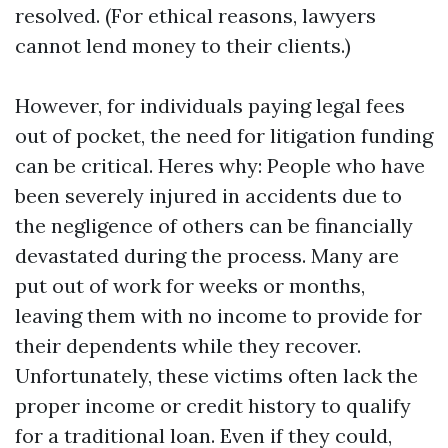
resolved. (For ethical reasons, lawyers
cannot lend money to their clients.)
However, for individuals paying legal fees
out of pocket, the need for litigation funding
can be critical. Heres why: People who have
been severely injured in accidents due to
the negligence of others can be financially
devastated during the process. Many are
put out of work for weeks or months,
leaving them with no income to provide for
their dependents while they recover.
Unfortunately, these victims often lack the
proper income or credit history to qualify
for a traditional loan. Even if they could,