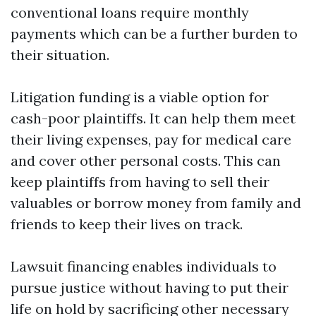
conventional loans require monthly
payments which can be a further burden to
their situation.
Litigation funding is a viable option for
cash-poor plaintiffs. It can help them meet
their living expenses, pay for medical care
and cover other personal costs. This can
keep plaintiffs from having to sell their
valuables or borrow money from family and
friends to keep their lives on track.
Lawsuit financing enables individuals to
pursue justice without having to put their
life on hold by sacrificing other necessary