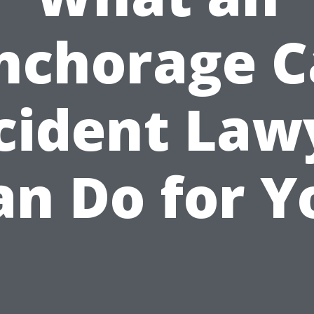
nchorage C
cident Law
an Do for Y