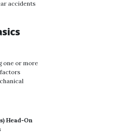
car accidents
sics
ng one or more
 factors
echanical
s)
Head-On
s