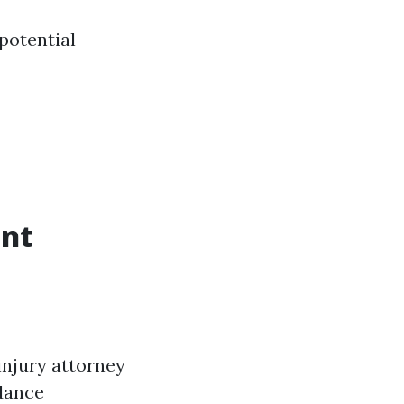
potential
ent
injury attorney
idance