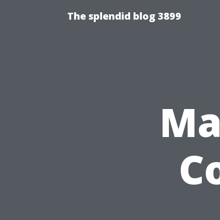
The splendid blog 3899
Ma
C