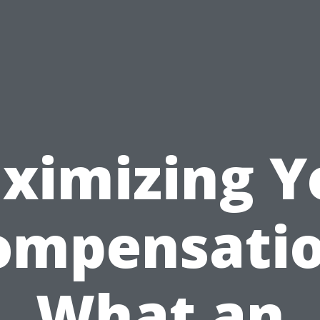
ximizing Y
ompensatio
What an