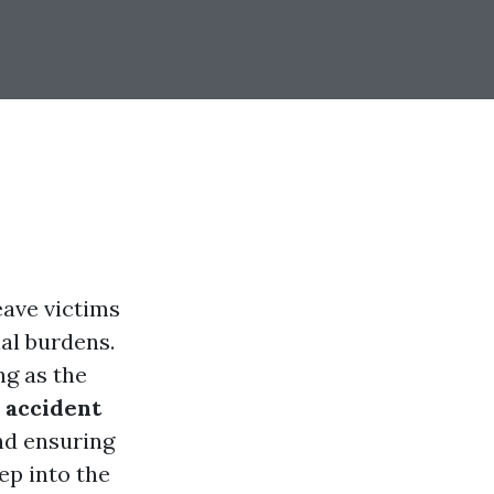
eave victims
ial burdens.
ng as the
 accident
nd ensuring
ep into the