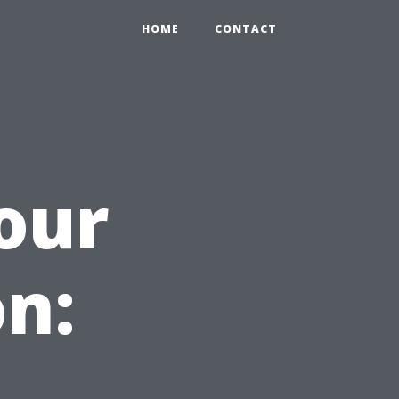
HOME
CONTACT
our
n: