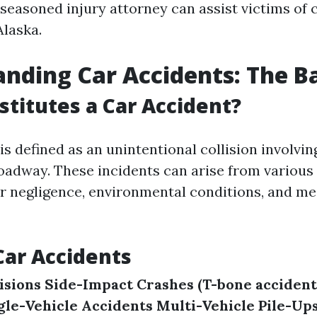
seasoned injury attorney can assist victims of 
Alaska.
nding Car Accidents: The Ba
titutes a Car Accident?
is defined as an unintentional collision involvi
roadway. These incidents can arise from various
er negligence, environmental conditions, and m
Car Accidents
isions
Side-Impact Crashes (T-bone accident
gle-Vehicle Accidents
Multi-Vehicle Pile-Up