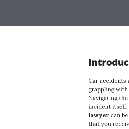
Introduc
Car accidents a
grappling with 
Navigating the
incident itself
lawyer
can be
that you receiv