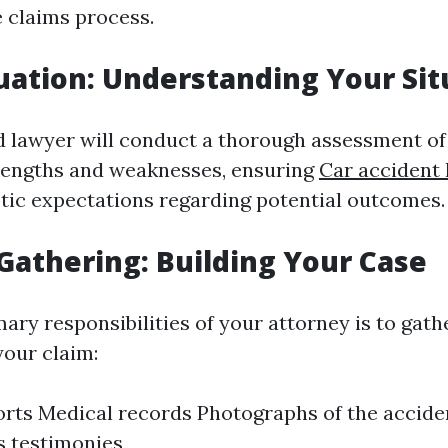
 claims process.
uation: Understanding Your Sit
 lawyer will conduct a thorough assessment of
trengths and weaknesses, ensuring
Car accident
stic expectations regarding potential outcomes.
Gathering: Building Your Case
ary responsibilities of your attorney is to gat
your claim:
orts Medical records Photographs of the accide
s testimonies