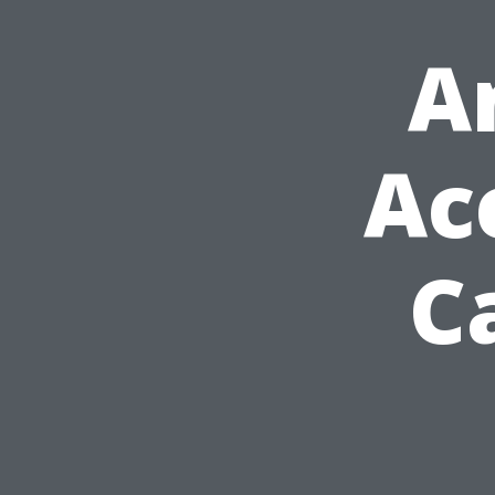
A
Ac
C