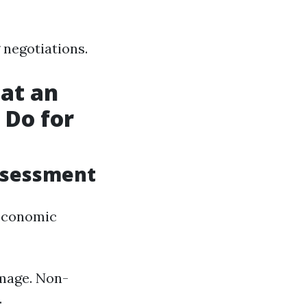
 negotiations.
at an
 Do for
ssessment
-economic
amage. Non-
.