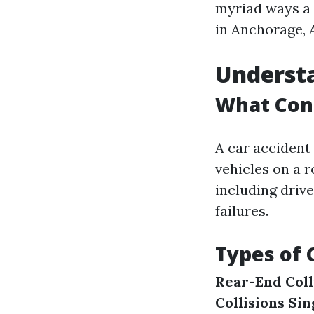
myriad ways a 
in Anchorage, 
Understa
What Cons
A car accident 
vehicles on a 
including driv
failures.
Types of 
Rear-End Coll
Collisions
Sin