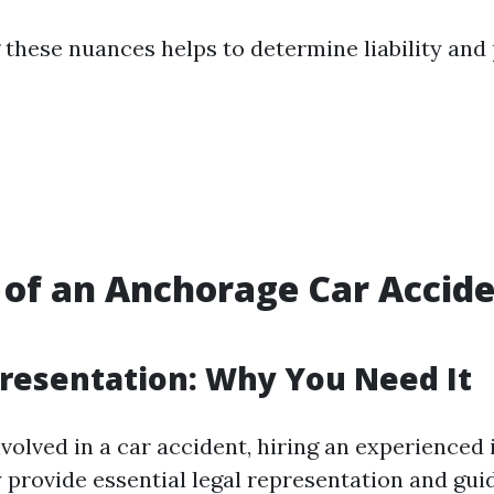
these nuances helps to determine liability and 
 of an Anchorage Car Accid
resentation: Why You Need It
volved in a car accident, hiring an experienced 
y provide essential legal representation and gu