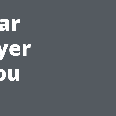
ar
yer
ou