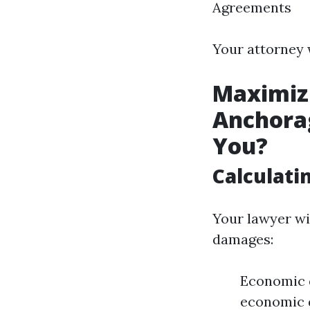
Agreements
Your attorney 
Maximiz
Anchorag
You?
Calculat
Your lawyer wi
damages:
Economic d
economic d