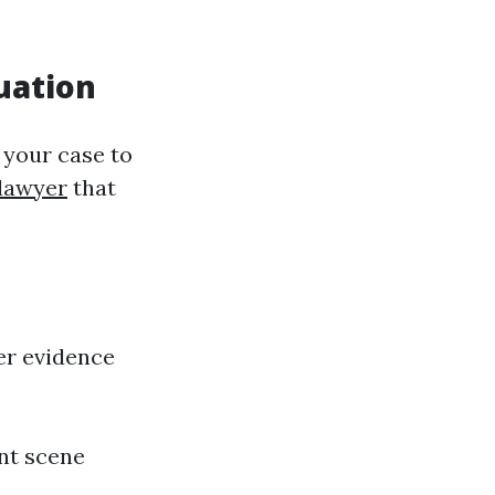
uation
 your case to
 lawyer
that
her evidence
nt scene