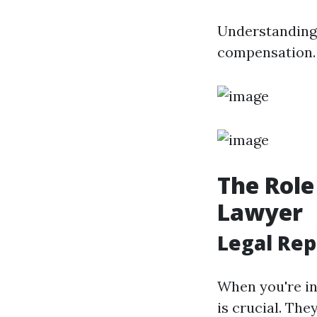
Understanding 
compensation.
The Role
Lawyer
Legal Rep
When you're in
is crucial. The