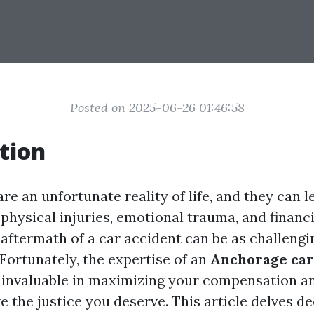
Posted on 2025-06-26 01:46:58
tion
re an unfortunate reality of life, and they can l
physical injuries, emotional trauma, and financ
 aftermath of a car accident can be as challengi
. Fortunately, the expertise of an
Anchorage car
 invaluable in maximizing your compensation a
e the justice you deserve. This article delves de