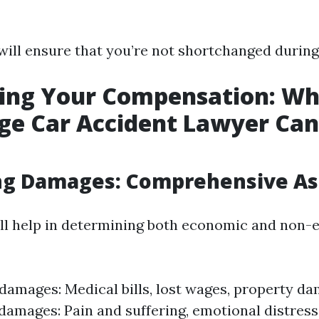
will ensure that you’re not shortchanged during
ing Your Compensation: Wh
e Car Accident Lawyer Can
ing Damages: Comprehensive A
ll help in determining both economic and non
amages: Medical bills, lost wages, property d
amages: Pain and suffering, emotional distress