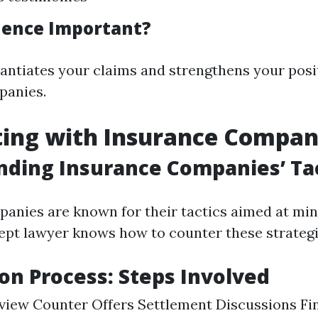
dence Important?
antiates your claims and strengthens your posi
panies.
ting with Insurance Compan
ding Insurance Companies’ Tac
anies are known for their tactics aimed at mi
ept lawyer knows how to counter these strategie
on Process: Steps Involved
Review Counter Offers Settlement Discussions Fin