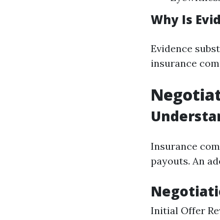
Why Is Evi
Evidence subst
insurance com
Negotia
Understan
Insurance comp
payouts. An ad
Negotiati
Initial Offer 