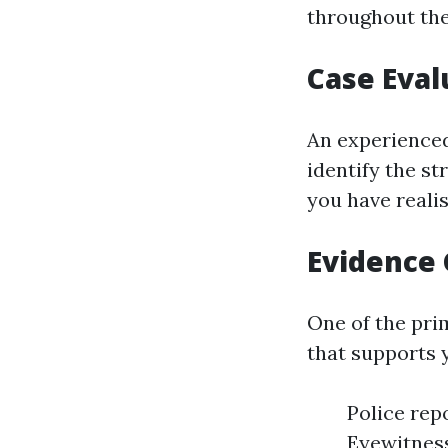
throughout the
Case Eval
An experienced
identify the s
you have reali
Evidence 
One of the prim
that supports 
Police rep
Eyewitnes