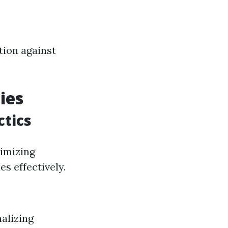
tion against
ies
tics
nimizing
s effectively.
alizing