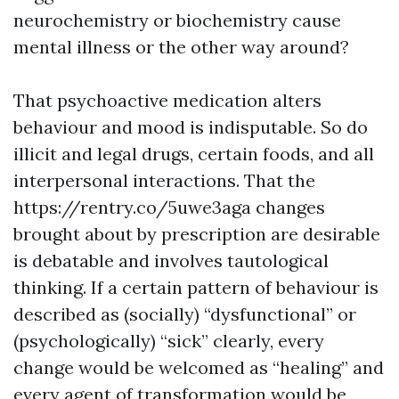
neurochemistry or biochemistry cause
mental illness or the other way around?
That psychoactive medication alters
behaviour and mood is indisputable. So do
illicit and legal drugs, certain foods, and all
interpersonal interactions. That the
https://rentry.co/5uwe3aga
changes
brought about by prescription are desirable
is debatable and involves tautological
thinking. If a certain pattern of behaviour is
described as (socially) “dysfunctional” or
(psychologically) “sick” clearly, every
change would be welcomed as “healing” and
every agent of transformation would be