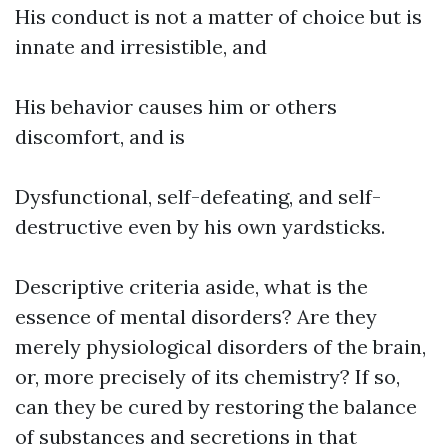
His conduct is not a matter of choice but is
innate and irresistible, and
His behavior causes him or others
discomfort, and is
Dysfunctional, self-defeating, and self-
destructive even by his own yardsticks.
Descriptive criteria aside, what is the
essence of mental disorders? Are they
merely physiological disorders of the brain,
or, more precisely of its chemistry? If so,
can they be cured by restoring the balance
of substances and secretions in that