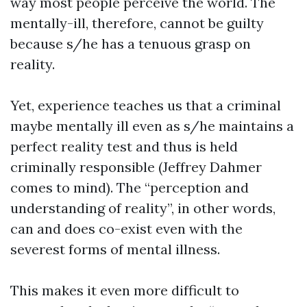
way most people perceive the world. The
mentally-ill, therefore, cannot be guilty
because s/he has a tenuous grasp on
reality.
Yet, experience teaches us that a criminal
maybe mentally ill even as s/he maintains a
perfect reality test and thus is held
criminally responsible (Jeffrey Dahmer
comes to mind). The “perception and
understanding of reality”, in other words,
can and does co-exist even with the
severest forms of mental illness.
This makes it even more difficult to