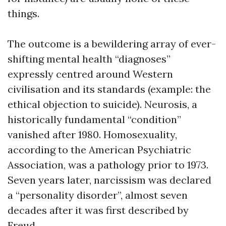
things.
The outcome is a bewildering array of ever-
shifting mental health “diagnoses”
expressly centred around Western
civilisation and its standards (example: the
ethical objection to suicide). Neurosis, a
historically fundamental “condition”
vanished after 1980. Homosexuality,
according to the American Psychiatric
Association, was a pathology prior to 1973.
Seven years later, narcissism was declared
a “personality disorder”, almost seven
decades after it was first described by
Freud.