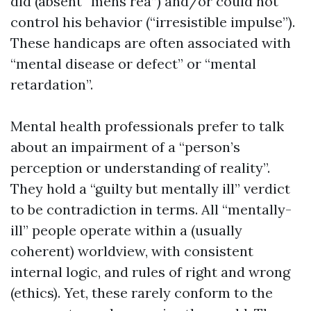
did (absent “mens rea”) and/or could not
control his behavior (“irresistible impulse”).
These handicaps are often associated with
“mental disease or defect” or “mental
retardation”.
Mental health professionals prefer to talk
about an impairment of a “person’s
perception or understanding of reality”.
They hold a “guilty but mentally ill” verdict
to be contradiction in terms. All “mentally-
ill” people operate within a (usually
coherent) worldview, with consistent
internal logic, and rules of right and wrong
(ethics). Yet, these rarely conform to the