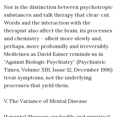
Nor is the distinction between psychotropic
substances and talk therapy that clear-cut.
Words and the interaction with the
therapist also affect the brain, its processes
and chemistry – albeit more slowly and,
perhaps, more profoundly and irreversibly.
Medicines as David Kaiser reminds us in
“Against Biologic Psychiatry” (Psychiatric
Times, Volume XIII, Issue 12, December 1996)
treat symptoms, not the underlying
processes that yield them.
V. The Variance of Mental Disease
If mental illnesses are bodily and empirical,