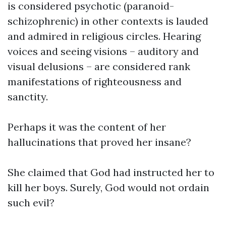
is considered psychotic (paranoid-
schizophrenic) in other contexts is lauded
and admired in religious circles. Hearing
voices and seeing visions – auditory and
visual delusions – are considered rank
manifestations of righteousness and
sanctity.
Perhaps it was the content of her
hallucinations that proved her insane?
She claimed that God had instructed her to
kill her boys. Surely, God would not ordain
such evil?