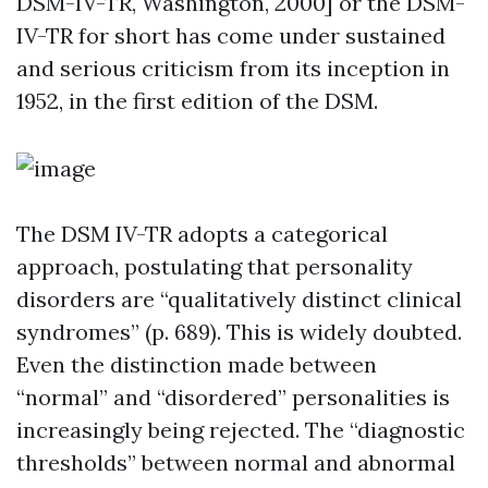
DSM-IV-TR, Washington, 2000] or the DSM-
IV-TR for short has come under sustained
and serious criticism from its inception in
1952, in the first edition of the DSM.
The DSM IV-TR adopts a categorical
approach, postulating that personality
disorders are “qualitatively distinct clinical
syndromes” (p. 689). This is widely doubted.
Even the distinction made between
“normal” and “disordered” personalities is
increasingly being rejected. The “diagnostic
thresholds” between normal and abnormal