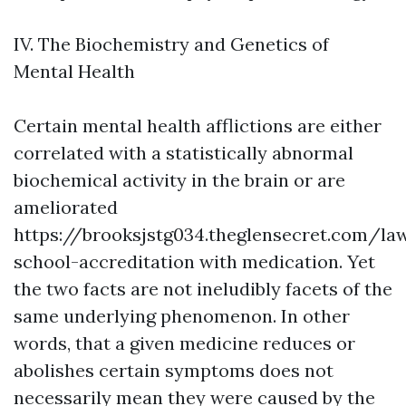
IV. The Biochemistry and Genetics of
Mental Health
Certain mental health afflictions are either
correlated with a statistically abnormal
biochemical activity in the brain or are
ameliorated
https://brooksjstg034.theglensecret.com/la
school-accreditation
with medication. Yet
the two facts are not ineludibly facets of the
same underlying phenomenon. In other
words, that a given medicine reduces or
abolishes certain symptoms does not
necessarily mean they were caused by the