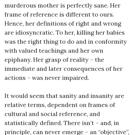
murderous mother is perfectly sane. Her
frame of reference is different to ours.
Hence, her definitions of right and wrong
are idiosyncratic. To her, killing her babies
was the right thing to do and in conformity
with valued teachings and her own
epiphany. Her grasp of reality – the
immediate and later consequences of her
actions – was never impaired.
It would seem that sanity and insanity are
relative terms, dependent on frames of
cultural and social reference, and
statistically defined. There isn’t – and, in
principle, can never emerge – an “objective”,