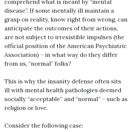
comprehend what is meant by “mental
disease”. If some mentally ill maintain a
grasp on reality, know right from wrong, can
anticipate the outcomes of their actions,
are not subject to irresistible impulses (the
official position of the American Psychiatric
Association) – in what way do they differ
from us, “normal” folks?
This is why the insanity defense often sits
ill with mental health pathologies deemed
socially “acceptable” and “normal” – such as
religion or love.
Consider the following case: