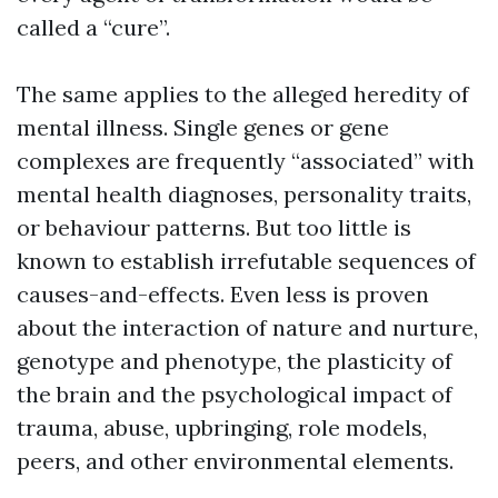
called a “cure”.
The same applies to the alleged heredity of
mental illness. Single genes or gene
complexes are frequently “associated” with
mental health diagnoses, personality traits,
or behaviour patterns. But too little is
known to establish irrefutable sequences of
causes-and-effects. Even less is proven
about the interaction of nature and nurture,
genotype and phenotype, the plasticity of
the brain and the psychological impact of
trauma, abuse, upbringing, role models,
peers, and other environmental elements.