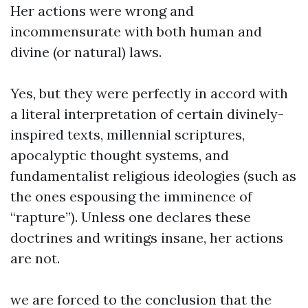
Her actions were wrong and
incommensurate with both human and
divine (or natural) laws.
Yes, but they were perfectly in accord with
a literal interpretation of certain divinely-
inspired texts, millennial scriptures,
apocalyptic thought systems, and
fundamentalist religious ideologies (such as
the ones espousing the imminence of
“rapture”). Unless one declares these
doctrines and writings insane, her actions
are not.
we are forced to the conclusion that the