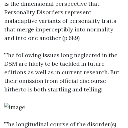
is the dimensional perspective that
Personality Disorders represent
maladaptive variants of personality traits
that merge imperceptibly into normality
and into one another (p.689)
The following issues long neglected in the
DSM are likely to be tackled in future
editions as well as in current research. But
their omission from official discourse
hitherto is both startling and telling:
The longitudinal course of the disorder(s)