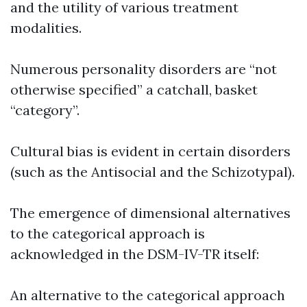
and the utility of various treatment
modalities.
Numerous personality disorders are “not
otherwise specified” a catchall, basket
“category”.
Cultural bias is evident in certain disorders
(such as the Antisocial and the Schizotypal).
The emergence of dimensional alternatives
to the categorical approach is
acknowledged in the DSM-IV-TR itself:
An alternative to the categorical approach