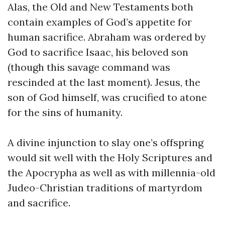
Alas, the Old and New Testaments both
contain examples of God’s appetite for
human sacrifice. Abraham was ordered by
God to sacrifice Isaac, his beloved son
(though this savage command was
rescinded at the last moment). Jesus, the
son of God himself, was crucified to atone
for the sins of humanity.
A divine injunction to slay one’s offspring
would sit well with the Holy Scriptures and
the Apocrypha as well as with millennia-old
Judeo-Christian traditions of martyrdom
and sacrifice.