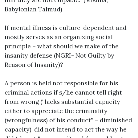
Babylonian Talmud)
If mental illness is culture-dependent and
mostly serves as an organizing social
principle – what should we make of the
insanity defense (NGRI- Not Guilty by
Reason of Insanity)?
A person is held not responsible for his
criminal actions if s/he cannot tell right
from wrong (“lacks substantial capacity
either to appreciate the criminality
(wrongfulness) of his conduct” – diminished
capacity), did not intend to act the way he