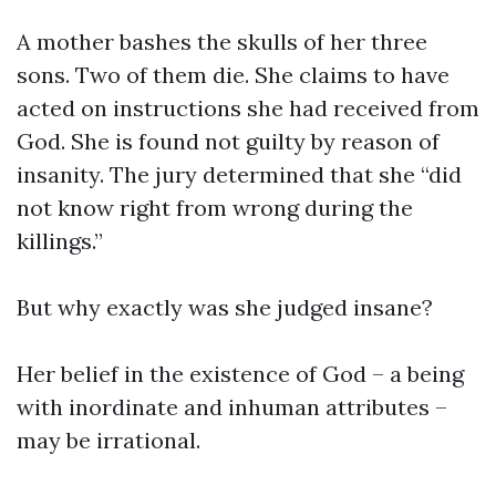
A mother bashes the skulls of her three
sons. Two of them die. She claims to have
acted on instructions she had received from
God. She is found not guilty by reason of
insanity. The jury determined that she “did
not know right from wrong during the
killings.”
But why exactly was she judged insane?
Her belief in the existence of God – a being
with inordinate and inhuman attributes –
may be irrational.