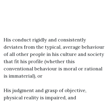
His conduct rigidly and consistently
deviates from the typical, average behaviour
of all other people in his culture and society
that fit his profile (whether this
conventional behaviour is moral or rational
is immaterial), or
His judgment and grasp of objective,
physical reality is impaired, and