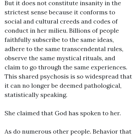
But it does not constitute insanity in the
strictest sense because it conforms to
social and cultural creeds and codes of
conduct in her milieu. Billions of people
faithfully subscribe to the same ideas,
adhere to the same transcendental rules,
observe the same mystical rituals, and
claim to go through the same experiences.
This shared psychosis is so widespread that
it can no longer be deemed pathological,
statistically speaking.
She claimed that God has spoken to her.
As do numerous other people. Behavior that