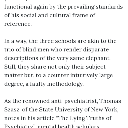
functional again by the prevailing standards
of his social and cultural frame of
reference.
In a way, the three schools are akin to the
trio of blind men who render disparate
descriptions of the very same elephant.
Still, they share not only their subject
matter but, to a counter intuitively large
degree, a faulty methodology.
As the renowned anti-psychiatrist, Thomas
Szasz, of the State University of New York,
notes in his article “The Lying Truths of
Psychiatry”, mental health scholars,