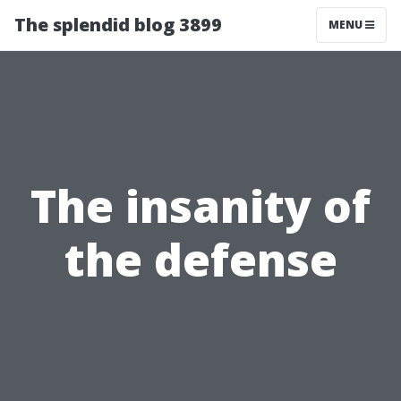
The splendid blog 3899
MENU
The insanity of
the defense