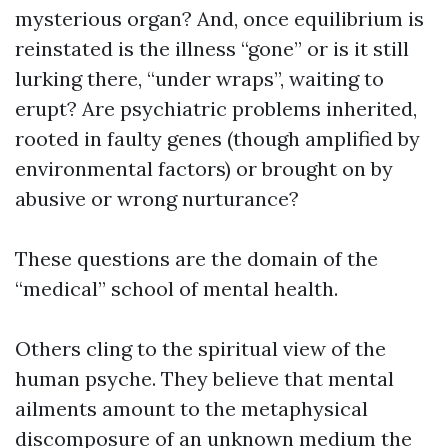
mysterious organ? And, once equilibrium is
reinstated is the illness “gone” or is it still
lurking there, “under wraps”, waiting to
erupt? Are psychiatric problems inherited,
rooted in faulty genes (though amplified by
environmental factors) or brought on by
abusive or wrong nurturance?
These questions are the domain of the
“medical” school of mental health.
Others cling to the spiritual view of the
human psyche. They believe that mental
ailments amount to the metaphysical
discomposure of an unknown medium the