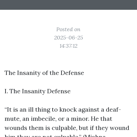
Posted on
2025-06-25
14:37:12
The Insanity of the Defense
I. The Insanity Defense
“It is an ill thing to knock against a deaf-
mute, an imbecile, or a minor. He that
wounds them is culpable, but if they wound
him they are not culpable.” (Mishna,