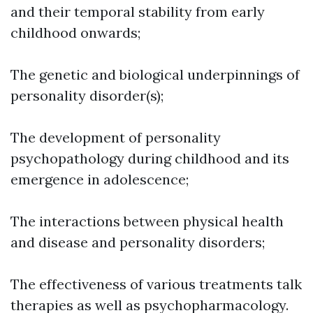
and their temporal stability from early
childhood onwards;
The genetic and biological underpinnings of
personality disorder(s);
The development of personality
psychopathology during childhood and its
emergence in adolescence;
The interactions between physical health
and disease and personality disorders;
The effectiveness of various treatments talk
therapies as well as psychopharmacology.