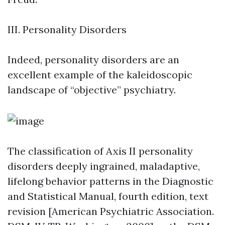
III. Personality Disorders
Indeed, personality disorders are an
excellent example of the kaleidoscopic
landscape of “objective” psychiatry.
The classification of Axis II personality
disorders deeply ingrained, maladaptive,
lifelong behavior patterns in the Diagnostic
and Statistical Manual, fourth edition, text
revision [American Psychiatric Association.