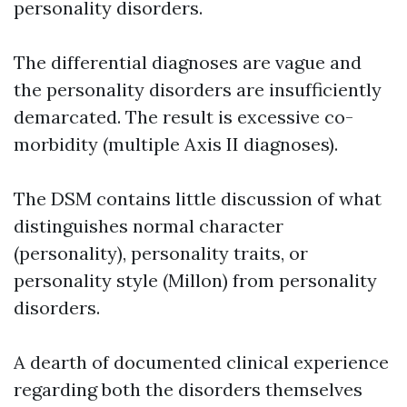
personality disorders.
The differential diagnoses are vague and
the personality disorders are insufficiently
demarcated. The result is excessive co-
morbidity (multiple Axis II diagnoses).
The DSM contains little discussion of what
distinguishes normal character
(personality), personality traits, or
personality style (Millon) from personality
disorders.
A dearth of documented clinical experience
regarding both the disorders themselves