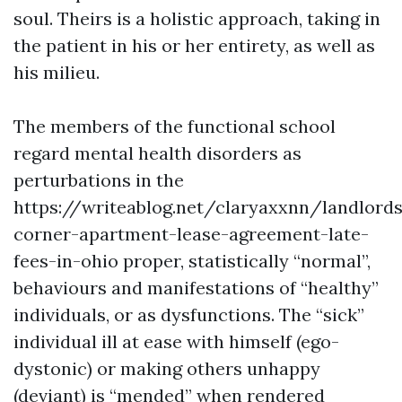
soul. Theirs is a holistic approach, taking in
the patient in his or her entirety, as well as
his milieu.
The members of the functional school
regard mental health disorders as
perturbations in the
https://writeablog.net/claryaxxnn/landlords
corner-apartment-lease-agreement-late-
fees-in-ohio
proper, statistically “normal”,
behaviours and manifestations of “healthy”
individuals, or as dysfunctions. The “sick”
individual ill at ease with himself (ego-
dystonic) or making others unhappy
(deviant) is “mended” when rendered