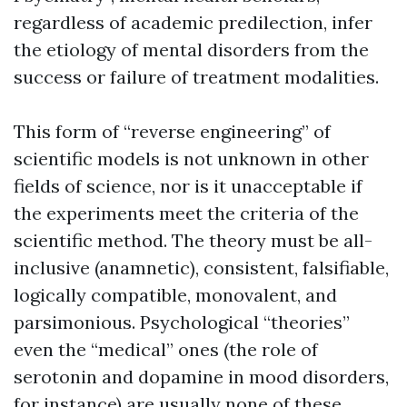
regardless of academic predilection, infer
the etiology of mental disorders from the
success or failure of treatment modalities.
This form of “reverse engineering” of
scientific models is not unknown in other
fields of science, nor is it unacceptable if
the experiments meet the criteria of the
scientific method. The theory must be all-
inclusive (anamnetic), consistent, falsifiable,
logically compatible, monovalent, and
parsimonious. Psychological “theories”
even the “medical” ones (the role of
serotonin and dopamine in mood disorders,
for instance) are usually none of these