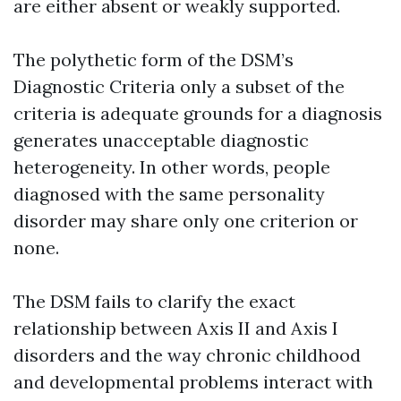
are either absent or weakly supported.
The polythetic form of the DSM’s
Diagnostic Criteria only a subset of the
criteria is adequate grounds for a diagnosis
generates unacceptable diagnostic
heterogeneity. In other words, people
diagnosed with the same personality
disorder may share only one criterion or
none.
The DSM fails to clarify the exact
relationship between Axis II and Axis I
disorders and the way chronic childhood
and developmental problems interact with