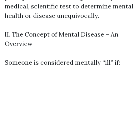
medical, scientific test to determine mental
health or disease unequivocally.
II. The Concept of Mental Disease – An
Overview
Someone is considered mentally “ill” if: