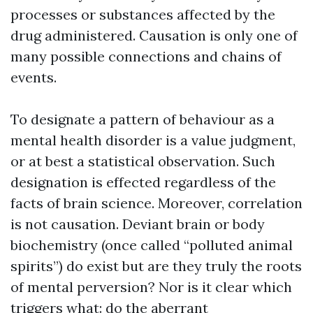
processes or substances affected by the
drug administered. Causation is only one of
many possible connections and chains of
events.
To designate a pattern of behaviour as a
mental health disorder is a value judgment,
or at best a statistical observation. Such
designation is effected regardless of the
facts of brain science. Moreover, correlation
is not causation. Deviant brain or body
biochemistry (once called “polluted animal
spirits”) do exist but are they truly the roots
of mental perversion? Nor is it clear which
triggers what: do the aberrant