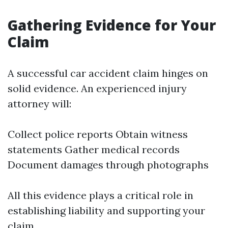
Gathering Evidence for Your
Claim
A successful car accident claim hinges on
solid evidence. An experienced injury
attorney will:
Collect police reports Obtain witness
statements Gather medical records
Document damages through photographs
All this evidence plays a critical role in
establishing liability and supporting your
claim.