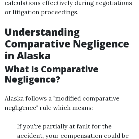
calculations effectively during negotiations
or litigation proceedings.
Understanding
Comparative Negligence
in Alaska
What Is Comparative
Negligence?
Alaska follows a "modified comparative
negligence" rule which means:
If you’re partially at fault for the
accident, your compensation could be