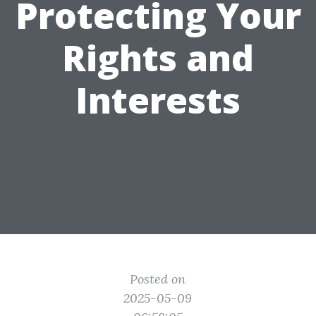
Protecting Your
Rights and
Interests
Posted on
2025-05-09