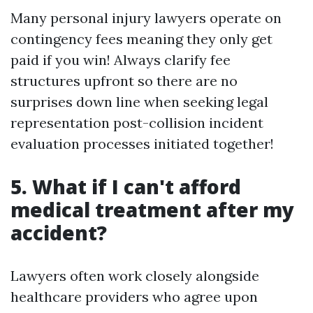
Many personal injury lawyers operate on
contingency fees meaning they only get
paid if you win! Always clarify fee
structures upfront so there are no
surprises down line when seeking legal
representation post-collision incident
evaluation processes initiated together!
5. What if I can't afford
medical treatment after my
accident?
Lawyers often work closely alongside
healthcare providers who agree upon