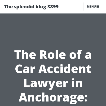
The splendid blog 3899
MENU
The Role of a
Car Accident
Lawyer in
Anchorage: