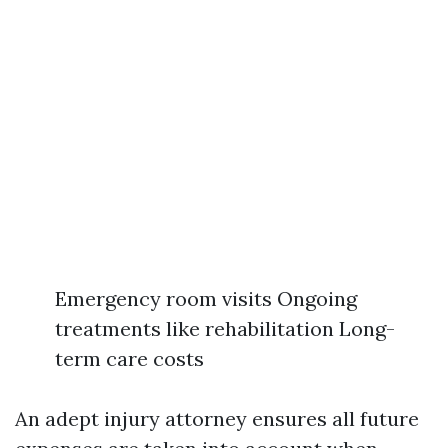
Emergency room visits Ongoing
treatments like rehabilitation Long-
term care costs
An adept injury attorney ensures all future