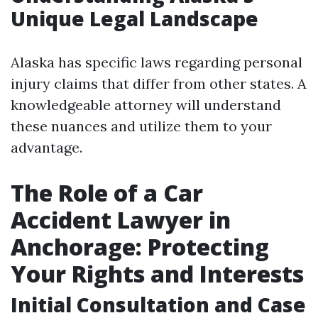
Unique Legal Landscape
Alaska has specific laws regarding personal
injury claims that differ from other states. A
knowledgeable attorney will understand
these nuances and utilize them to your
advantage.
The Role of a Car
Accident Lawyer in
Anchorage: Protecting
Your Rights and Interests
Initial Consultation and Case