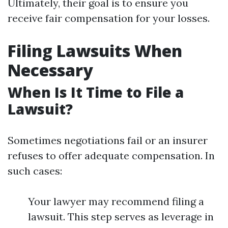
Ultimately, their goal is to ensure you
receive fair compensation for your losses.
Filing Lawsuits When
Necessary
When Is It Time to File a
Lawsuit?
Sometimes negotiations fail or an insurer
refuses to offer adequate compensation. In
such cases:
Your lawyer may recommend filing a
lawsuit. This step serves as leverage in