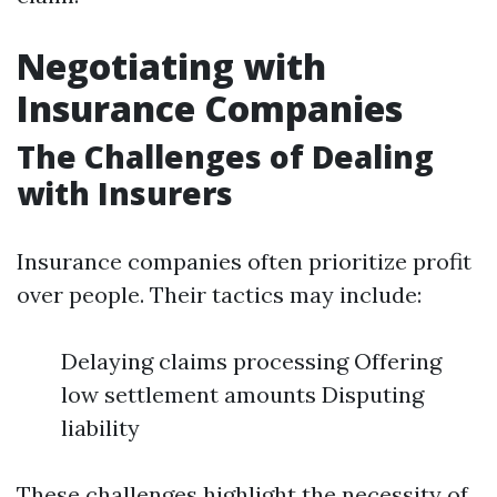
Negotiating with
Insurance Companies
The Challenges of Dealing
with Insurers
Insurance companies often prioritize profit
over people. Their tactics may include:
Delaying claims processing Offering
low settlement amounts Disputing
liability
These challenges highlight the necessity of