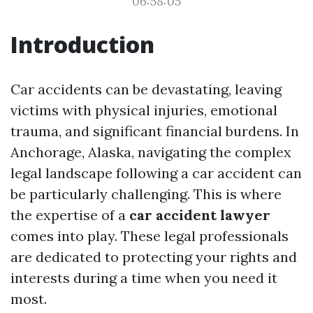
06:58:05
Introduction
Car accidents can be devastating, leaving
victims with physical injuries, emotional
trauma, and significant financial burdens. In
Anchorage, Alaska, navigating the complex
legal landscape following a car accident can
be particularly challenging. This is where
the expertise of a
car accident lawyer
comes into play. These legal professionals
are dedicated to protecting your rights and
interests during a time when you need it
most.