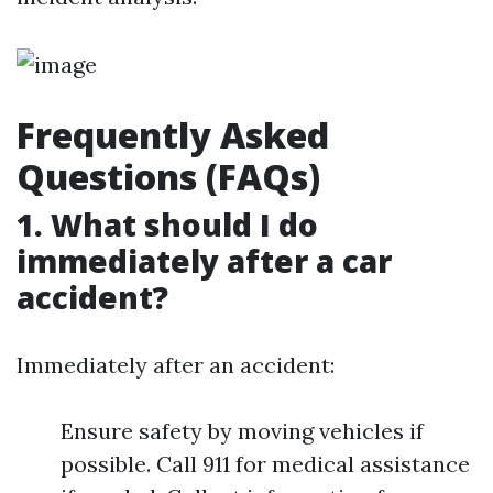
Frequently Asked
Questions (FAQs)
1. What should I do
immediately after a car
accident?
Immediately after an accident:
Ensure safety by moving vehicles if
possible. Call 911 for medical assistance