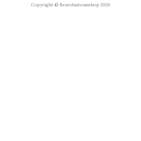
Copyright © Bearsfanteamshop 2026