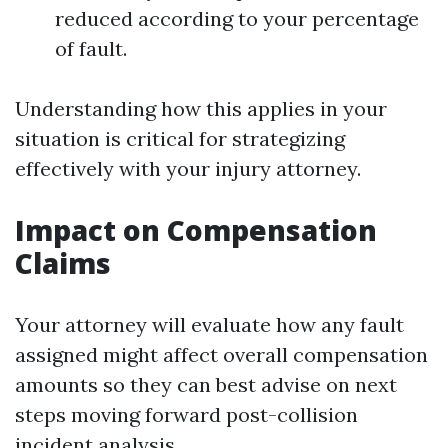
reduced according to your percentage
of fault.
Understanding how this applies in your
situation is critical for strategizing
effectively with your injury attorney.
Impact on Compensation
Claims
Your attorney will evaluate how any fault
assigned might affect overall compensation
amounts so they can best advise on next
steps moving forward post-collision
incident analysis.