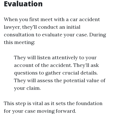
Evaluation
When you first meet with a car accident
lawyer, they'll conduct an initial
consultation to evaluate your case. During
this meeting:
They will listen attentively to your
account of the accident. They’ll ask
questions to gather crucial details.
They will assess the potential value of
your claim.
This step is vital as it sets the foundation
for your case moving forward.