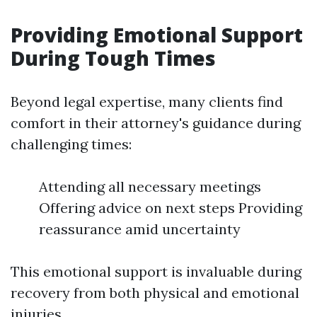
Providing Emotional Support
During Tough Times
Beyond legal expertise, many clients find
comfort in their attorney's guidance during
challenging times:
Attending all necessary meetings
Offering advice on next steps Providing
reassurance amid uncertainty
This emotional support is invaluable during
recovery from both physical and emotional
injuries.