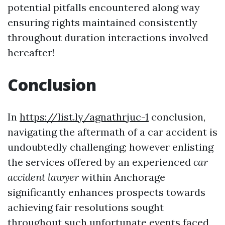
potential pitfalls encountered along way
ensuring rights maintained consistently
throughout duration interactions involved
hereafter!
Conclusion
In
https://list.ly/agnathrjuc-1
conclusion,
navigating the aftermath of a car accident is
undoubtedly challenging; however enlisting
the services offered by an experienced
car
accident lawyer
within Anchorage
significantly enhances prospects towards
achieving fair resolutions sought
throughout such unfortunate events faced