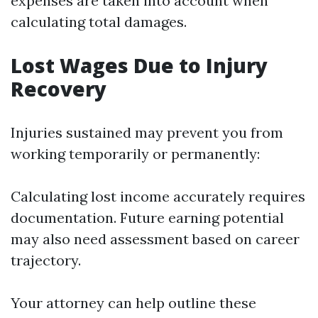
expenses are taken into account when
calculating total damages.
Lost Wages Due to Injury
Recovery
Injuries sustained may prevent you from
working temporarily or permanently:
Calculating lost income accurately requires
documentation. Future earning potential
may also need assessment based on career
trajectory.
Your attorney can help outline these