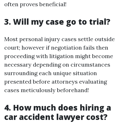
often proves beneficial!
3. Will my case go to trial?
Most personal injury cases settle outside
court; however if negotiation fails then
proceeding with litigation might become
necessary depending on circumstances
surrounding each unique situation
presented before attorneys evaluating
cases meticulously beforehand!
4. How much does hiring a
car accident lawyer cost?