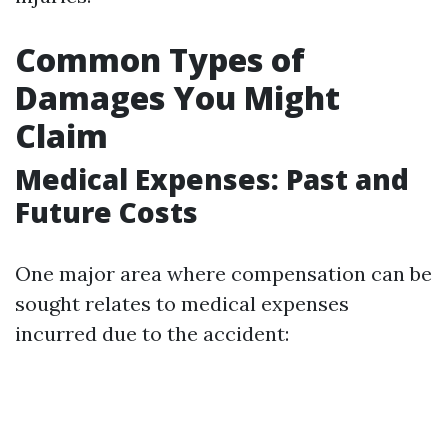
Common Types of
Damages You Might
Claim
Medical Expenses: Past and
Future Costs
One major area where compensation can be
sought relates to medical expenses
incurred due to the accident: