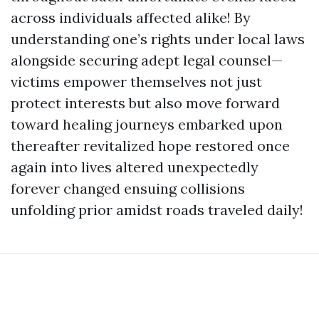
across individuals affected alike! By
understanding one’s rights under local laws
alongside securing adept legal counsel—
victims empower themselves not just
protect interests but also move forward
toward healing journeys embarked upon
thereafter revitalized hope restored once
again into lives altered unexpectedly
forever changed ensuing collisions
unfolding prior amidst roads traveled daily!