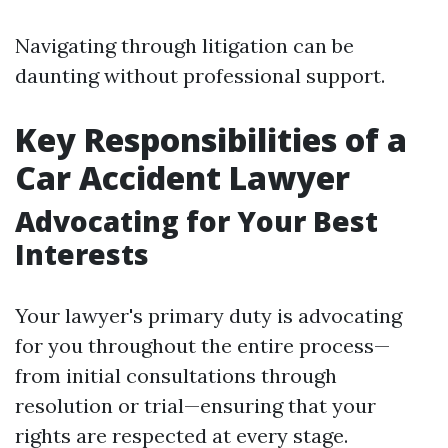
Navigating through litigation can be
daunting without professional support.
Key Responsibilities of a
Car Accident Lawyer
Advocating for Your Best
Interests
Your lawyer's primary duty is advocating
for you throughout the entire process—
from initial consultations through
resolution or trial—ensuring that your
rights are respected at every stage.