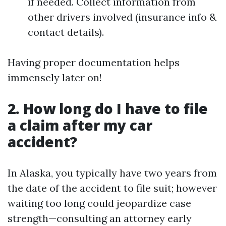
if needed. Collect information from
other drivers involved (insurance info &
contact details).
Having proper documentation helps
immensely later on!
2. How long do I have to file
a claim after my car
accident?
In Alaska, you typically have two years from
the date of the accident to file suit; however
waiting too long could jeopardize case
strength—consulting an attorney early