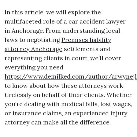
In this article, we will explore the
multifaceted role of a car accident lawyer
in Anchorage. From understanding local
laws to negotiating
Premises liability
attorney Anchorage
settlements and
representing clients in court, we'll cover
everything you need
https://www.demilked.com/author/arwynej
to know about how these attorneys work
tirelessly on behalf of their clients. Whether
you're dealing with medical bills, lost wages,
or insurance claims, an experienced injury
attorney can make all the difference.