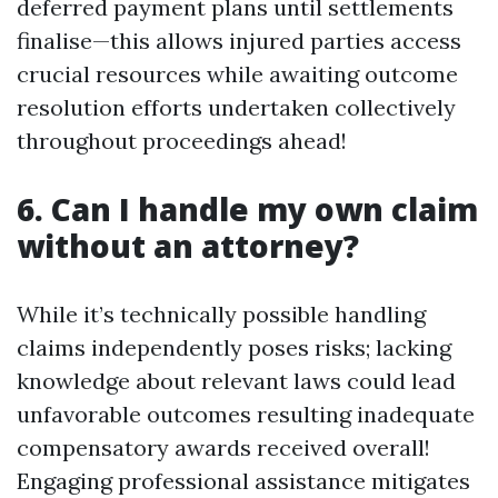
deferred payment plans until settlements
finalise—this allows injured parties access
crucial resources while awaiting outcome
resolution efforts undertaken collectively
throughout proceedings ahead!
6. Can I handle my own claim
without an attorney?
While it’s technically possible handling
claims independently poses risks; lacking
knowledge about relevant laws could lead
unfavorable outcomes resulting inadequate
compensatory awards received overall!
Engaging professional assistance mitigates