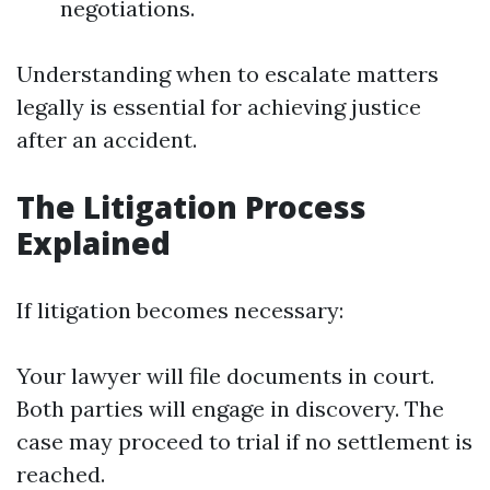
negotiations.
Understanding when to escalate matters
legally is essential for achieving justice
after an accident.
The Litigation Process
Explained
If litigation becomes necessary:
Your lawyer will file documents in court.
Both parties will engage in discovery. The
case may proceed to trial if no settlement is
reached.