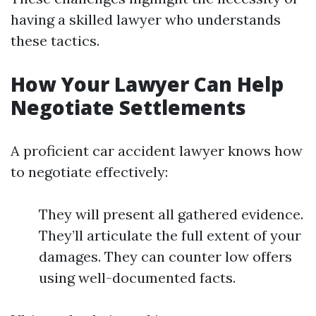
having a skilled lawyer who understands
these tactics.
How Your Lawyer Can Help
Negotiate Settlements
A proficient car accident lawyer knows how
to negotiate effectively:
They will present all gathered evidence.
They’ll articulate the full extent of your
damages. They can counter low offers
using well-documented facts.