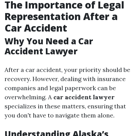
The Importance of Legal
Representation After a
Car Accident
Why You Need a Car
Accident Lawyer
After a car accident, your priority should be
recovery. However, dealing with insurance
companies and legal paperwork can be
overwhelming. A
car accident lawyer
specializes in these matters, ensuring that
you don't have to navigate them alone.
Understanding Alaska’s