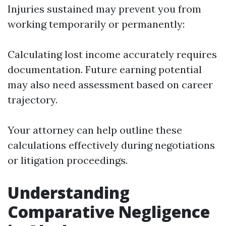
Injuries sustained may prevent you from
working temporarily or permanently:
Calculating lost income accurately requires
documentation. Future earning potential
may also need assessment based on career
trajectory.
Your attorney can help outline these
calculations effectively during negotiations
or litigation proceedings.
Understanding
Comparative Negligence