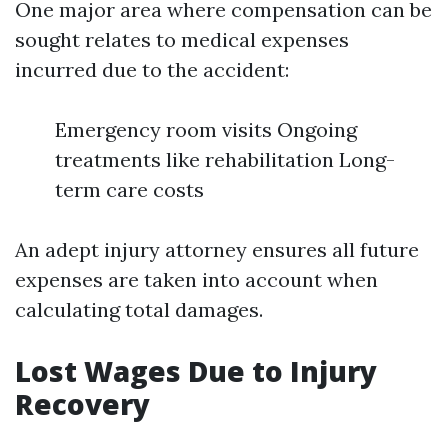
One major area where compensation can be
sought relates to medical expenses
incurred due to the accident:
Emergency room visits Ongoing
treatments like rehabilitation Long-
term care costs
An adept injury attorney ensures all future
expenses are taken into account when
calculating total damages.
Lost Wages Due to Injury
Recovery