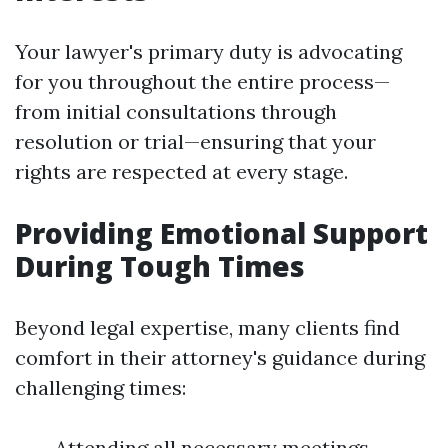
Your lawyer's primary duty is advocating
for you throughout the entire process—
from initial consultations through
resolution or trial—ensuring that your
rights are respected at every stage.
Providing Emotional Support
During Tough Times
Beyond legal expertise, many clients find
comfort in their attorney's guidance during
challenging times:
Attending all necessary meetings