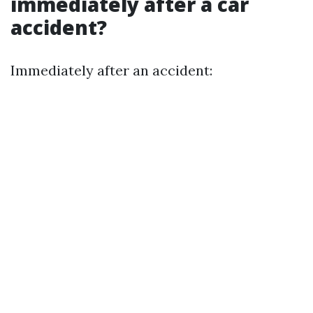
immediately after a car
accident?
Immediately after an accident: