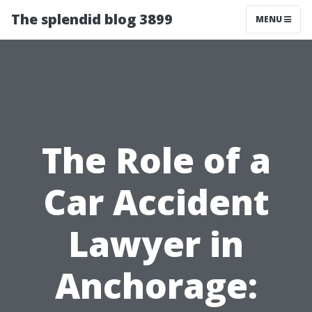
The splendid blog 3899
MENU
The Role of a
Car Accident
Lawyer in
Anchorage: