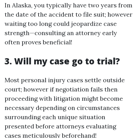
In Alaska, you typically have two years from
the date of the accident to file suit; however
waiting too long could jeopardize case
strength—consulting an attorney early
often proves beneficial!
3. Will my case go to trial?
Most personal injury cases settle outside
court; however if negotiation fails then
proceeding with litigation might become
necessary depending on circumstances
surrounding each unique situation
presented before attorneys evaluating
cases meticulously beforehand!