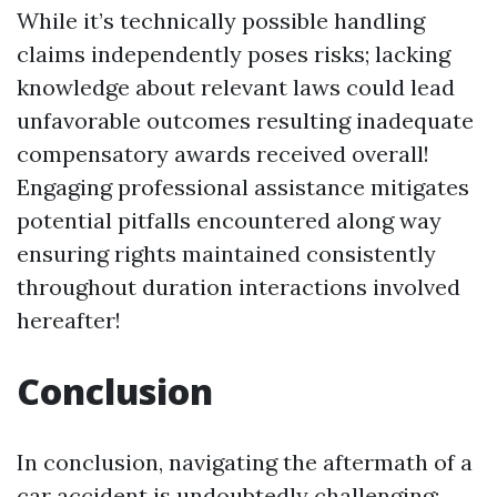
While it’s technically possible handling
claims independently poses risks; lacking
knowledge about relevant laws could lead
unfavorable outcomes resulting inadequate
compensatory awards received overall!
Engaging professional assistance mitigates
potential pitfalls encountered along way
ensuring rights maintained consistently
throughout duration interactions involved
hereafter!
Conclusion
In conclusion, navigating the aftermath of a
car accident is undoubtedly challenging;