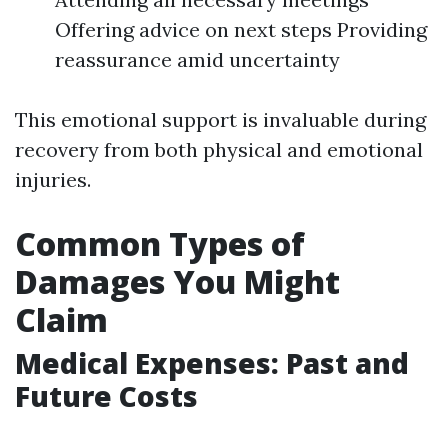
Offering advice on next steps Providing
reassurance amid uncertainty
This emotional support is invaluable during
recovery from both physical and emotional
injuries.
Common Types of
Damages You Might
Claim
Medical Expenses: Past and
Future Costs