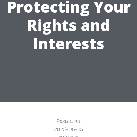
Protecting Your
Rights and
Interests
Posted on
2025-06-25