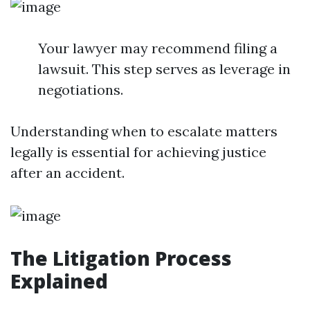
Your lawyer may recommend filing a
lawsuit. This step serves as leverage in
negotiations.
Understanding when to escalate matters
legally is essential for achieving justice
after an accident.
The Litigation Process
Explained