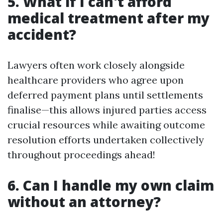
5. What if I can't afford
medical treatment after my
accident?
Lawyers often work closely alongside
healthcare providers who agree upon
deferred payment plans until settlements
finalise—this allows injured parties access
crucial resources while awaiting outcome
resolution efforts undertaken collectively
throughout proceedings ahead!
6. Can I handle my own claim
without an attorney?