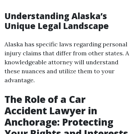
Understanding Alaska’s
Unique Legal Landscape
Alaska has specific laws regarding personal
injury claims that differ from other states. A
knowledgeable attorney will understand
these nuances and utilize them to your
advantage.
The Role of a Car
Accident Lawyer in
Anchorage: Protecting
Your Rights and Interests