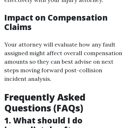
Impact on Compensation
Claims
Your attorney will evaluate how any fault
assigned might affect overall compensation
amounts so they can best advise on next
steps moving forward post-collision
incident analysis.
Frequently Asked
Questions (FAQs)
1. What should I do