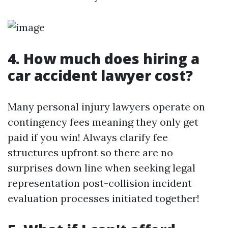
4. How much does hiring a
car accident lawyer cost?
Many personal injury lawyers operate on
contingency fees meaning they only get
paid if you win! Always clarify fee
structures upfront so there are no
surprises down line when seeking legal
representation post-collision incident
evaluation processes initiated together!