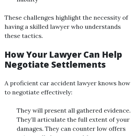
These challenges highlight the necessity of
having a skilled lawyer who understands
these tactics.
How Your Lawyer Can Help
Negotiate Settlements
A proficient car accident lawyer knows how
to negotiate effectively:
They will present all gathered evidence.
They’ll articulate the full extent of your
damages. They can counter low offers