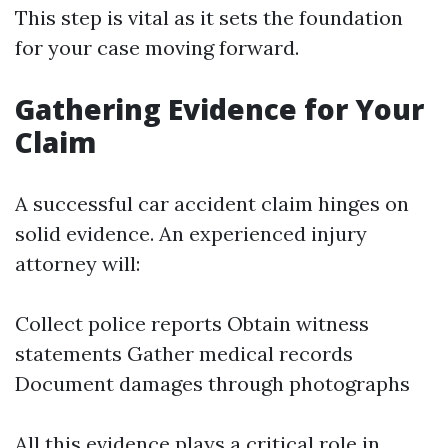
This step is vital as it sets the foundation
for your case moving forward.
Gathering Evidence for Your
Claim
A successful car accident claim hinges on
solid evidence. An experienced injury
attorney will:
Collect police reports Obtain witness
statements Gather medical records
Document damages through photographs
All this evidence plays a critical role in