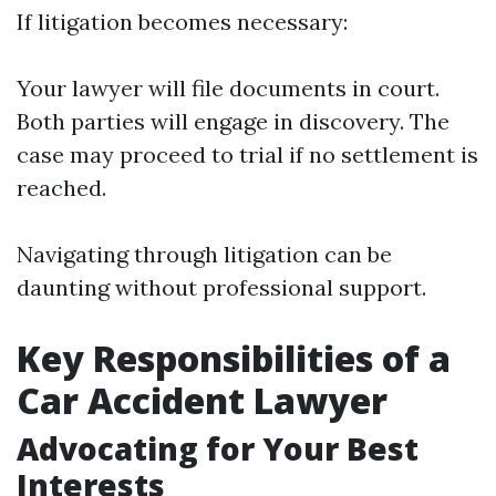
If litigation becomes necessary:
Your lawyer will file documents in court.
Both parties will engage in discovery. The
case may proceed to trial if no settlement is
reached.
Navigating through litigation can be
daunting without professional support.
Key Responsibilities of a
Car Accident Lawyer
Advocating for Your Best
Interests