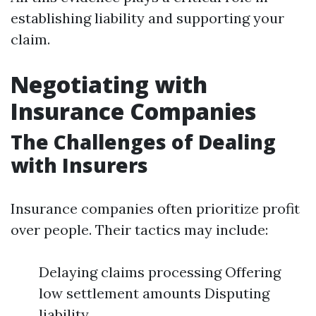
establishing liability and supporting your
claim.
Negotiating with
Insurance Companies
The Challenges of Dealing
with Insurers
Insurance companies often prioritize profit
over people. Their tactics may include:
Delaying claims processing Offering
low settlement amounts Disputing
liability