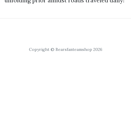
unfolding prior amidst roads traveled daily!
Copyright © Bearsfanteamshop 2026