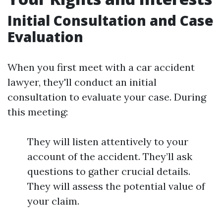
Initial Consultation and Case
Evaluation
When you first meet with a car accident
lawyer, they'll conduct an initial
consultation to evaluate your case. During
this meeting:
They will listen attentively to your
account of the accident. They’ll ask
questions to gather crucial details.
They will assess the potential value of
your claim.