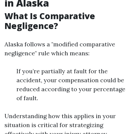
in Alaska
What Is Comparative
Negligence?
Alaska follows a "modified comparative
negligence" rule which means:
If you’re partially at fault for the
accident, your compensation could be
reduced according to your percentage
of fault.
Understanding how this applies in your
situation is critical for strategizing
effectively with your injury attorney.