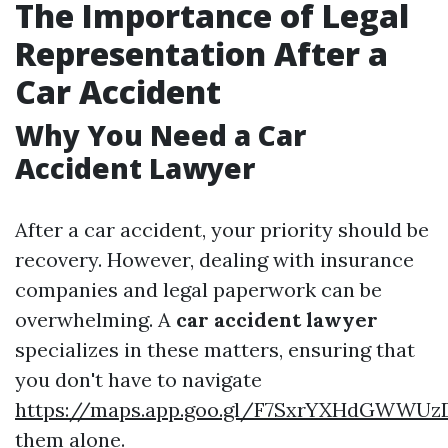
The Importance of Legal
Representation After a
Car Accident
Why You Need a Car
Accident Lawyer
After a car accident, your priority should be
recovery. However, dealing with insurance
companies and legal paperwork can be
overwhelming. A
car accident lawyer
specializes in these matters, ensuring that
you don't have to navigate
https://maps.app.goo.gl/F7SxrYXHdGWWUz
them alone.