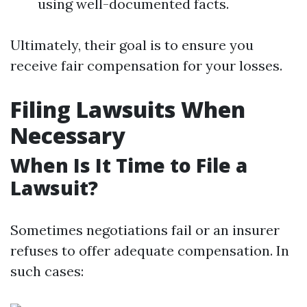
using well-documented facts.
Ultimately, their goal is to ensure you
receive fair compensation for your losses.
Filing Lawsuits When
Necessary
When Is It Time to File a
Lawsuit?
Sometimes negotiations fail or an insurer
refuses to offer adequate compensation. In
such cases: