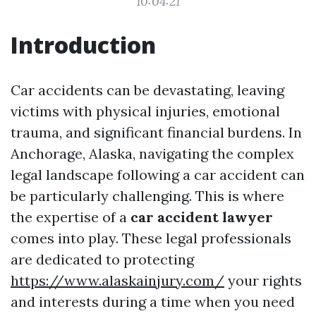
10:04:21
Introduction
Car accidents can be devastating, leaving
victims with physical injuries, emotional
trauma, and significant financial burdens. In
Anchorage, Alaska, navigating the complex
legal landscape following a car accident can
be particularly challenging. This is where
the expertise of a
car accident lawyer
comes into play. These legal professionals
are dedicated to protecting
https://www.alaskainjury.com/
your rights
and interests during a time when you need