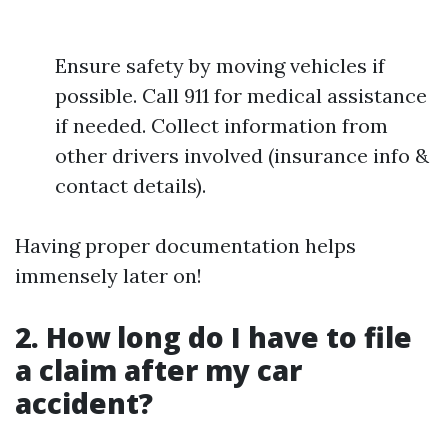
Ensure safety by moving vehicles if
possible. Call 911 for medical assistance
if needed. Collect information from
other drivers involved (insurance info &
contact details).
Having proper documentation helps
immensely later on!
2. How long do I have to file
a claim after my car
accident?