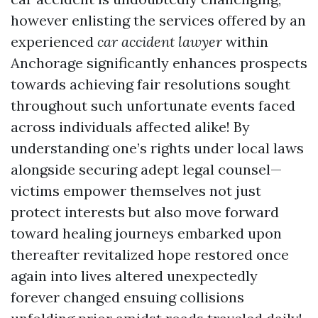
however enlisting the services offered by an
experienced
car accident lawyer
within
Anchorage significantly enhances prospects
towards achieving fair resolutions sought
throughout such unfortunate events faced
across individuals affected alike! By
understanding one’s rights under local laws
alongside securing adept legal counsel—
victims empower themselves not just
protect interests but also move forward
toward healing journeys embarked upon
thereafter revitalized hope restored once
again into lives altered unexpectedly
forever changed ensuing collisions