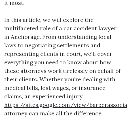
it most.
In this article, we will explore the
multifaceted role of a car accident lawyer
in Anchorage. From understanding local
laws to negotiating settlements and
representing clients in court, we'll cover
everything you need to know about how
these attorneys work tirelessly on behalf of
their clients. Whether you're dealing with
medical bills, lost wages, or insurance
claims, an experienced injury
https://sites.google.com/view/barberassoc
attorney can make all the difference.