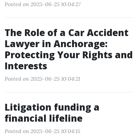
Posted on 2025-06-25 10:04:27
The Role of a Car Accident
Lawyer in Anchorage:
Protecting Your Rights and
Interests
Posted on 2025-06-25 10:04:21
Litigation funding a
financial lifeline
Posted on 2025-06-25 10:04:15