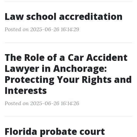
Law school accreditation
Posted on 2025-06-26 16:14:29
The Role of a Car Accident
Lawyer in Anchorage:
Protecting Your Rights and
Interests
Posted on 2025-06-26 16:14:26
Florida probate court