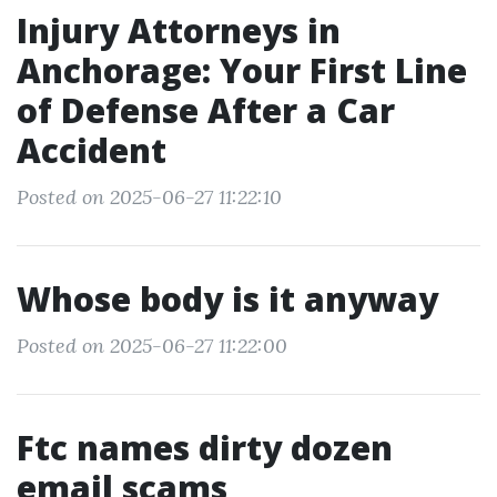
Injury Attorneys in
Anchorage: Your First Line
of Defense After a Car
Accident
Posted on 2025-06-27 11:22:10
Whose body is it anyway
Posted on 2025-06-27 11:22:00
Ftc names dirty dozen
email scams