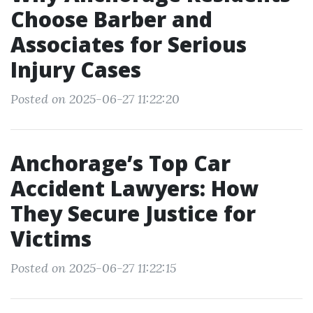
Choose Barber and
Associates for Serious
Injury Cases
Posted on 2025-06-27 11:22:20
Anchorage’s Top Car
Accident Lawyers: How
They Secure Justice for
Victims
Posted on 2025-06-27 11:22:15