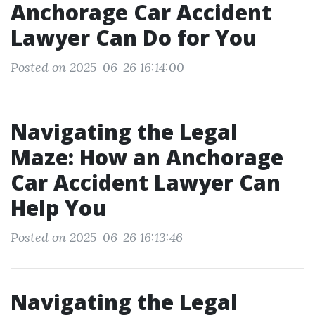
Anchorage Car Accident
Lawyer Can Do for You
Posted on 2025-06-26 16:14:00
Navigating the Legal
Maze: How an Anchorage
Car Accident Lawyer Can
Help You
Posted on 2025-06-26 16:13:46
Navigating the Legal