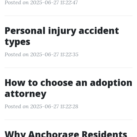
Posted on 2025-06-27 11:22:47
Personal injury accident
types
Posted on 2025-06-27 11:22:35
How to choose an adoption
attorney
Posted on 2025-06-27 11:22:28
Why Anchorage Residents