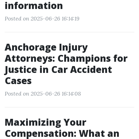
information
Posted on 2025-06-26 16:14:19
Anchorage Injury
Attorneys: Champions for
Justice in Car Accident
Cases
Posted on 2025-06-26 16:14:08
Maximizing Your
Compensation: What an