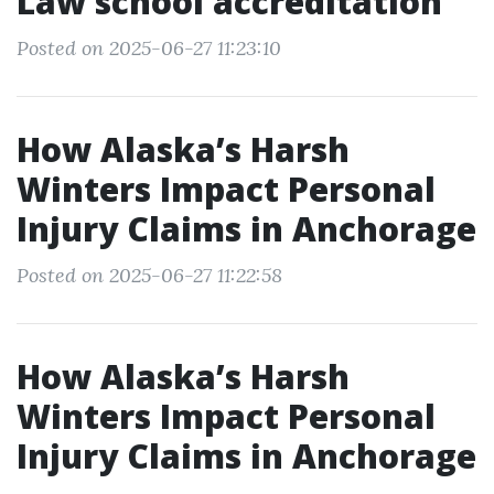
Law school accreditation
Posted on 2025-06-27 11:23:10
How Alaska’s Harsh
Winters Impact Personal
Injury Claims in Anchorage
Posted on 2025-06-27 11:22:58
How Alaska’s Harsh
Winters Impact Personal
Injury Claims in Anchorage