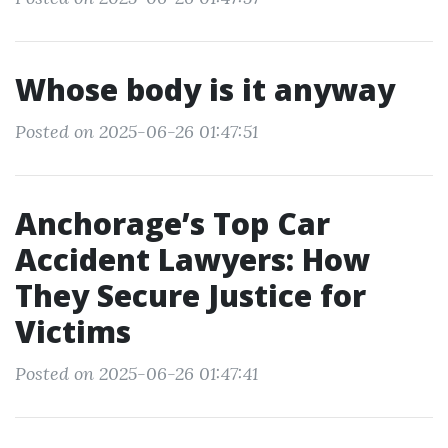
Whose body is it anyway
Posted on 2025-06-26 01:47:51
Anchorage’s Top Car
Accident Lawyers: How
They Secure Justice for
Victims
Posted on 2025-06-26 01:47:41