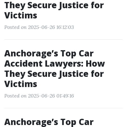
They Secure Justice for
Victims
Posted on 2025-06-26 16:12:03
Anchorage’s Top Car
Accident Lawyers: How
They Secure Justice for
Victims
Posted on 2025-06-26 01:49:16
Anchorage’s Top Car