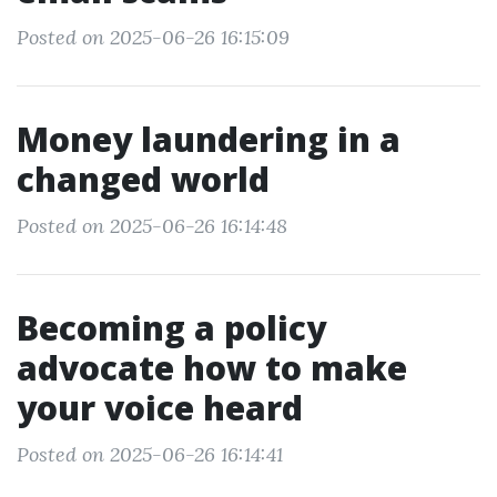
Posted on 2025-06-26 16:15:09
Money laundering in a
changed world
Posted on 2025-06-26 16:14:48
Becoming a policy
advocate how to make
your voice heard
Posted on 2025-06-26 16:14:41