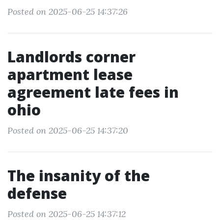
Posted on 2025-06-25 14:37:26
Landlords corner
apartment lease
agreement late fees in
ohio
Posted on 2025-06-25 14:37:20
The insanity of the
defense
Posted on 2025-06-25 14:37:12