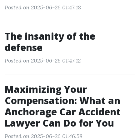
Posted on 2025-06-26 01:47:18
The insanity of the
defense
Posted on 2025-06-26 01:47:12
Maximizing Your
Compensation: What an
Anchorage Car Accident
Lawyer Can Do for You
Posted on 2025-06-26 01:46:58