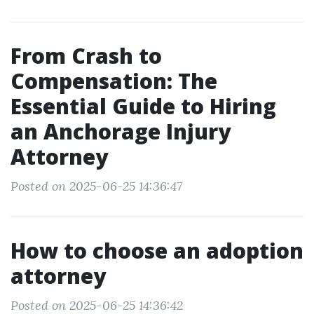
From Crash to
Compensation: The
Essential Guide to Hiring
an Anchorage Injury
Attorney
Posted on 2025-06-25 14:36:47
How to choose an adoption
attorney
Posted on 2025-06-25 14:36:42