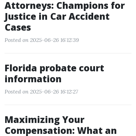
Attorneys: Champions for
Justice in Car Accident
Cases
Posted on 2025-06-26 16:12:39
Florida probate court
information
Posted on 2025-06-26 16:12:27
Maximizing Your
Compensation: What an