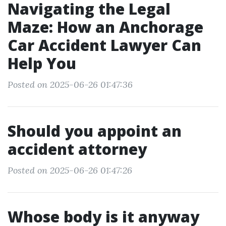
Navigating the Legal
Maze: How an Anchorage
Car Accident Lawyer Can
Help You
Posted on 2025-06-26 01:47:36
Should you appoint an
accident attorney
Posted on 2025-06-26 01:47:26
Whose body is it anyway