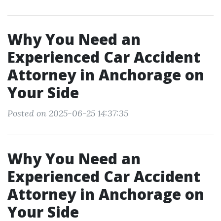
Why You Need an
Experienced Car Accident
Attorney in Anchorage on
Your Side
Posted on 2025-06-25 14:37:35
Why You Need an
Experienced Car Accident
Attorney in Anchorage on
Your Side