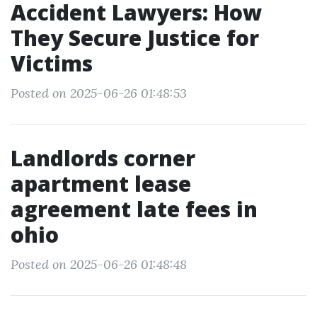
Accident Lawyers: How
They Secure Justice for
Victims
Posted on 2025-06-26 01:48:53
Landlords corner
apartment lease
agreement late fees in
ohio
Posted on 2025-06-26 01:48:48