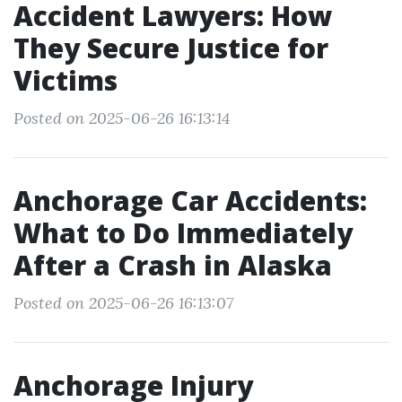
Accident Lawyers: How
They Secure Justice for
Victims
Posted on 2025-06-26 16:13:14
Anchorage Car Accidents:
What to Do Immediately
After a Crash in Alaska
Posted on 2025-06-26 16:13:07
Anchorage Injury