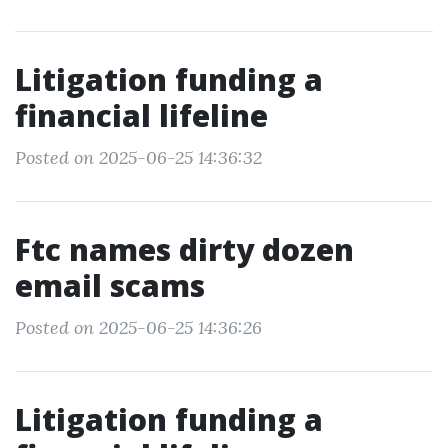
Litigation funding a
financial lifeline
Posted on 2025-06-25 14:36:32
Ftc names dirty dozen
email scams
Posted on 2025-06-25 14:36:26
Litigation funding a