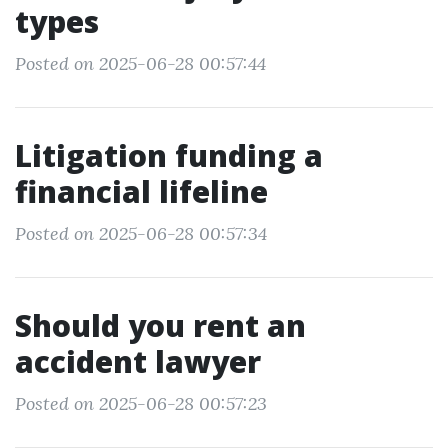
types
Posted on 2025-06-28 00:57:44
Litigation funding a
financial lifeline
Posted on 2025-06-28 00:57:34
Should you rent an
accident lawyer
Posted on 2025-06-28 00:57:23