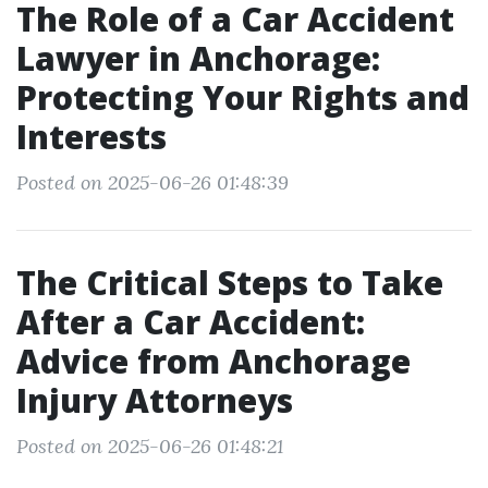
The Role of a Car Accident
Lawyer in Anchorage:
Protecting Your Rights and
Interests
Posted on 2025-06-26 01:48:39
The Critical Steps to Take
After a Car Accident:
Advice from Anchorage
Injury Attorneys
Posted on 2025-06-26 01:48:21