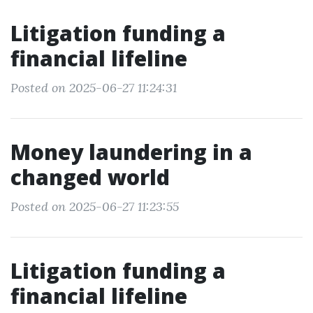
Litigation funding a
financial lifeline
Posted on 2025-06-27 11:24:31
Money laundering in a
changed world
Posted on 2025-06-27 11:23:55
Litigation funding a
financial lifeline