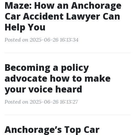
Maze: How an Anchorage
Car Accident Lawyer Can
Help You
Posted on 2025-06-26 16:13:34
Becoming a policy
advocate how to make
your voice heard
Posted on 2025-06-26 16:13:27
Anchorage’s Top Car