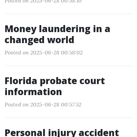
Posted on 2025-06-28 00:58:10
Money laundering in a
changed world
Posted on 2025-06-28 00:58:02
Florida probate court
information
Posted on 2025-06-28 00:57:52
Personal injury accident