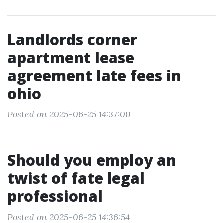
Landlords corner
apartment lease
agreement late fees in
ohio
Posted on 2025-06-25 14:37:00
Should you employ an
twist of fate legal
professional
Posted on 2025-06-25 14:36:54