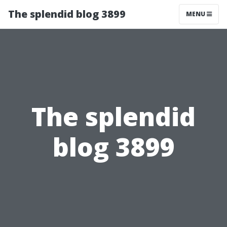
The splendid blog 3899
MENU
The splendid
blog 3899