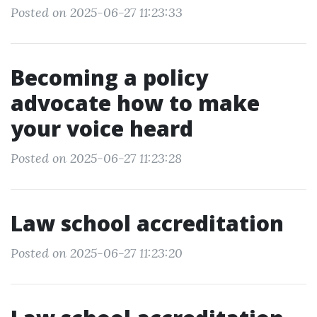
Posted on 2025-06-27 11:23:33
Becoming a policy
advocate how to make
your voice heard
Posted on 2025-06-27 11:23:28
Law school accreditation
Posted on 2025-06-27 11:23:20