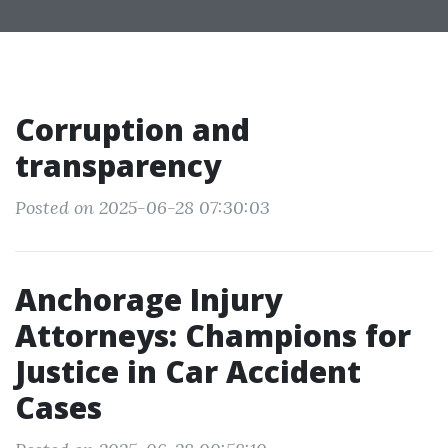
Corruption and
transparency
Posted on 2025-06-28 07:30:03
Anchorage Injury
Attorneys: Champions for
Justice in Car Accident
Cases