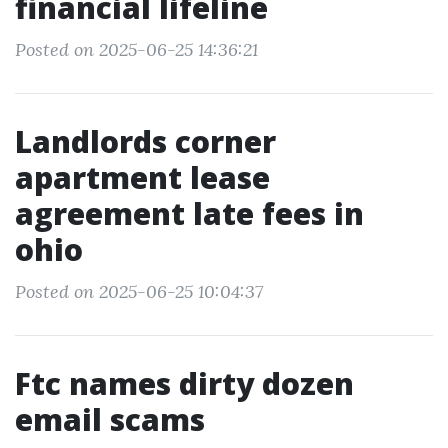
financial lifeline
Posted on 2025-06-25 14:36:21
Landlords corner
apartment lease
agreement late fees in
ohio
Posted on 2025-06-25 10:04:37
Ftc names dirty dozen
email scams