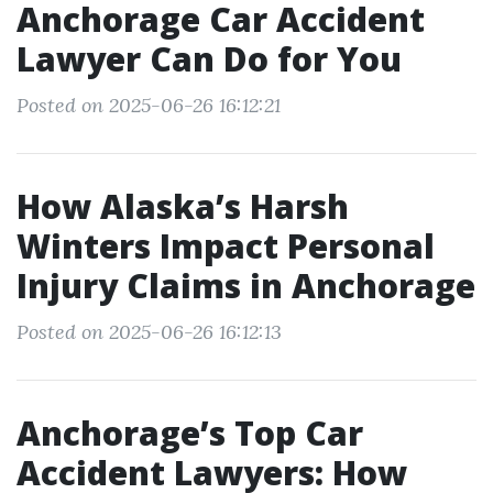
Anchorage Car Accident
Lawyer Can Do for You
Posted on 2025-06-26 16:12:21
How Alaska’s Harsh
Winters Impact Personal
Injury Claims in Anchorage
Posted on 2025-06-26 16:12:13
Anchorage’s Top Car
Accident Lawyers: How