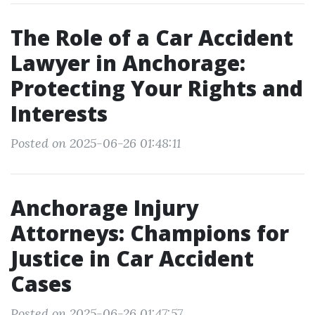
The Role of a Car Accident
Lawyer in Anchorage:
Protecting Your Rights and
Interests
Posted on 2025-06-26 01:48:11
Anchorage Injury
Attorneys: Champions for
Justice in Car Accident
Cases
Posted on 2025-06-26 01:47:57